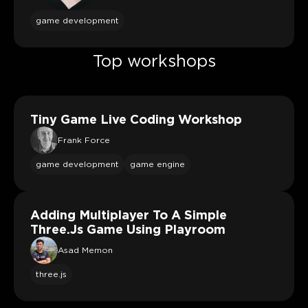
game development
Top workshops
Tiny Game Live Coding Workshop
Frank Force
game development
game engine
Adding Multiplayer To A Simple
Three.js Game Using Playroom
Asad Memon
three.js