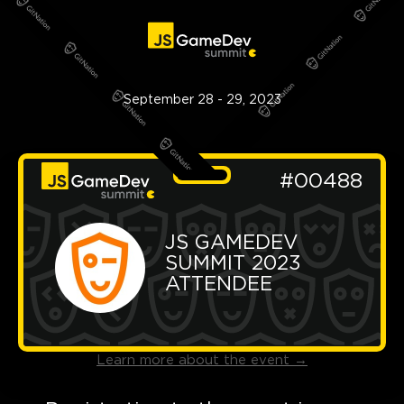
September 28 - 29, 2023
#00488
JS GAMEDEV 
SUMMIT 2023 
ATTENDEE
Learn more about the event
→