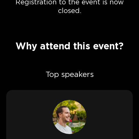
Registration to the event is now
closed.
Why attend this event?
Top speakers