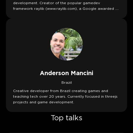
development. Creator of the popular gamedev
framework raylib (www.raylib.com), a Google awarded C
library to enjoy videogames programming
Anderson Mancini
Brazil
Creative developer from Brazil creating games and
teaching tech over 20 years. Currently focused in threejs
projects and game development.
Top talks