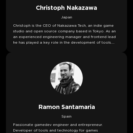
Christoph Nakazawa
Japan
Christoph is the CEO of Nakazawa Tech, an indie game
studio and open source company based in Tokyo. As an
an experienced engineering manager and frontend lead
he has played a key role in the development of tools
such as Jest, React Native, Metro, and Yarn while working
at companies like Facebook and Stripe. Currently
Christoph is building Athena Crisis.
Ramon Santamaria
Spain
Passionate gamedev engineer and entrepreneur.
Developer of tools and technology for games