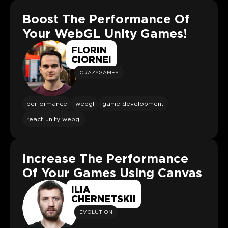
Boost The Performance Of
Your WebGL Unity Games!
FLORIN
CIORNEI
CRAZYGAMES
performance
webgl
game development
react unity webgl
Increase The Performance
Of Your Games Using Canvas
ILIA
CHERNETSKII
EVOLUTION