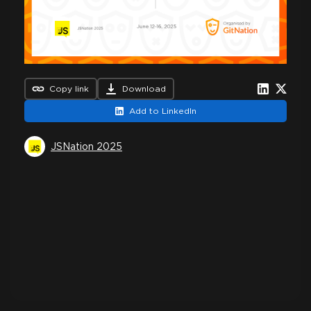
Copy link
Download
Add to LinkedIn
JSNation 2025