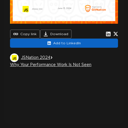
Copy link
Download
Add to LinkedIn
JSNation 2024
Why Your Performance Work Is Not Seen