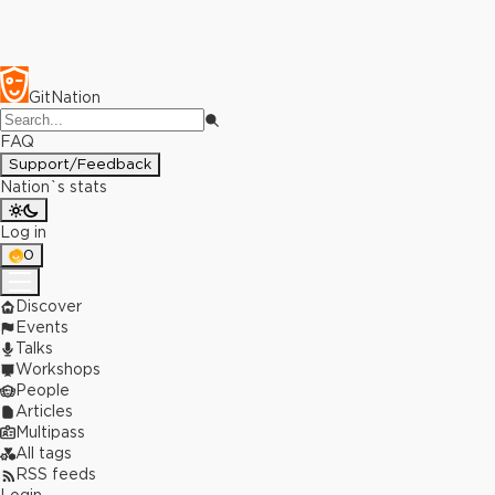
GitNation
FAQ
Support/Feedback
Nation`s stats
Log in
0
Discover
Events
Talks
Workshops
People
Articles
Multipass
All tags
RSS feeds