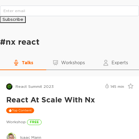
Subscribe
#
nx react
Talks
Workshops
Experts
React Summit 2023
145
min
React At Scale With Nx
Top Content
Workshop
FREE
Isaac Mann