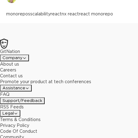
monorepos
scalability
react
nx react
react monorepo
GitNation
Company
About us
Careers
Contact us
Promote your product at tech conferences
Assistance
FAQ
Support/Feedback
RSS Feeds
Legal
Terms & Conditions
Privacy Policy
Code Of Conduct
Community