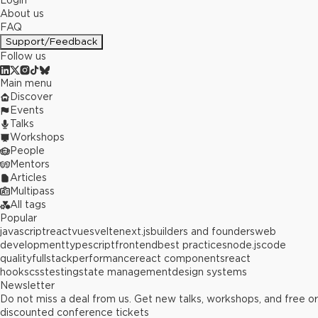
Login
About us
FAQ
Support/Feedback
Follow us
Main menu
Discover
Events
Talks
Workshops
People
Mentors
Articles
Multipass
All tags
Popular
javascript
react
vue
svelte
next.js
builders and founders
web
development
typescript
frontend
best practices
node.js
code
quality
fullstack
performance
react components
react
hooks
css
testing
state management
design systems
Newsletter
Do not miss a deal from us. Get new talks, workshops, and free or
discounted conference tickets