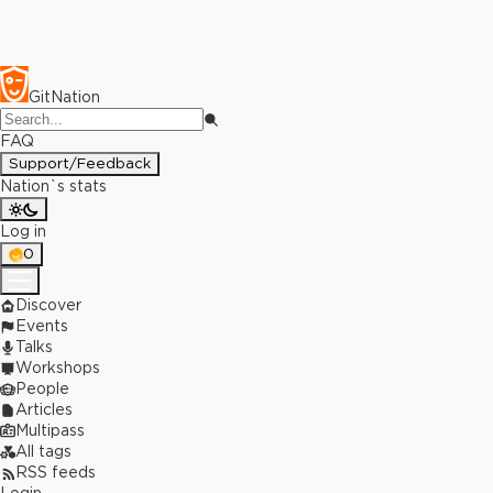
GitNation
FAQ
Support/Feedback
Nation`s stats
Log in
0
Discover
Events
Talks
Workshops
People
Articles
Multipass
All tags
RSS feeds