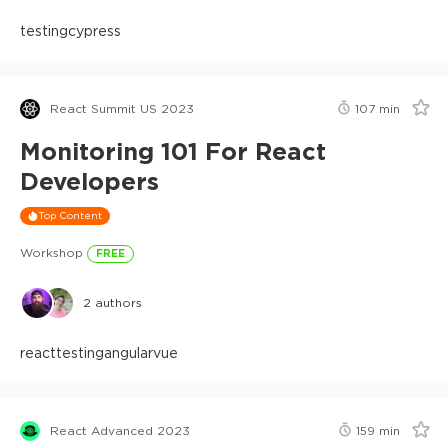
testing
cypress
React Summit US 2023
107
min
Monitoring 101 For React
Developers
Top Content
Workshop
FREE
2
authors
react
testing
angular
vue
React Advanced 2023
159
min