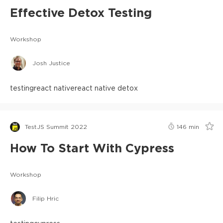
Effective Detox Testing
Workshop
Josh Justice
testing
react native
react native detox
TestJS Summit 2022
146
min
How To Start With Cypress
Workshop
Filip Hric