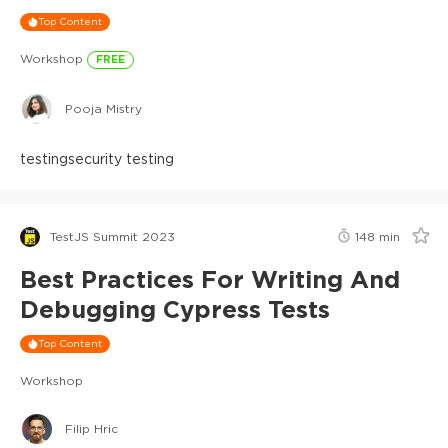
Top Content
Workshop
FREE
Pooja Mistry
testing
security testing
TestJS Summit 2023
148
min
Best Practices For Writing And
Debugging Cypress Tests
Top Content
Workshop
Filip Hric