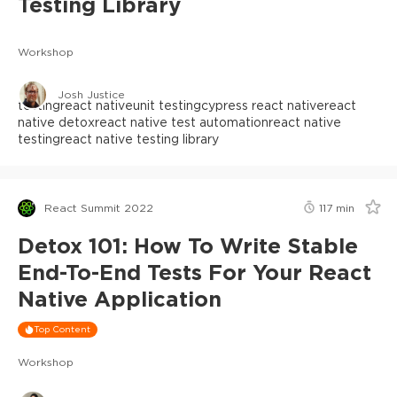
Testing Library
Workshop
Josh Justice
testing
react native
unit testing
cypress react native
react
native detox
react native test automation
react native
testing
react native testing library
React Summit 2022
117
min
Detox 101: How To Write Stable
End-To-End Tests For Your React
Native Application
Top Content
Workshop