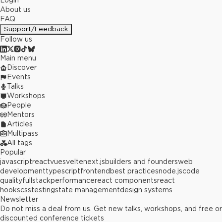
Login
About us
FAQ
Support/Feedback
Follow us
Main menu
Discover
Events
Talks
Workshops
People
Mentors
Articles
Multipass
All tags
Popular
javascript
react
vue
svelte
next.js
builders and founders
web
development
typescript
frontend
best practices
node.js
code
quality
fullstack
performance
react components
react
hooks
css
testing
state management
design systems
Newsletter
Do not miss a deal from us. Get new talks, workshops, and free or
discounted conference tickets