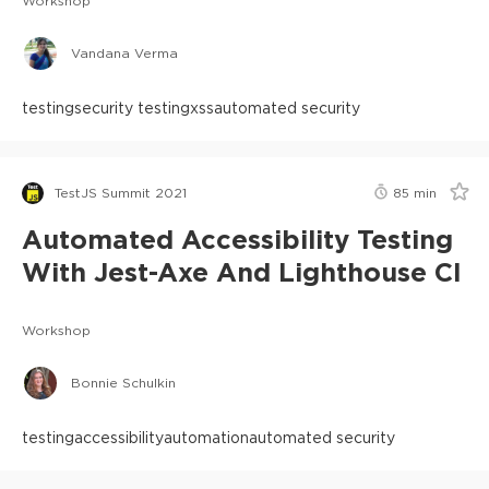
Workshop
Vandana Verma
testing
security testing
xss
automated security
TestJS Summit 2021
85
min
Automated Accessibility Testing
With Jest-Axe And Lighthouse CI
Workshop
Bonnie Schulkin
testing
accessibility
automation
automated security