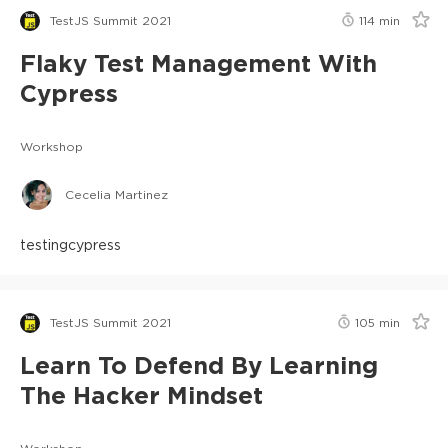
TestJS Summit 2021
114
min
Flaky Test Management With
Cypress
Workshop
Cecelia Martinez
testing
cypress
TestJS Summit 2021
105
min
Learn To Defend By Learning
The Hacker Mindset