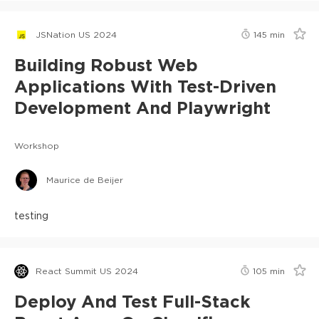
JSNation US 2024
145
min
Building Robust Web
Applications With Test-Driven
Development And Playwright
Workshop
Maurice de Beijer
testing
React Summit US 2024
105
min
Deploy And Test Full-Stack