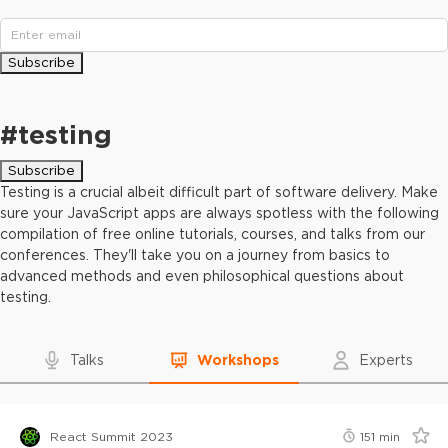
Subscribe
#
testing
Subscribe
Testing is a crucial albeit difficult part of software delivery. Make
sure your JavaScript apps are always spotless with the following
compilation of free online tutorials, courses, and talks from our
conferences. They'll take you on a journey from basics to
advanced methods and even philosophical questions about
testing.
Talks
Workshops
Experts
React Summit 2023
151
min