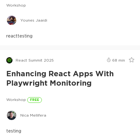
Workshop
Younes Jaaidi
react
testing
React Summit 2025
68
min
Enhancing React Apps With
Playwright Monitoring
Workshop
FREE
Nica Mellifera
testing