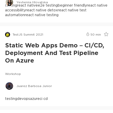
Yevheniia Hlovatska
testing
react native
e2e testing
beginner friendly
react native
accessibility
react native detox
react native test
automation
react native testing
TestJS Summit 2021
50
min
Static Web Apps Demo – CI/CD,
Deployment And Test Pipeline
On Azure
Workshop
Juarez Barbosa Junior
testing
devops
azure
ci cd