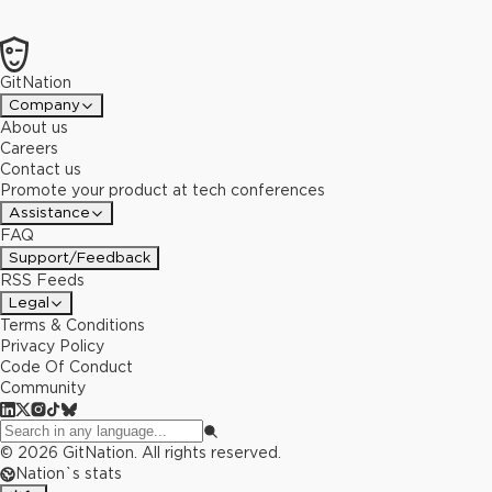
GitNation
Company
About us
Careers
Contact us
Promote your product at tech conferences
Assistance
FAQ
Support/Feedback
RSS Feeds
Legal
Terms & Conditions
Privacy Policy
Code Of Conduct
Community
©
2026
GitNation. All rights reserved.
Nation`s stats