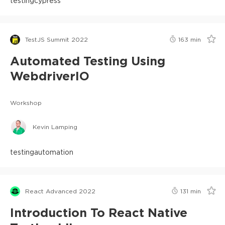
testing
cypress
TestJS Summit 2022
163
min
Automated Testing Using
WebdriverIO
Workshop
Kevin Lamping
testing
automation
React Advanced 2022
131
min
Introduction To React Native