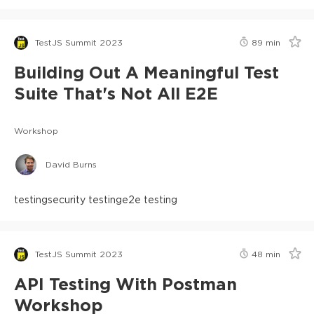
TestJS Summit 2023
89
min
Building Out A Meaningful Test
Suite That's Not All E2E
Workshop
David Burns
testing
security testing
e2e testing
TestJS Summit 2023
48
min
API Testing With Postman
Workshop