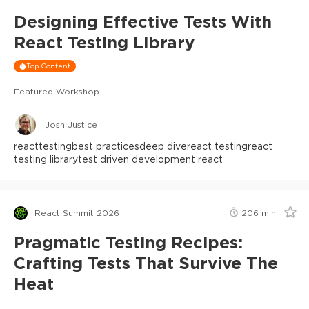
Designing Effective Tests With
React Testing Library
Top Content
Featured Workshop
Josh Justice
react
testing
best practices
deep dive
react testing
react
testing library
test driven development react
React Summit 2026
206
min
Pragmatic Testing Recipes:
Crafting Tests That Survive The
Heat