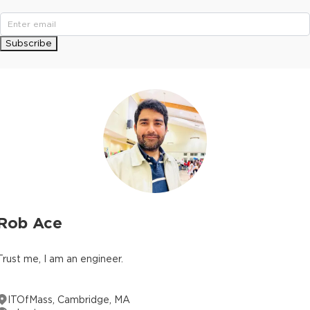
Subscribe
Rob Ace
Trust me, I am an engineer.
ITOfMass, Cambridge, MA