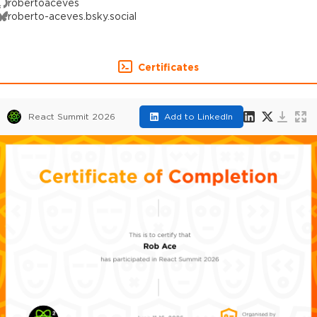
robertoaceves
roberto-aceves.bsky.social
Certificates
React Summit 2026
Add to LinkedIn