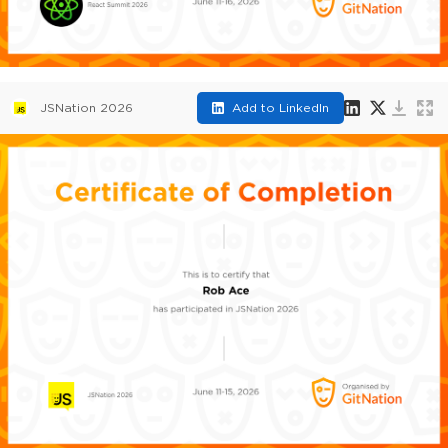
JSNation 2026
Add to LinkedIn