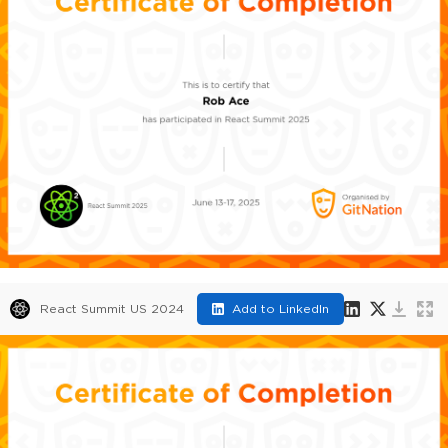
React Summit US 2024
Add to LinkedIn