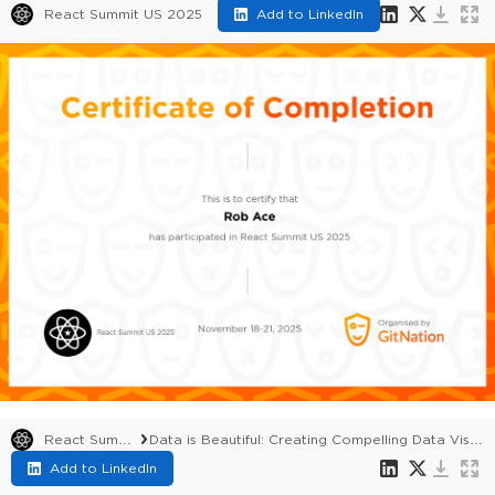
React Summit US 2025
Add to LinkedIn
React Summit US 2025
Data is Beautiful: Creating Compelling Data Visualisations with AG Charts
Add to LinkedIn