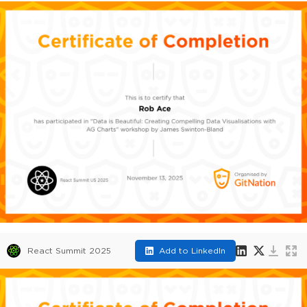
React Summit 2025
Add to LinkedIn