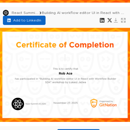
React Summit US 2025
Building AI workflow editor UI in React with Workflow Builder SDK
Add to LinkedIn