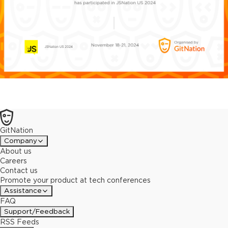
GitNation
Company
About us
Careers
Contact us
Promote your product at tech conferences
Assistance
FAQ
Support/Feedback
RSS Feeds