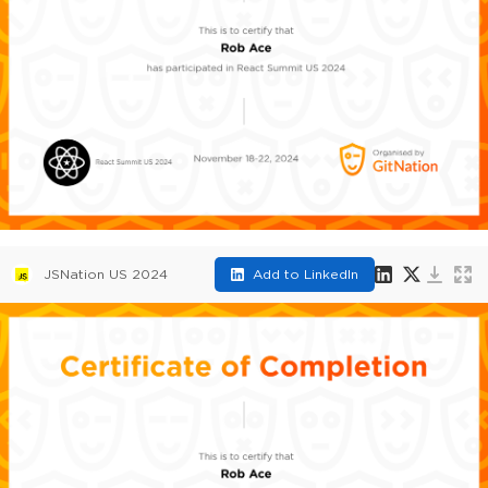
JSNation US 2024
Add to LinkedIn