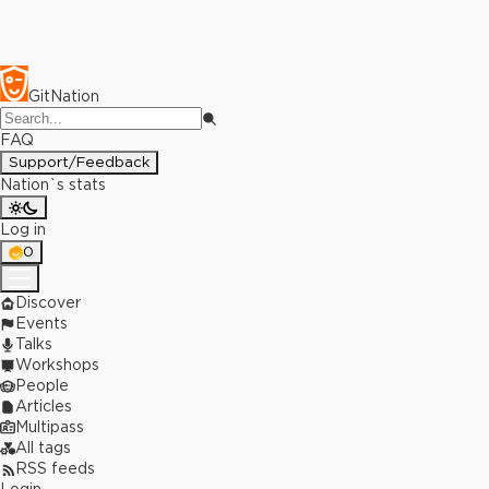
GitNation
FAQ
Support/Feedback
Nation`s stats
Log in
0
Discover
Events
Talks
Workshops
People
Articles
Multipass
All tags
RSS feeds