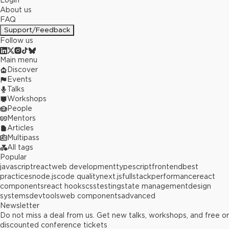
Login
About us
FAQ
Support/Feedback
Follow us
Main menu
Discover
Events
Talks
Workshops
People
Mentors
Articles
Multipass
All tags
Popular
javascript
react
web development
typescript
frontend
best
practices
node.js
code quality
next.js
fullstack
performance
react
components
react hooks
css
testing
state management
design
systems
devtools
web components
advanced
Newsletter
Do not miss a deal from us. Get new talks, workshops, and free or
discounted conference tickets