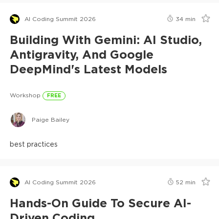
AI Coding Summit 2026
34
min
Building With Gemini: AI Studio,
Antigravity, And Google
DeepMind's Latest Models
Workshop
FREE
Paige Bailey
best practices
AI Coding Summit 2026
52
min
Hands-On Guide To Secure AI-
Driven Coding