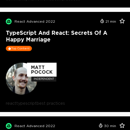
React Advanced 2022
21
min
TypeScript And React: Secrets Of A
Happy Marriage
Top Content
MATT
POCOCK
INDEPENDENT
react
typescript
best practices
React Advanced 2022
30
min