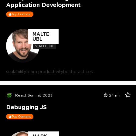
Application Development
Top Content
MALTE
UBL
VERCEL CTO
scalability
team productivity
best practices
React Summit 2023
24
min
Debugging JS
Top Content