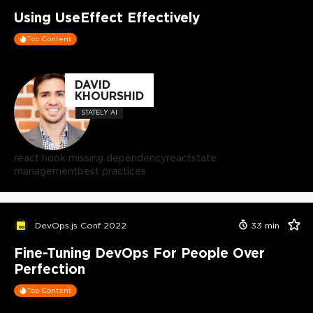
Using UseEffect Effectively
Top Content
DAVID
KHOURSHID
STATELY AI
react hook missing dependency
react
state
management
best practices
DevOps.js Conf 2022
33
min
Fine-Tuning DevOps For People Over
Perfection
Top Content