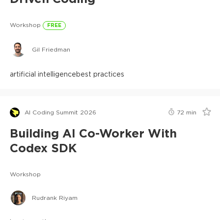
Workshop
FREE
Gil Friedman
artificial intelligence
best practices
AI Coding Summit 2026
72
min
Building AI Co-Worker With
Codex SDK
Workshop
Rudrank Riyam