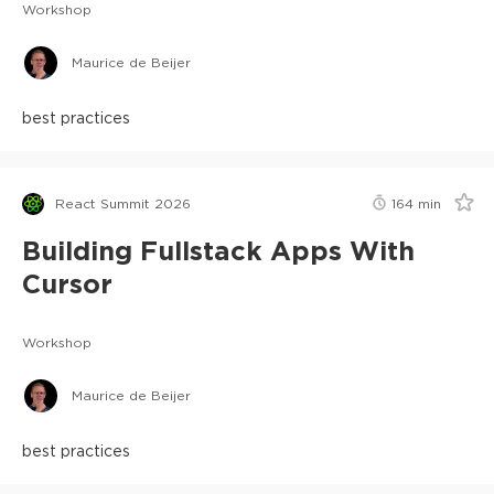
Workshop
Maurice de Beijer
best practices
React Summit 2026
164
min
Building Fullstack Apps With
Cursor
Workshop
Maurice de Beijer
best practices