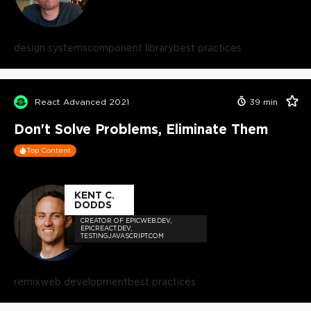
design systems
component library
best practices
React Advanced 2021
39
min
Don't Solve Problems, Eliminate Them
Top Content
KENT C.
DODDS
CREATOR OF EPICWEB.DEV,
EPICREACT.DEV,
TESTINGJAVASCRIPT.COM
remix
web development
best practices