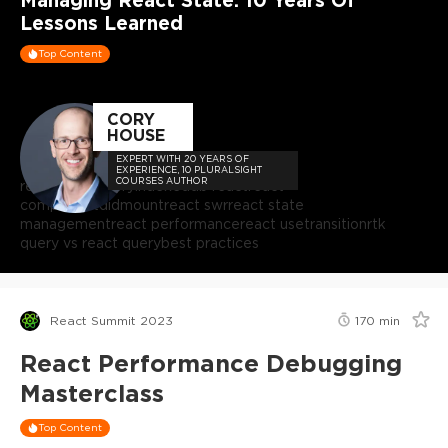
Lessons Learned
Top Content
CORY
HOUSE
EXPERT WITH 20 YEARS OF
EXPERIENCE, 10 PLURALSIGHT
COURSES AUTHOR
react
react query
indexeddb react
react
componentdidmount
react swr
react state
management
react performance
react usetransition
rtk
query vs react query
best practices
React Summit 2023
170
min
React Performance Debugging
Masterclass
Top Content