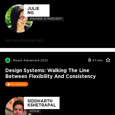
JULIE
NG
ENGINEER AT MICROSOFT
best practices
devops
React Advanced 2021
47
min
Design Systems: Walking The Line
Between Flexibility And Consistency
Top Content
SIDDHARTH
KSHETRAPAL
GITHUB