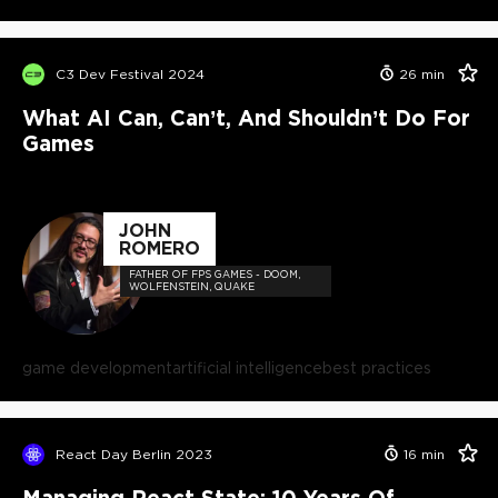
C3 Dev Festival 2024
26
min
What AI Can, Can’t, And Shouldn’t Do For
Games
JOHN
ROMERO
FATHER OF FPS GAMES - DOOM,
WOLFENSTEIN, QUAKE
game development
artificial intelligence
best practices
React Day Berlin 2023
16
min
Managing React State: 10 Years Of