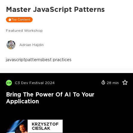
Master JavaScript Patterns
Top Content
Featured Workshop
Adrian Hajdin
javascript
patterns
best practices
C3 Dev Festival 2024
28
min
Bring The Power Of AI To Your
Application
KRZYSZTOF
CIEŚLAK