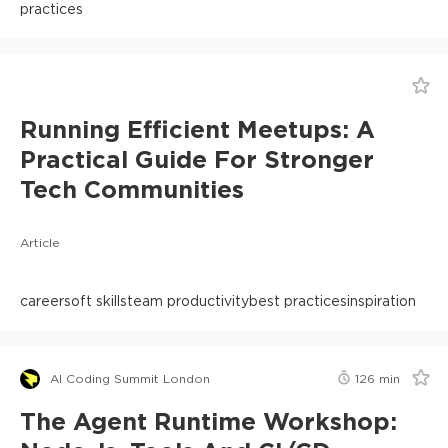
practices
Running Efficient Meetups: A
Practical Guide For Stronger
Tech Communities
Article
career
soft skills
team productivity
best practices
inspiration
AI Coding Summit London
126
min
The Agent Runtime Workshop: