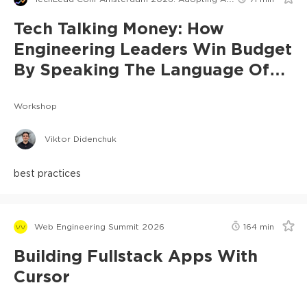
Tech Talking Money: How
Engineering Leaders Win Budget
By Speaking The Language Of
Risk
Workshop
Viktor Didenchuk
best practices
Web Engineering Summit 2026
164
min
Building Fullstack Apps With
Cursor