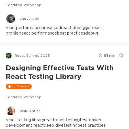
Featured Workshop
Ivan Akulov
react
performance
advanced
react debugger
react
profiler
react performance
best practices
debug
React Summit 2023
151
min
Designing Effective Tests With
React Testing Library
Top Content
Featured Workshop
Josh Justice
react testing library
react
react testing
test driven
development react
deep dive
testing
best practices