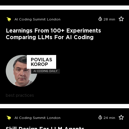
AI Coding Summit London
28
min
Learnings From 100+ Experiments
Comparing LLMs For AI Coding
POVILAS
KOROP
AI CODING DAILY
best practices
AI Coding Summit London
24
min
Skill Design For LLM Agents