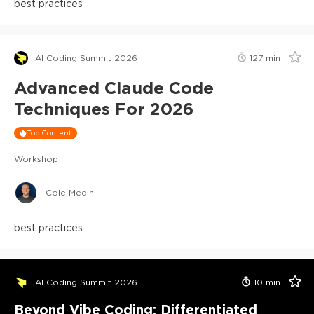
best practices
AI Coding Summit 2026
127
min
Advanced Claude Code
Techniques For 2026
Top Content
Workshop
Cole Medin
best practices
AI Coding Summit 2026
10
min
Beyond Vibe Coding: Differentiated