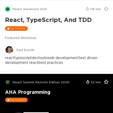
React Advanced 2021
174
min
React, TypeScript, And TDD
Top Content
Featured Workshop
Paul Everitt
react
typescript
devtools
web development
test driven
development react
best practices
React Summit Remote Edition 2020
32
min
AHA Programming
Top Content