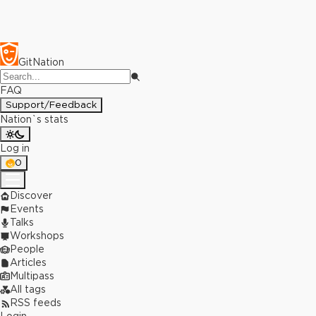
GitNation
FAQ
Support/Feedback
Nation`s stats
Log in
0
Discover
Events
Talks
Workshops
People
Articles
Multipass
All tags
RSS feeds