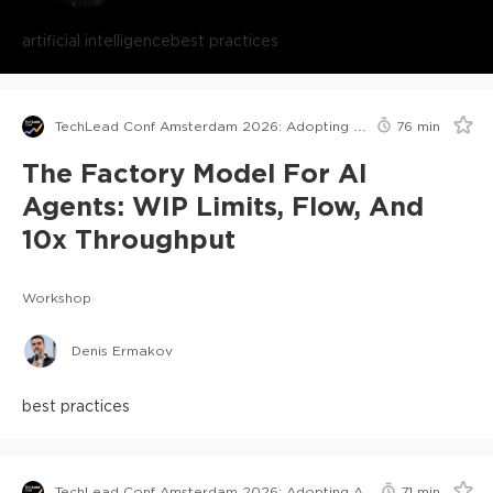
artificial intelligence
best practices
TechLead Conf Amsterdam 2026: Adopting AI in Orgs Edition
76
min
The Factory Model For AI
Agents: WIP Limits, Flow, And
10x Throughput
Workshop
Denis Ermakov
best practices
TechLead Conf Amsterdam 2026: Adopting AI in Orgs Edition
71
min