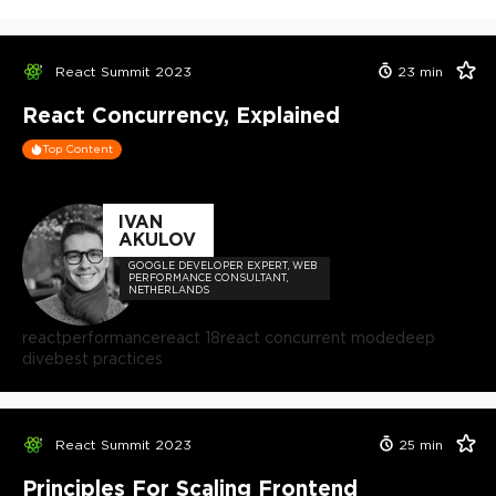
React Summit 2023
23
min
React Concurrency, Explained
Top Content
IVAN
AKULOV
GOOGLE DEVELOPER EXPERT, WEB
PERFORMANCE CONSULTANT,
NETHERLANDS
react
performance
react 18
react concurrent mode
deep
dive
best practices
React Summit 2023
25
min
Principles For Scaling Frontend