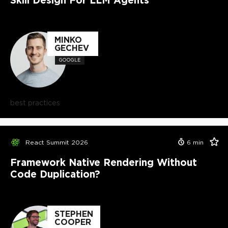
MINKO
GECHEV
GOOGLE
best practices
React Summit 2026
6
min
Framework Native Rendering Without
Code Duplication?
STEPHEN
COOPER