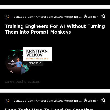
TechLead Conf Amsterdam 2026: Adopting AI in Orgs Edition
28
min
Training Engineers For AI Without Turning
Them Into Prompt Monkeys
KRISTIYAN
VELKOV
Mentorship available
ZEROPS.IO
career
best practices
TechLead Conf Amsterdam 2026: Adopting AI in Orgs Edition
28
min