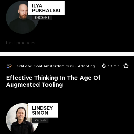
ILYA
PUKHALSKI
ENDGAME
best practices
TechLead Conf Amsterdam 2026: Adopting AI in Orgs Edition
30
min
Effective Thinking In The Age Of
Augmented Tooling
LINDSEY
SIMON
VERCEL