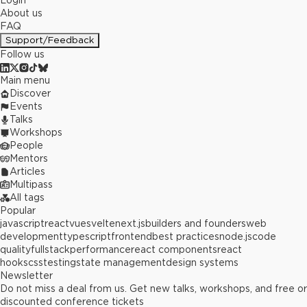
Login
About us
FAQ
Support/Feedback
Follow us
Main menu
Discover
Events
Talks
Workshops
People
Mentors
Articles
Multipass
All tags
Popular
javascript
react
vue
svelte
next.js
builders and founders
web
development
typescript
frontend
best practices
node.js
code
quality
fullstack
performance
react components
react
hooks
css
testing
state management
design systems
Newsletter
Do not miss a deal from us. Get new talks, workshops, and free or
discounted conference tickets