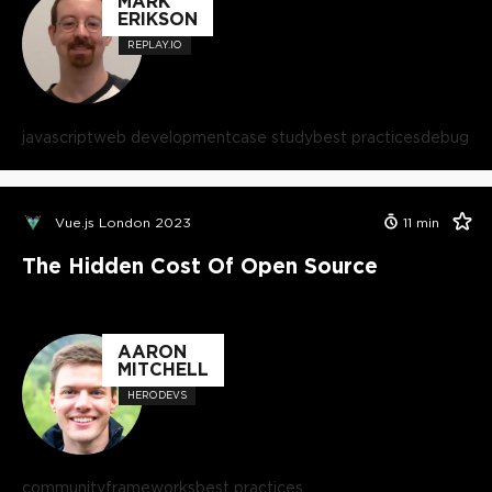
MARK
ERIKSON
REPLAY.IO
javascript
web development
case study
best practices
debug
Vue.js London 2023
11
min
The Hidden Cost Of Open Source
AARON
MITCHELL
HERODEVS
community
frameworks
best practices