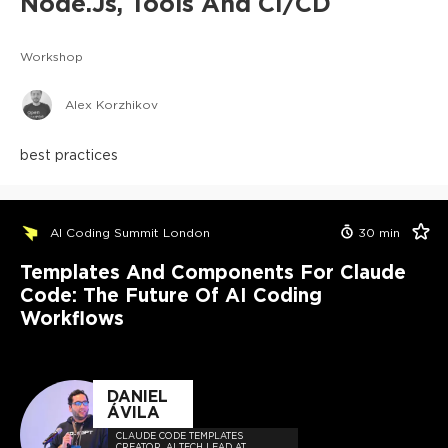
Node.js, Tools And CI/CD
Workshop
Alex Korzhikov
best practices
AI Coding Summit London
30
min
Templates And Components For Claude
Code: The Future Of AI Coding
Workflows
DANIEL
ÁVILA
CLAUDE CODE TEMPLATES
CREATOR, AI TECH LEAD AT