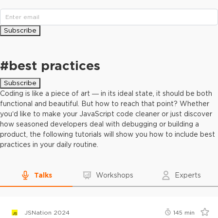
Subscribe
#
best practices
Subscribe
Coding is like a piece of art — in its ideal state, it should be both
functional and beautiful. But how to reach that point? Whether
you’d like to make your JavaScript code cleaner or just discover
how seasoned developers deal with debugging or building a
product, the following tutorials will show you how to include best
practices in your daily routine.
Talks
Workshops
Experts
JSNation 2024
145
min