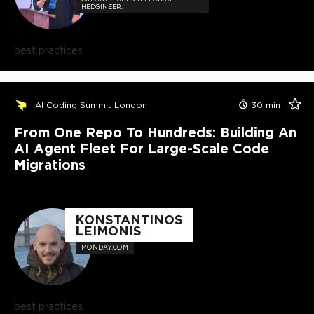
HEDGINEER.
best practices
AI Coding Summit London
30
min
From One Repo To Hundreds: Building An
AI Agent Fleet For Large-Scale Code
Migrations
KONSTANTINOS
LEIMONIS
MONDAY.COM
best practices