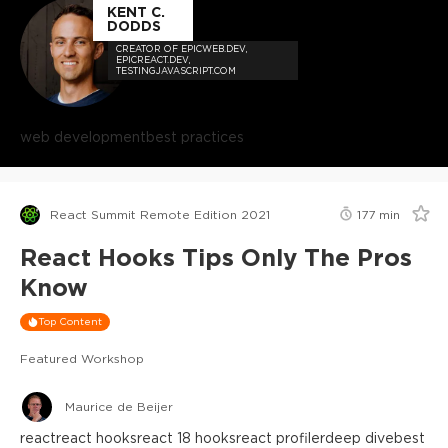
KENT C.
DODDS
CREATOR OF EPICWEB.DEV,
EPICREACT.DEV,
TESTINGJAVASCRIPT.COM
web development
best practices
React Summit Remote Edition 2021
177
min
React Hooks Tips Only The Pros
Know
Top Content
Featured Workshop
Maurice de Beijer
react
react hooks
react 18 hooks
react profiler
deep dive
best