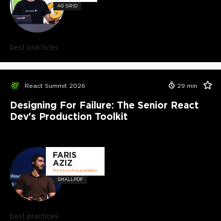
AG GRID
best practices
React Summit 2026
29
min
Designing For Failure: The Senior React
Dev's Production Toolkit
FARIS
AZIZ
Mentorship available
SMALLPDF
best practices