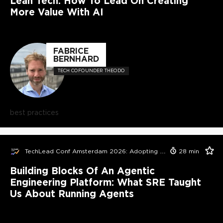
Lean Tech: How To Lead On Creating
More Value With AI
FABRICE
BERNHARD
TECH COFOUNDER THEODO
best practices
TechLead Conf Amsterdam 2026: Adopting AI in Orgs Edition
28
min
Building Blocks Of An Agentic
Engineering Platform: What SRE Taught
Us About Running Agents