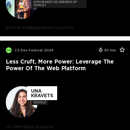
GITHUB NEXT, CO-CREATOR OF
COPILOT
artificial intelligence
best practices
C3 Dev Festival 2024
30
min
Less Cruft, More Power: Leverage The
Power Of The Web Platform
UNA
KRAVETS
GOOGLE
UX UI
html
best practices