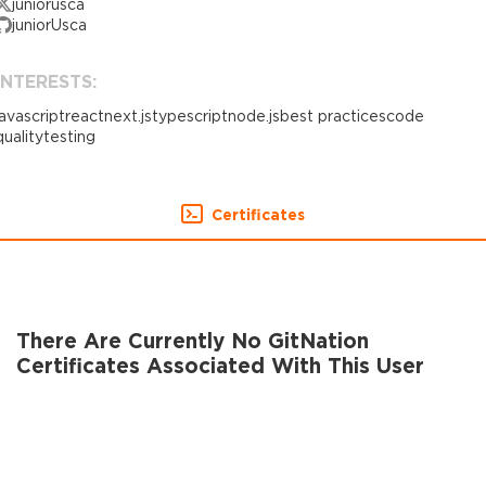
juniorusca
juniorUsca
INTERESTS:
javascript
react
next.js
typescript
node.js
best practices
code
quality
testing
Certificates
There Are Currently No GitNation
Certificates Associated With This User