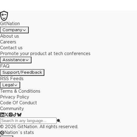
GitNation
Company
About us
Careers
Contact us
Promote your product at tech conferences
Assistance
FAQ
Support/Feedback
RSS Feeds
Legal
Terms & Conditions
Privacy Policy
Code Of Conduct
Community
©
2026
GitNation. All rights reserved.
Nation`s stats