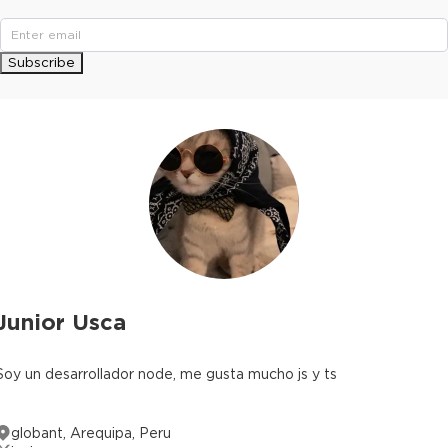
Subscribe
Junior Usca
Soy un desarrollador node, me gusta mucho js y ts
globant, Arequipa, Peru