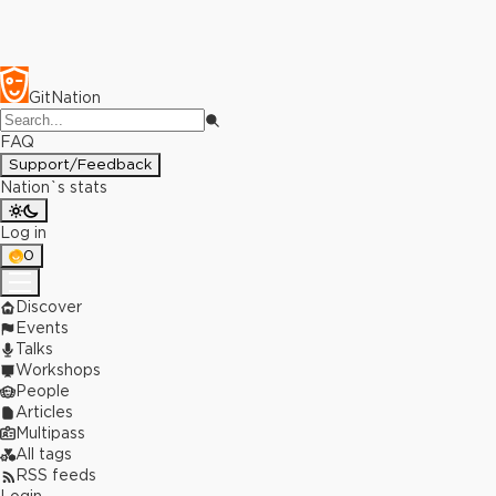
GitNation
FAQ
Support/Feedback
Nation`s stats
Log in
0
Discover
Events
Talks
Workshops
People
Articles
Multipass
All tags
RSS feeds