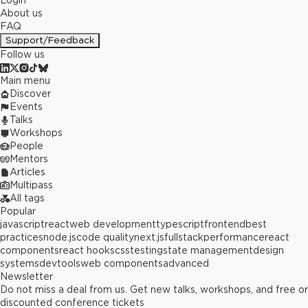
Login
About us
FAQ
Support/Feedback
Follow us
Main menu
Discover
Events
Talks
Workshops
People
Mentors
Articles
Multipass
All tags
Popular
javascript
react
web development
typescript
frontend
best
practices
node.js
code quality
next.js
fullstack
performance
react
components
react hooks
css
testing
state management
design
systems
devtools
web components
advanced
Newsletter
Do not miss a deal from us. Get new talks, workshops, and free or
discounted conference tickets