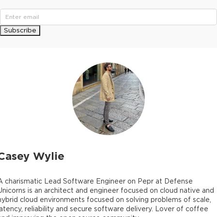
Subscribe
Casey Wylie
A charismatic Lead Software Engineer on Pepr at Defense
Unicorns is an architect and engineer focused on cloud native and
hybrid cloud environments focused on solving problems of scale,
latency, reliability and secure software delivery. Lover of coffee