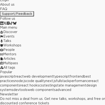
Login
About us
FAQ
Support/Feedback
Follow us
Main menu
Discover
Events
Talks
Workshops
People
Mentors
Articles
Multipass
All tags
Popular
javascript
react
web development
typescript
frontend
best
practices
node.js
code quality
next.js
fullstack
performance
react
components
react hooks
css
testing
state management
design
systems
devtools
web components
advanced
Newsletter
Do not miss a deal from us. Get new talks, workshops, and free or
discounted conference tickets