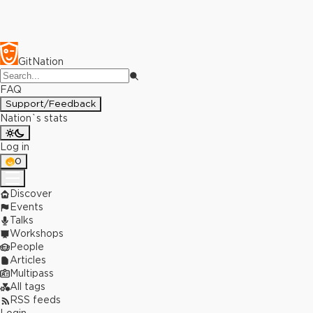
GitNation
FAQ
Support/Feedback
Nation`s stats
Log in
0
Discover
Events
Talks
Workshops
People
Articles
Multipass
All tags
RSS feeds