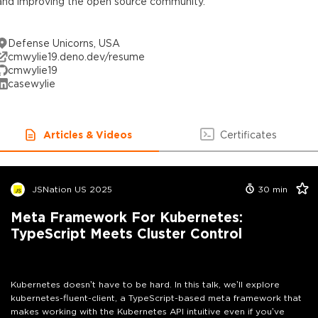
and improving the open source community.
Defense Unicorns, USA
cmwylie19.deno.dev/resume
cmwylie19
casewylie
Articles & Videos
Certificates
JSNation US 2025
30
min
Meta Framework For Kubernetes:
TypeScript Meets Cluster Control
Kubernetes doesn’t have to be hard. In this talk, we’ll explore
kubernetes-fluent-client, a TypeScript-based meta framework that
makes working with the Kubernetes API intuitive even if you’ve