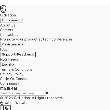
GitNation
Company
About us
Careers
Contact us
Promote your product at tech conferences
Assistance
FAQ
Support/Feedback
RSS Feeds
Legal
Terms & Conditions
Privacy Policy
Code Of Conduct
Community
©
2026
GitNation. All rights reserved.
Nation`s stats