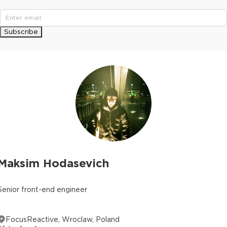
Subscribe
Maksim Hodasevich
Senior front-end engineer
FocusReactive, Wroclaw, Poland