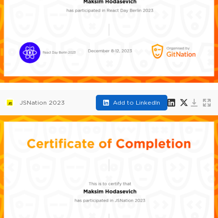
JSNation 2023
Add to LinkedIn