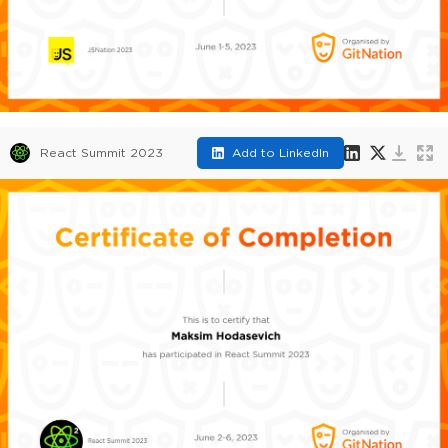
React Summit 2023
Add to LinkedIn