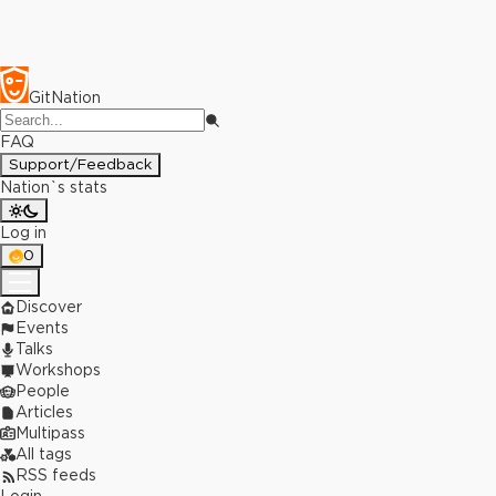
GitNation
FAQ
Support/Feedback
Nation`s stats
Log in
0
Discover
Events
Talks
Workshops
People
Articles
Multipass
All tags
RSS feeds