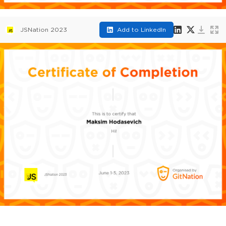
JSNation 2023
Add to LinkedIn