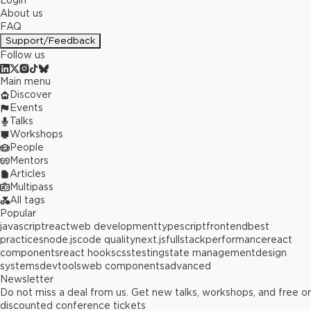
Login
About us
FAQ
Support/Feedback
Follow us
Main menu
Discover
Events
Talks
Workshops
People
Mentors
Articles
Multipass
All tags
Popular
javascript
react
web development
typescript
frontend
best
practices
node.js
code quality
next.js
fullstack
performance
react
components
react hooks
css
testing
state management
design
systems
devtools
web components
advanced
Newsletter
Do not miss a deal from us. Get new talks, workshops, and free or
discounted conference tickets