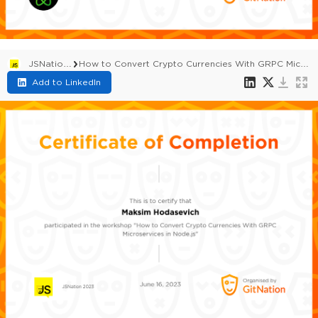
JSNation 2023
How to Convert Crypto Currencies With GRPC Microservices in Node.js
Add to LinkedIn