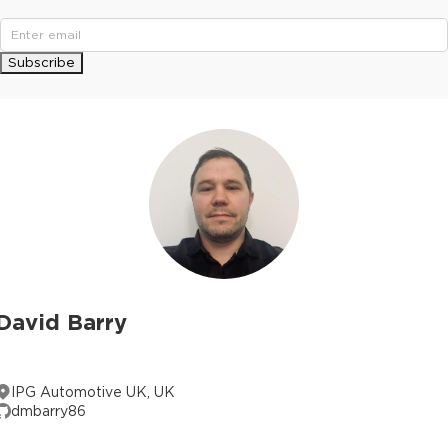
Subscribe
David Barry
IPG Automotive UK, UK
dmbarry86