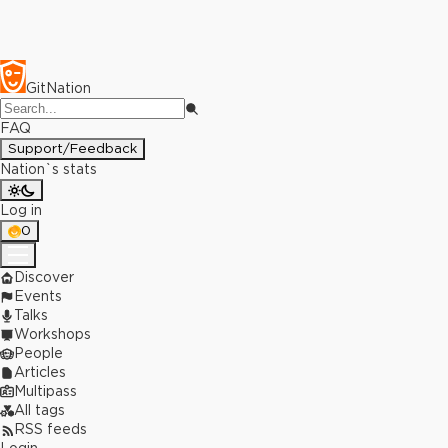
GitNation
FAQ
Support/Feedback
Nation`s stats
Log in
0
Discover
Events
Talks
Workshops
People
Articles
Multipass
All tags
RSS feeds