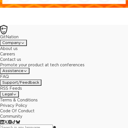
GitNation
Company
About us
Careers
Contact us
Promote your product at tech conferences
Assistance
FAQ
Support/Feedback
RSS Feeds
Legal
Terms & Conditions
Privacy Policy
Code Of Conduct
Community