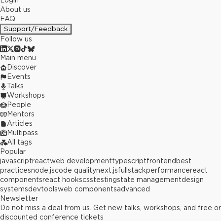
Login
About us
FAQ
Support/Feedback
Follow us
Main menu
Discover
Events
Talks
Workshops
People
Mentors
Articles
Multipass
All tags
Popular
javascript
react
web development
typescript
frontend
best
practices
node.js
code quality
next.js
fullstack
performance
react
components
react hooks
css
testing
state management
design
systems
devtools
web components
advanced
Newsletter
Do not miss a deal from us. Get new talks, workshops, and free or
discounted conference tickets