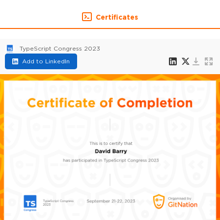
Certificates
TypeScript Congress 2023
Add to LinkedIn