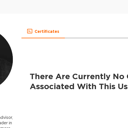
Certificates
There Are Currently No 
Associated With This Us
dvisor,
ader in