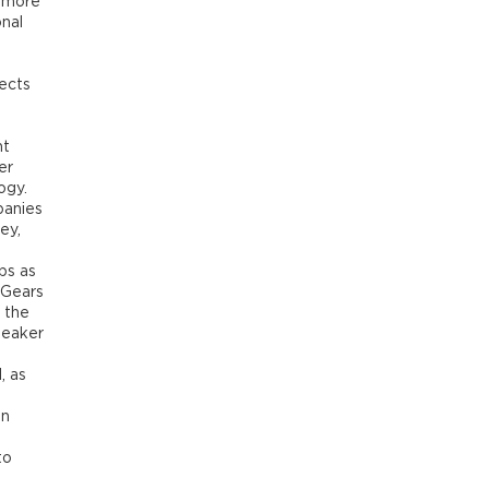
s more
onal
ects
nt
er
ogy.
panies
ey,
ps as
 Gears
 the
peaker
, as
on
to