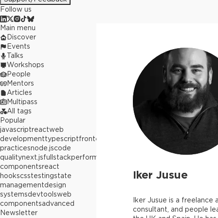
Follow us
Main menu
Discover
Events
Talks
Workshops
People
Mentors
Articles
Multipass
All tags
Popular
javascript
react
web
development
typescript
frontend
best
practices
node.js
code
quality
next.js
fullstack
performance
react
components
react
Iker Jusue
hooks
css
testing
state
management
design
systems
devtools
web
Iker Jusue is a freelance a
components
advanced
consultant, and people le
Newsletter