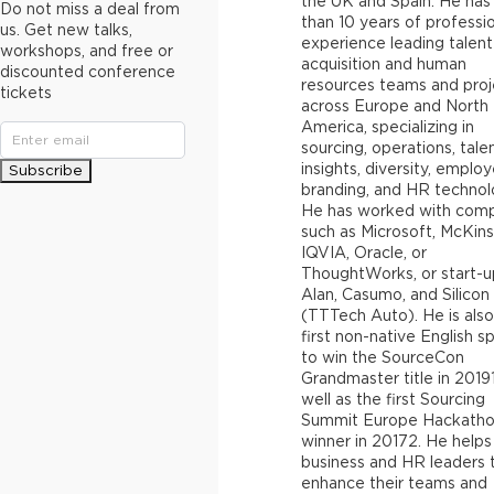
the UK and Spain. He ha
Do not miss a deal from
than 10 years of professi
us. Get new talks,
experience leading talent
workshops, and free or
acquisition and human
discounted conference
resources teams and proj
tickets
across Europe and North
America, specializing in
sourcing, operations, tale
insights, diversity, employ
Subscribe
branding, and HR technol
He has worked with com
such as Microsoft, McKins
IQVIA, Oracle, or
ThoughtWorks, or start-u
Alan, Casumo, and Silicon
(TTTech Auto). He is also
first non-native English s
to win the SourceCon
Grandmaster title in 20191
well as the first Sourcing
Summit Europe Hackath
winner in 20172. He helps
business and HR leaders 
enhance their teams and