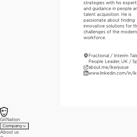
strategies with his expert
and guidance in people a
talent acquisition. He is
passionate about finding
innovative solutions for t
challenges of the modern
workforce.
Fractional / Interim Tal
People Leader, UK / S
about.me/ikerjusue
www.linkedin.com/in/ik
GitNation
Company
About us