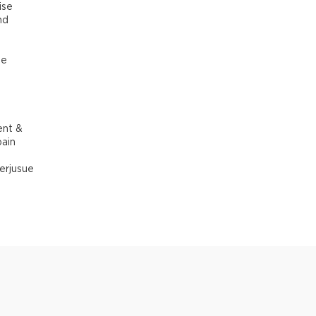
ise
nd
he
ent &
pain
erjusue