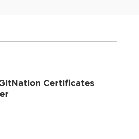
GitNation Certificates
er