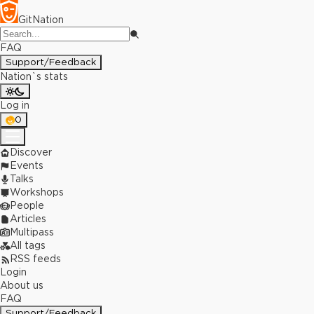
GitNation
FAQ
Support/Feedback
Nation`s stats
Log in
0
Discover
Events
Talks
Workshops
People
Articles
Multipass
All tags
RSS feeds
Login
About us
FAQ
Support/Feedback