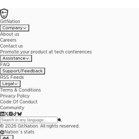
GitNation
Company
About us
Careers
Contact us
Promote your product at tech conferences
Assistance
FAQ
Support/Feedback
RSS Feeds
Legal
Terms & Conditions
Privacy Policy
Code Of Conduct
Community
©
2026
GitNation. All rights reserved.
Nation`s stats