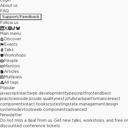
Login
About us
FAQ
Support/Feedback
Follow us
Main menu
Discover
Events
Talks
Workshops
People
Mentors
Articles
Multipass
All tags
Popular
javascript
react
web development
typescript
frontend
best
practices
node.js
code quality
next.js
fullstack
performance
react
components
react hooks
css
testing
state management
design
systems
devtools
web components
advanced
Newsletter
Do not miss a deal from us. Get new talks, workshops, and free or
discounted conference tickets