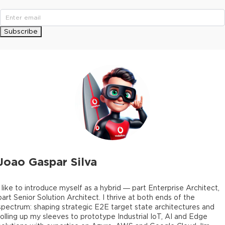
Subscribe
Joao Gaspar Silva
I like to introduce myself as a hybrid — part Enterprise Architect,
part Senior Solution Architect. I thrive at both ends of the
spectrum: shaping strategic E2E target state architectures and
rolling up my sleeves to prototype Industrial IoT, AI and Edge