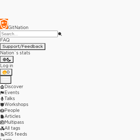
GitNation
FAQ
Support/Feedback
Nation`s stats
Log in
0
Discover
Events
Talks
Workshops
People
Articles
Multipass
All tags
RSS feeds