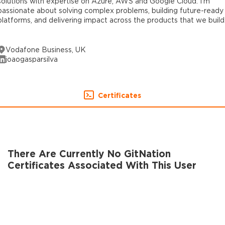
solutions with expertise on Azure, AWS and Google Cloud. I’m
passionate about solving complex problems, building future-ready
platforms, and delivering impact across the products that we build
Vodafone Business, UK
joaogasparsilva
Certificates
There Are Currently No GitNation
Certificates Associated With This User