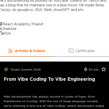
He's documenting his journey on YouTube, steams on Twitch and
has a blog that he maintains one in a blue moon. He made Benji,
Twizzy, ok-google.io, JSUI, Glink, showGPT and etc.
React Academy, Poland
thekitze
kitze
Articles & Videos
Certificates
React Summit 2026
30
min
From Vibe Coding To Vibe Engineering
Web development has always moved in cycles of hype, from
frameworks to tooling. With the rise of large language models,
we're entering a new era of 'vibe coding,' where developers shape