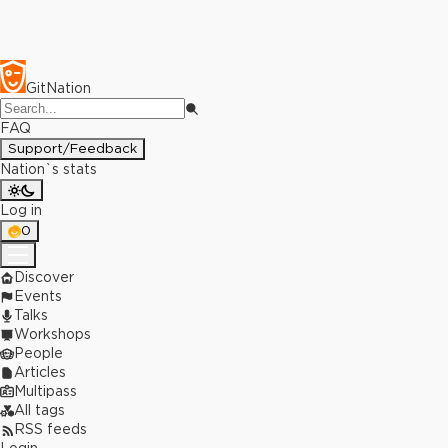
GitNation
FAQ
Support/Feedback
Nation`s stats
Log in
0
Discover
Events
Talks
Workshops
People
Articles
Multipass
All tags
RSS feeds