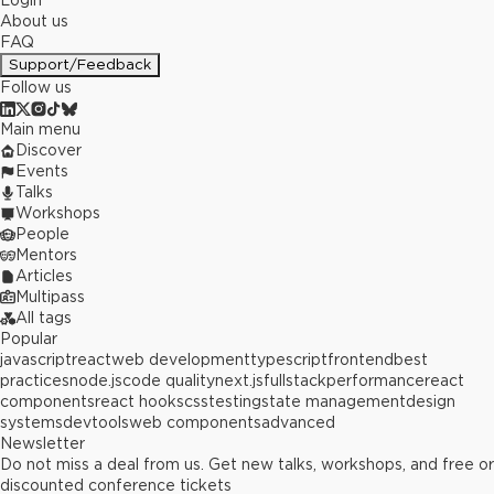
Login
About us
FAQ
Support/Feedback
Follow us
Main menu
Discover
Events
Talks
Workshops
People
Mentors
Articles
Multipass
All tags
Popular
javascript
react
web development
typescript
frontend
best
practices
node.js
code quality
next.js
fullstack
performance
react
components
react hooks
css
testing
state management
design
systems
devtools
web components
advanced
Newsletter
Do not miss a deal from us. Get new talks, workshops, and free or
discounted conference tickets