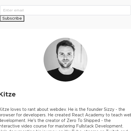
Subscribe
Kitze
Kitze loves to rant about webdev. He is the founder Sizzy - the
browser for developers. He created React Academy to teach we
development. He's the creator of Zero To Shipped - the
interactive video course for mastering Fullstack Development.