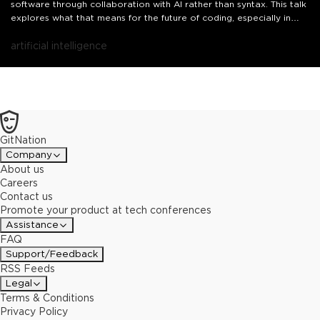
software through collaboration with AI rather than syntax. This talk
explores what that means for the future of coding, especially in
frontend development, and how it echoes the past while redefining
what comes next.
artificial intelligence
GitNation
Company
About us
Careers
Contact us
Promote your product at tech conferences
Assistance
FAQ
Support/Feedback
RSS Feeds
Legal
Terms & Conditions
Privacy Policy