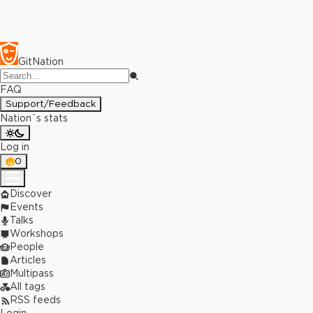
GitNation
FAQ
Support/Feedback
Nation`s stats
Log in
0
Discover
Events
Talks
Workshops
People
Articles
Multipass
All tags
RSS feeds