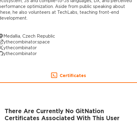
ecosystem, JS and compile-to-JS languages, DX, and perceived
performance optimization. Aside from public speaking about
these, he also volunteers at TechLabs, teaching front-end
development.
Medallia, Czech Republic
ythecombinator.space
ythecombinator
ythecombinator
Certificates
There Are Currently No GitNation
Certificates Associated With This User