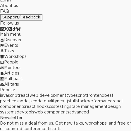
Login
About us
FAQ
Support/Feedback
Follow us
Main menu
Discover
Events
Talks
Workshops
People
Mentors
Articles
Multipass
All tags
Popular
javascript
react
web development
typescript
frontend
best
practices
node.js
code quality
next.js
fullstack
performance
react
components
react hooks
css
testing
state management
design
systems
devtools
web components
advanced
Newsletter
Do not miss a deal from us. Get new talks, workshops, and free or
discounted conference tickets