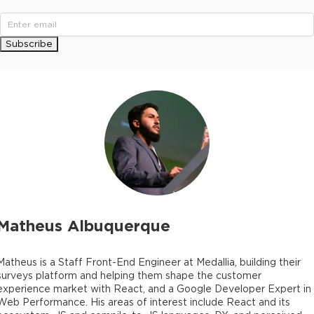
Subscribe
Matheus Albuquerque
Matheus is a Staff Front-End Engineer at Medallia, building their
surveys platform and helping them shape the customer
experience market with React, and a Google Developer Expert in
Web Performance. His areas of interest include React and its