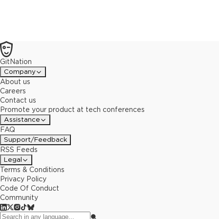
GitNation
Company
About us
Careers
Contact us
Promote your product at tech conferences
Assistance
FAQ
Support/Feedback
RSS Feeds
Legal
Terms & Conditions
Privacy Policy
Code Of Conduct
Community