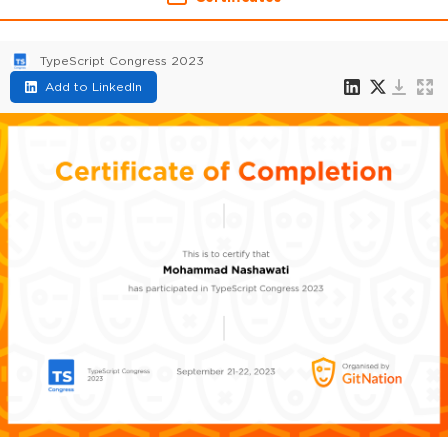
TypeScript Congress 2023
Add to LinkedIn