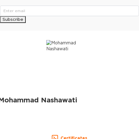
Subscribe
Mohammad Nashawati
Certificates