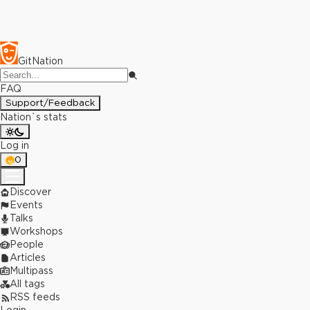
GitNation
FAQ
Support/Feedback
Nation`s stats
Log in
0
Discover
Events
Talks
Workshops
People
Articles
Multipass
All tags
RSS feeds