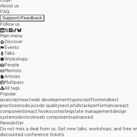
Login
About us
FAQ
Support/Feedback
Follow us
Main menu
Discover
Events
Talks
Workshops
People
Mentors
Articles
Multipass
All tags
Popular
javascript
react
web development
typescript
frontend
best
practices
node.js
code quality
next.js
fullstack
performance
react
components
react hooks
css
testing
state management
design
systems
devtools
web components
advanced
Newsletter
Do not miss a deal from us. Get new talks, workshops, and free or
discounted conference tickets