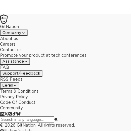
GitNation
Company
About us
Careers
Contact us
Promote your product at tech conferences
Assistance
FAQ
Support/Feedback
RSS Feeds
Legal
Terms & Conditions
Privacy Policy
Code Of Conduct
Community
©
2026
GitNation. All rights reserved.
Nation`s stats