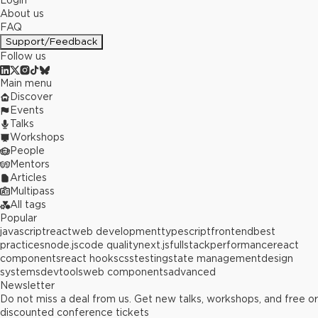
Login
About us
FAQ
Support/Feedback
Follow us
Main menu
Discover
Events
Talks
Workshops
People
Mentors
Articles
Multipass
All tags
Popular
javascript
react
web development
typescript
frontend
best
practices
node.js
code quality
next.js
fullstack
performance
react
components
react hooks
css
testing
state management
design
systems
devtools
web components
advanced
Newsletter
Do not miss a deal from us. Get new talks, workshops, and free or
discounted conference tickets