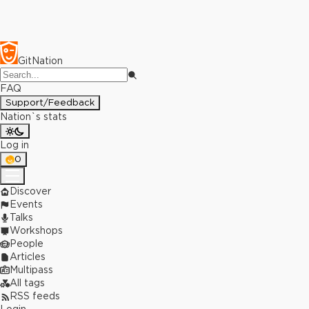
GitNation
FAQ
Support/Feedback
Nation`s stats
Log in
0
Discover
Events
Talks
Workshops
People
Articles
Multipass
All tags
RSS feeds