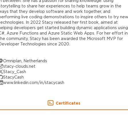
in between. She has a passion for sharing knowledge: using
storytelling to share her experiences to help teams grow in the
ways that they develop software and work together, and
performing live coding demonstrations to inspire others to try ne
technologies. In 2022 Stacy released her first book, aimed at
helping developers get started building dynamic applications using
C#, Azure Functions and Azure Static Web Apps. For her effort in
the community, Stacy has been awarded the Microsoft MVP for
Developer Technologies since 2020.
Omniplan, Netherlands
stacy-clouds.net
Stacy_Cash
StacyCash
www.linkedin.com/in/stacycash
Certificates