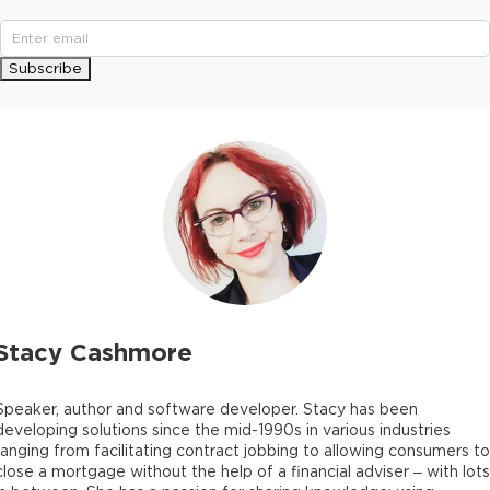
Subscribe
Stacy Cashmore
Speaker, author and software developer. Stacy has been
developing solutions since the mid-1990s in various industries
ranging from facilitating contract jobbing to allowing consumers to
close a mortgage without the help of a financial adviser – with lots