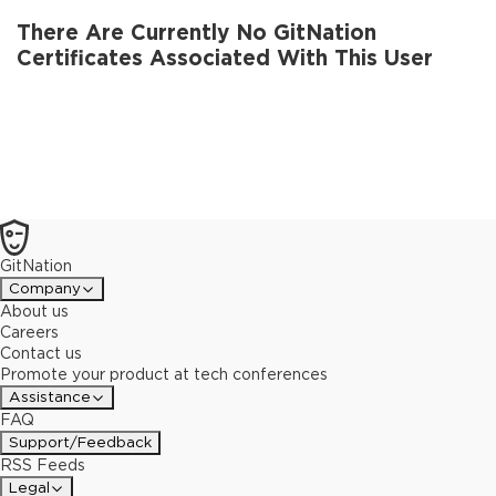
There Are Currently No GitNation
Certificates Associated With This User
GitNation
Company
About us
Careers
Contact us
Promote your product at tech conferences
Assistance
FAQ
Support/Feedback
RSS Feeds
Legal