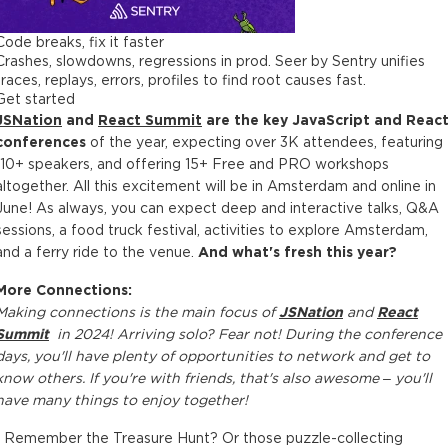
Code breaks, fix it faster
Crashes, slowdowns, regressions in prod. Seer by Sentry unifies
traces, replays, errors, profiles to find root causes fast.
Get started
JSNation
and
React Summit
are the key JavaScript and Reac
conferences
of the year, expecting over 3K attendees, featuring
110+ speakers, and offering 15+ Free and PRO workshops
altogether. All this excitement will be in Amsterdam and online in
June! As always, you can expect deep and interactive talks, Q&A
sessions, a food truck festival, activities to explore Amsterdam,
and a ferry ride to the venue.
And what's fresh this year?
More Connections:
Making connections is the main focus of
JSNation
and
React
Summit
in 2024! Arriving solo? Fear not! During the conference
days, you'll have plenty of opportunities to network and get to
know others. If you're with friends, that's also awesome – you'll
have many things to enjoy together!
• Remember the Treasure Hunt? Or those puzzle-collecting