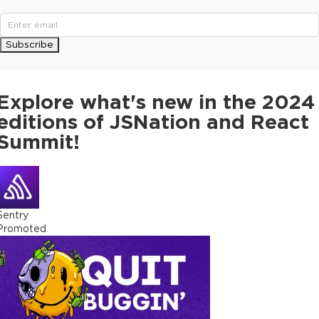
Subscribe
Explore what's new in the 2024
editions of JSNation and React
Summit!
Sentry
Promoted