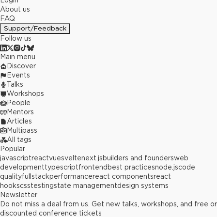
Login
About us
FAQ
Support/Feedback
Follow us
Main menu
Discover
Events
Talks
Workshops
People
Mentors
Articles
Multipass
All tags
Popular
javascript
react
vue
svelte
next.js
builders and founders
web
development
typescript
frontend
best practices
node.js
code
quality
fullstack
performance
react components
react
hooks
css
testing
state management
design systems
Newsletter
Do not miss a deal from us. Get new talks, workshops, and free or
discounted conference tickets