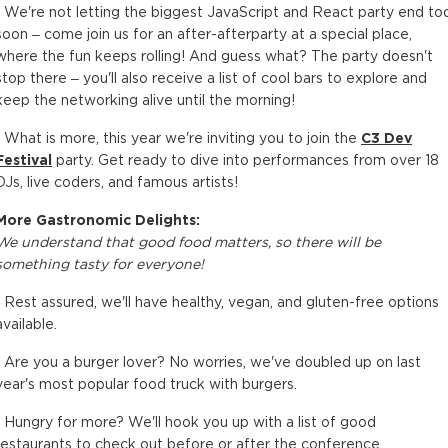
• We're not letting the biggest JavaScript and React party end to
soon – come join us for an after-afterparty at a special place,
where the fun keeps rolling! And guess what? The party doesn't
stop there – you'll also receive a list of cool bars to explore and
keep the networking alive until the morning!
• What is more, this year we're inviting you to join the
C3 Dev
Festival
party. Get ready to dive into performances from over 18
DJs, live coders, and famous artists!
More Gastronomic Delights:
We understand that good food matters, so there will be
something tasty for everyone!
• Rest assured, we'll have healthy, vegan, and gluten-free options
available.
• Are you a burger lover? No worries, we've doubled up on last
year's most popular food truck with burgers.
• Hungry for more? We'll hook you up with a list of good
restaurants to check out before or after the conference.