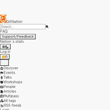
GitNation
FAQ
Support/Feedback
Nation`s stats
Log in
0
Discover
Events
Talks
Workshops
People
Articles
Multipass
All tags
RSS feeds