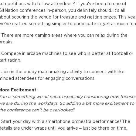
competitions with fellow attendees? If you've been to one of
GitNation conferences in-person, you definitely should. It's all
about scouring the venue for treasure and getting prizes. This year
we've crafted something simpler to participate in, yet as much fun
• There are more gaming areas where you can relax during the
breaks.
• Compete in arcade machines to see who is better at football or
kart racing.
• Join in the buddy matchmaking activity to connect with like-
minded attendees for engaging conversations.
More Excitement:
Fun is something we all need, especially considering how focuse
we are during the workdays. So adding a bit more excitement to
the conference can't be overlooked!
• Start your day with a smartphone orchestra performance! The
details are under wraps until you arrive – just be there on time.