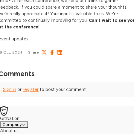
mind? After each conference, we send out a link to gather
feedback. If you could spare a moment to share your thoughts,
we'd really appreciate it! Your input is valuable to us. We're
committed to continually improving for you.
Can’t wait to see yo
at the conference!
event updates
18 Oct, 2024
Share
Comments
Sign in
or
register
to post your comment.
GitNation
Company
About us