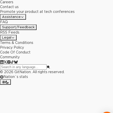
Careers
Contact us
Promote your product at tech conferences
Assistance
FAQ
Support/Feedback
RSS Feeds
Legal
Terms & Conditions
Privacy Policy
Code Of Conduct
Community
©
2026
GitNation. All rights reserved.
Nation`s stats