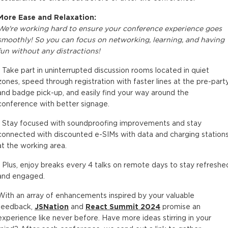
More Ease and Relaxation:
We're working hard to ensure your conference experience goes
smoothly! So you can focus on networking, learning, and having
fun without any distractions!
• Take part in uninterrupted discussion rooms located in quiet
zones, speed through registration with faster lines at the pre-part
and badge pick-up, and easily find your way around the
conference with better signage.
• Stay focused with soundproofing improvements and stay
connected with discounted e-SIMs with data and charging station
at the working area.
• Plus, enjoy breaks every 4 talks on remote days to stay refreshe
and engaged.
With an array of enhancements inspired by your valuable
feedback,
JSNation
and
React Summit 2024
promise an
experience like never before. Have more ideas stirring in your