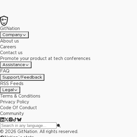
GitNation
Company
About us
Careers
Contact us
Promote your product at tech conferences
Assistance
FAQ
Support/Feedback
RSS Feeds
Legal
Terms & Conditions
Privacy Policy
Code Of Conduct
Community
©
2026
GitNation. All rights reserved.