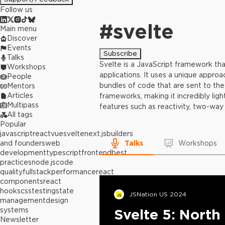
Follow us
#
svelte
Main menu
Discover
Events
Subscribe
Talks
Svelte is a JavaScript framework tha
Workshops
applications. It uses a unique appro
People
bundles of code that are sent to the 
Mentors
Articles
frameworks, making it incredibly ligh
Multipass
features such as reactivity, two-way 
All tags
Popular
javascript
react
vue
svelte
next.js
builders
and founders
web
Talks
Workshops
development
typescript
frontend
best
practices
node.js
code
quality
fullstack
performance
react
components
react
hooks
css
testing
state
JSNation US 2024
management
design
systems
Svelte 5: North
Newsletter