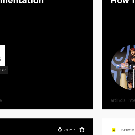
umentation
How I
S
TOR
e
artificial in
28
min
JSNatio