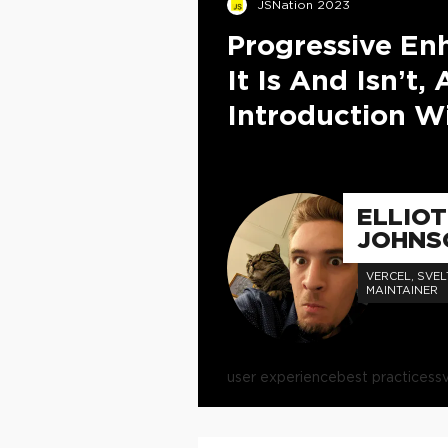
JSNation 2023
Progressive E
It Is And Isn’t, 
Introduction Wi
ELLIO
JOHNS
VERCEL, SVEL
MAINTAINER
user experience
best practices
s