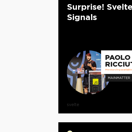
Surprise! Svelt
Signals
PAOLO
RICCIU
Mentorship available
MAINMATTER
svelte