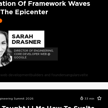
ation Of Framework Waves
The Epicenter
t
SARAH
DRASNER
DIRECTOR OF ENGINEERING,
CORE DEVELOPER WEB @
GOOGLE
s
web development
builders and founders
angular
svelte
ineering Summit 2026
33
min