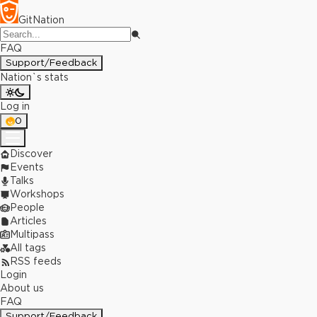
GitNation
FAQ
Support/Feedback
Nation`s stats
Log in
0
Discover
Events
Talks
Workshops
People
Articles
Multipass
All tags
RSS feeds
Login
About us
FAQ
Support/Feedback