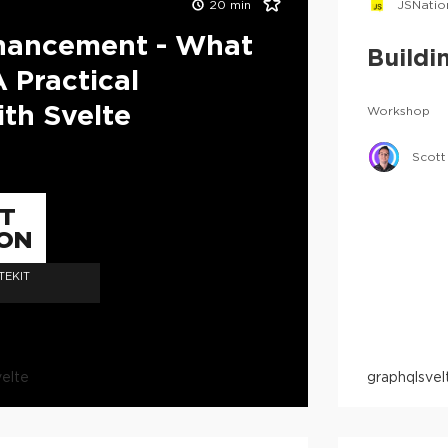
20
min
JSNatio
nhancement - What
Buildi
A Practical
th Svelte
Workshop
Scott
TT
ON
TEKIT
velte
graphql
svel