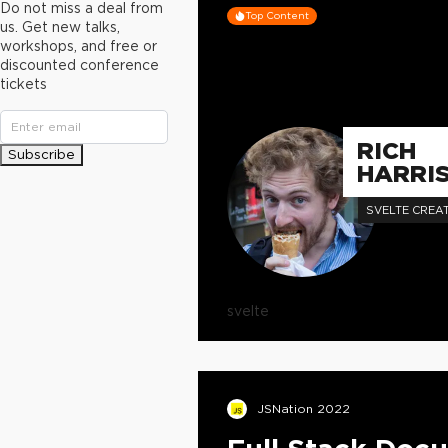
Do not miss a deal from
Top Content
us. Get new talks,
workshops, and free or
discounted conference
tickets
RICH
Subscribe
HARRI
SVELTE CREA
svelte
JSNation 2022