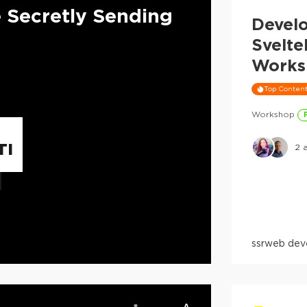
e Secretly Sending
Devel
Svelte
Works
Top Conten
Workshop
TI
2
a
ssr
web dev