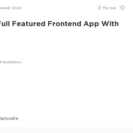
Summit 2020
192
min
Full Featured Frontend App With
il Kuznetsov
ript
svelte