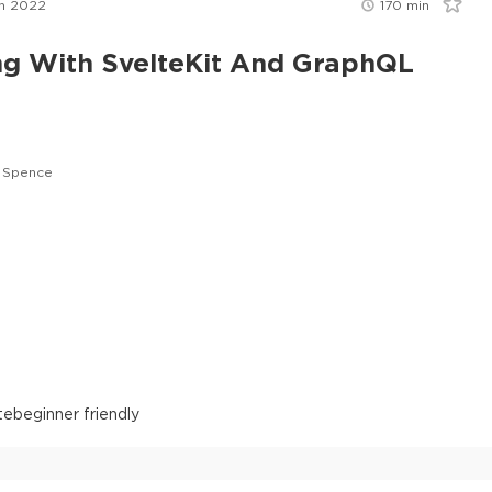
n 2022
170
min
ng With SvelteKit And GraphQL
 Spence
te
beginner friendly