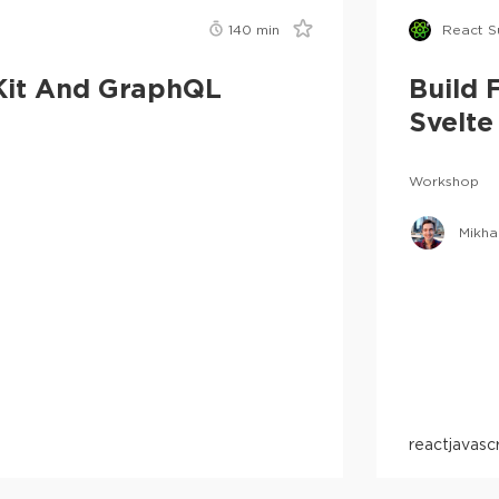
140
min
React 
eKit And GraphQL
Build 
Svelte
Workshop
Mikha
react
javasc