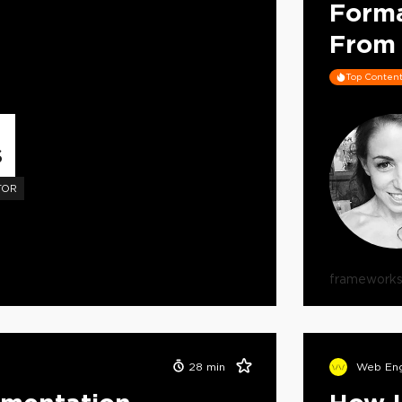
Form
From 
Top Conten
S
TOR
framework
28
min
Web Eng