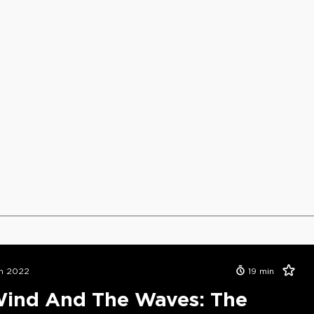
n 2022
19
min
ind And The Waves: The