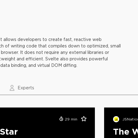
t allows developers to create fast, reactive web
ach of writing code that compiles down to optimized, small
browser. It does not require any external libraries or
tweight and efficient. Svelte also provides powerful
data binding, and virtual DOM diffing.
Experts
29
min
JSNatio
 Star
The W