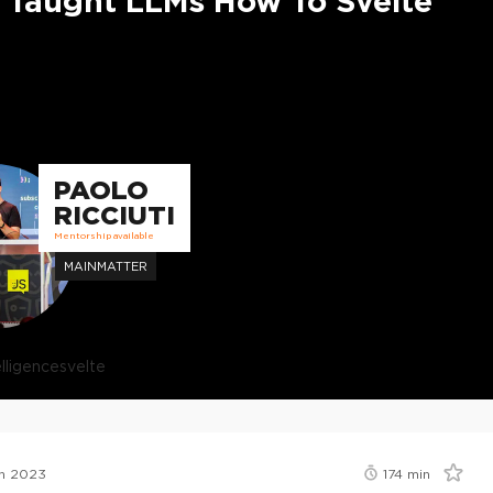
 Taught LLMs How To Svelte
PAOLO
RICCIUTI
Mentorship available
MAINMATTER
telligence
svelte
n 2023
174
min