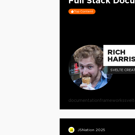
Full Stack Doc
Top Content
RICH
HARRI
SVELTE CREA
documentation
frameworks
svelt
JSNation 2025