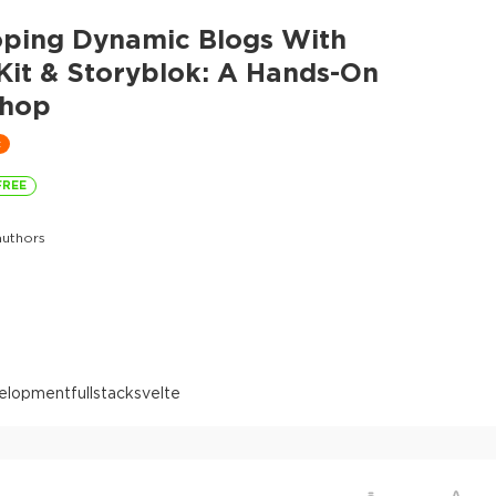
oping Dynamic Blogs With
Kit & Storyblok: A Hands-On
hop
t
FREE
uthors
elopment
fullstack
svelte