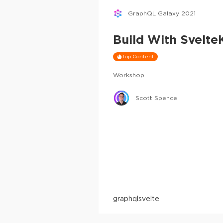
GraphQL Galaxy 2021
Build With Svelt
Top Content
Workshop
Scott Spence
graphql
svelte