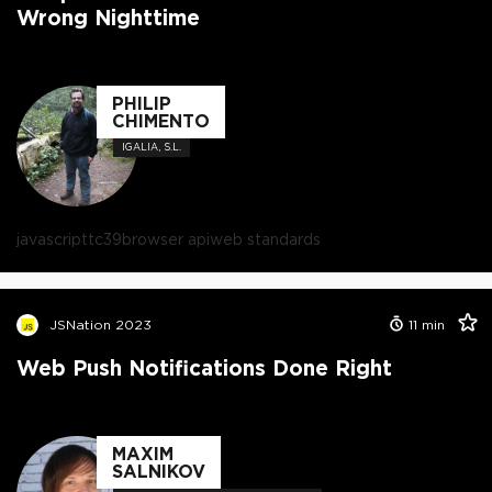
Wrong Nighttime
PHILIP
CHIMENTO
IGALIA, S.L.
javascript
tc39
browser api
web standards
JSNation 2023
11
min
Web Push Notifications Done Right
MAXIM
SALNIKOV