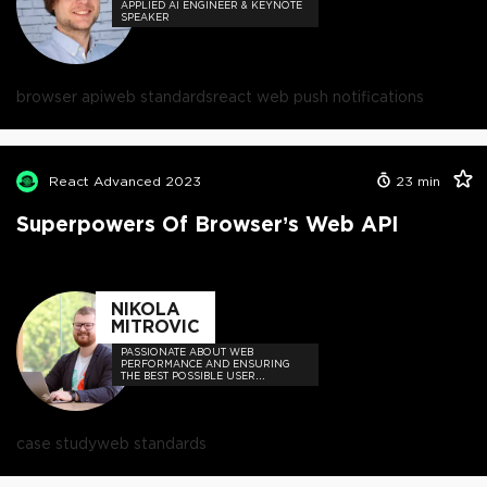
APPLIED AI ENGINEER & KEYNOTE
SPEAKER
browser api
web standards
react web push notifications
React Advanced 2023
23
min
Superpowers Of Browser’s Web API
NIKOLA
MITROVIC
PASSIONATE ABOUT WEB
PERFORMANCE AND ENSURING
THE BEST POSSIBLE USER
EXPERIENCE OF WEB
APPLICATIONS
case study
web standards