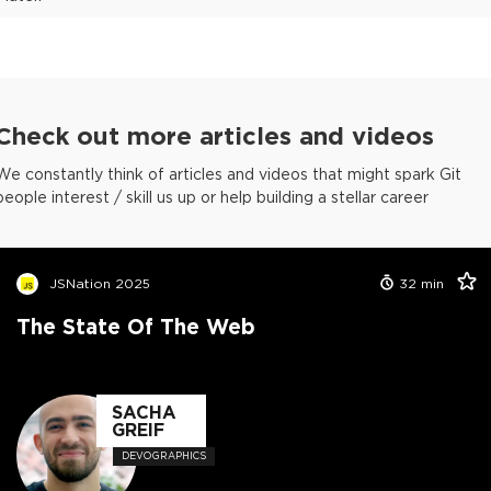
Check out more articles and videos
We constantly think of articles and videos that might spark Git
people interest / skill us up or help building a stellar career
JSNation 2025
32
min
The State Of The Web
SACHA
GREIF
DEVOGRAPHICS