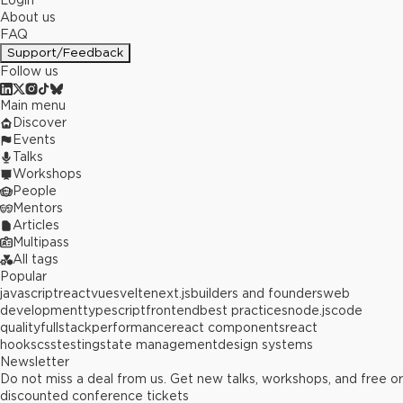
Login
About us
FAQ
Support/Feedback
Follow us
Main menu
Discover
Events
Talks
Workshops
People
Mentors
Articles
Multipass
All tags
Popular
javascript
react
vue
svelte
next.js
builders and founders
web
development
typescript
frontend
best practices
node.js
code
quality
fullstack
performance
react components
react
hooks
css
testing
state management
design systems
Newsletter
Do not miss a deal from us. Get new talks, workshops, and free or
discounted conference tickets