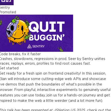
Sentry
Promoted
Code breaks, fix it faster
Crashes, slowdowns, regressions in prod. Seer by Sentry unifies
traces, replays, errors, profiles to find root causes fast.
Get started
Get ready for a fresh spin on frontend creativity! In this session,
Elian will introduce some cutting-edge web APIs and showcase
live demos that push the boundaries of what’s possible in the
browser. From playful, interactive experiments to genuinely useful
features you can use today, join us for a hands-on journey and get
inspired to make the web a little weirder (and a lot more fun).
This
talk
has been presented at
JSNation US 2025
, check out the