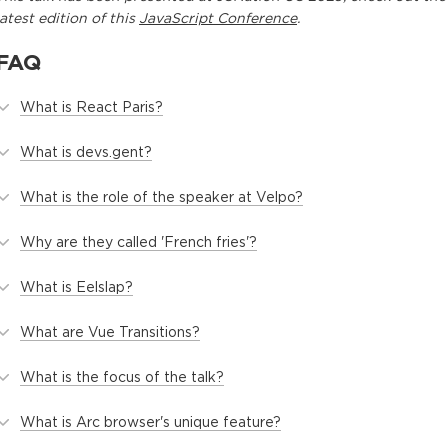
latest edition of this
JavaScript Conference
.
FAQ
What is React Paris?
What is devs.gent?
What is the role of the speaker at Velpo?
Why are they called 'French fries'?
What is Eelslap?
What are Vue Transitions?
What is the focus of the talk?
What is Arc browser's unique feature?