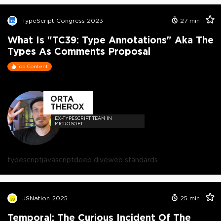
TypeScript Congress 2023
27
min
What Is "TC39: Type Annotations" Aka The
Types As Comments Proposal
Top Content
ORTA
THEROX
EX-TYPESCRIPT TEAM IN
MICROSOFT
typescript
javascript
deep dive
web standards
JSNation 2025
25
min
Temporal: The Curious Incident Of The