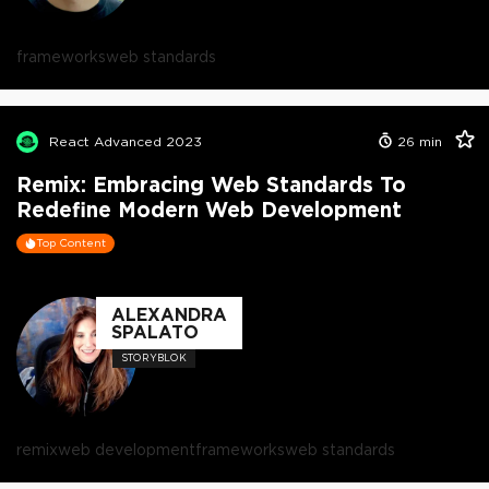
frameworks
web standards
React Advanced 2023
26
min
Remix: Embracing Web Standards To
Redefine Modern Web Development
Top Content
ALEXANDRA
SPALATO
STORYBLOK
remix
web development
frameworks
web standards