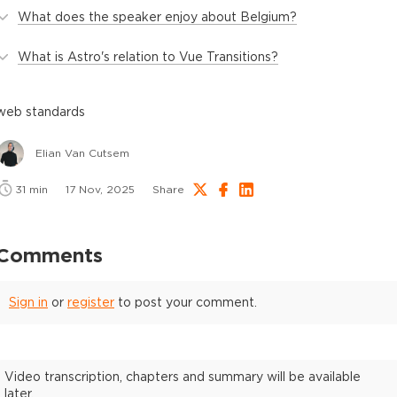
What does the speaker enjoy about Belgium?
What is Astro's relation to Vue Transitions?
web standards
Elian Van Cutsem
31
min
17 Nov, 2025
Share
Comments
Sign in
or
register
to post your comment.
Video transcription, chapters and summary will be available
later.