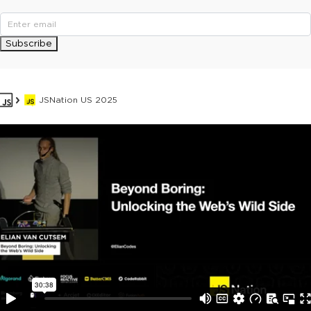
Subscribe
JSNation US 2025
This ad is not shown to multipass and full ticket holders