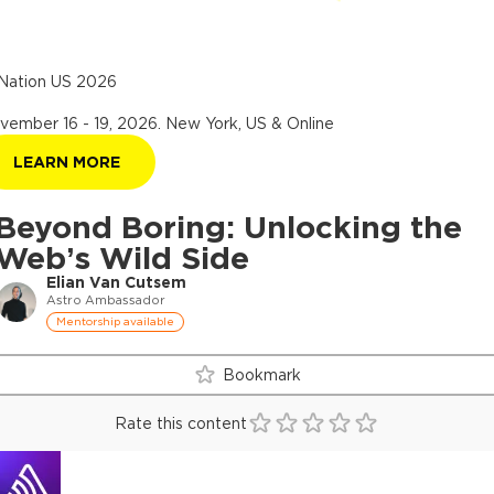
Nation US 2026
vember 16 - 19, 2026
.
New York, US & Online
LEARN MORE
Beyond Boring: Unlocking the
Web’s Wild Side
Elian Van Cutsem
Astro Ambassador
Mentorship available
Bookmark
Rate this content