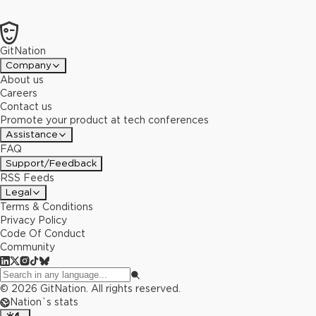
GitNation
Company
About us
Careers
Contact us
Promote your product at tech conferences
Assistance
FAQ
Support/Feedback
RSS Feeds
Legal
Terms & Conditions
Privacy Policy
Code Of Conduct
Community
©
2026
GitNation. All rights reserved.
Nation`s stats