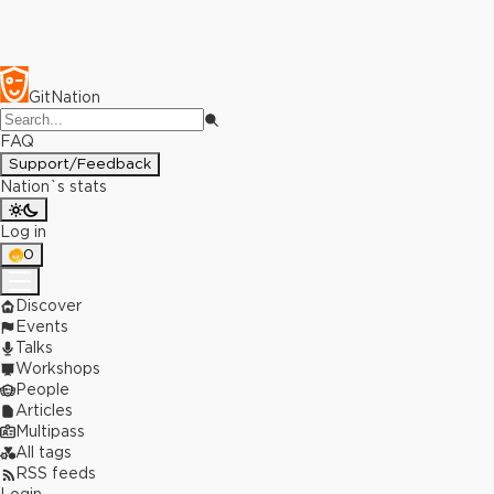
GitNation
FAQ
Support/Feedback
Nation`s stats
Log in
0
Discover
Events
Talks
Workshops
People
Articles
Multipass
All tags
RSS feeds