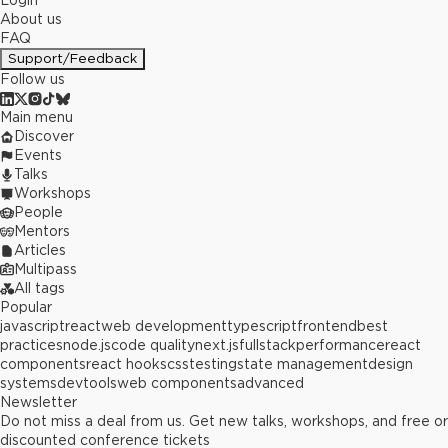
Login
About us
FAQ
Support/Feedback
Follow us
Main menu
Discover
Events
Talks
Workshops
People
Mentors
Articles
Multipass
All tags
Popular
javascript
react
web development
typescript
frontend
best
practices
node.js
code quality
next.js
fullstack
performance
react
components
react hooks
css
testing
state management
design
systems
devtools
web components
advanced
Newsletter
Do not miss a deal from us. Get new talks, workshops, and free or
discounted conference tickets