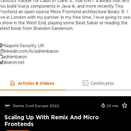
statistics tracker for Clash of Clans ⚔️, Vue GWT a library that lets
you build Vue.js components in Java ☕️, and more recently Tiny
Frontend an open source Micro Frontend architecture library 🐰. I
live in London with my partner. In my free time, I love going to see
a show in the West End, playing some Beat Saber or reading the
latest book from Brandon Sanderson.
Nagomi Security, UK
linkedin.com/in/adrienbaron
adrienbaron
abaron.net
Articles & Videos
Certificates
Remix Conf Europe 2022
23
min
Scaling Up With Remix And Micro
Frontends