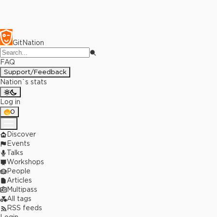
GitNation
FAQ
Support/Feedback
Nation`s stats
Log in
0
Discover
Events
Talks
Workshops
People
Articles
Multipass
All tags
RSS feeds