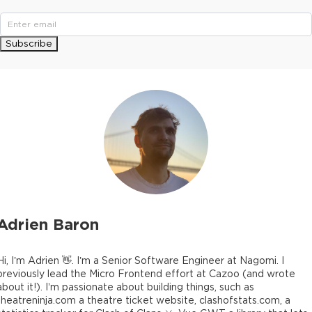
Subscribe
Adrien Baron
Hi, I’m Adrien 👋. I’m a Senior Software Engineer at Nagomi. I
previously lead the Micro Frontend effort at Cazoo (and wrote
about it!). I’m passionate about building things, such as
theatreninja.com a theatre ticket website, clashofstats.com, a