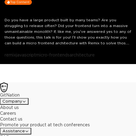
Top Content
Do you have a large product built by many teams? Are you
struggling to release often? Did your frontend turn into a massive
unmaintainable monolith? If, like me, you’ve answered yes to any of
those questions, this talk is for you! I’ll show you exactly how you
can build a micro frontend architecture with Remix to solve those
challenges.
remix
javascript
micro-frontends
architecture
GitNation
Company
About us
Careers
Contact us
Promote your product at tech conferences
Assistance