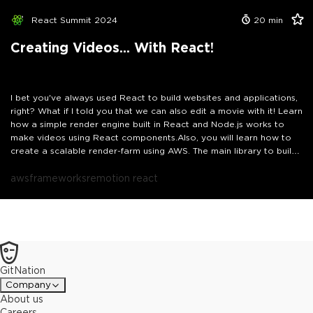
to interact with your system just like a developer would, only
faster.You will see how this unlocks powerful use cases like
React Summit 2024
20
min
generating charts with Chart.js, summarizing long articles from the
web, creating and testing QR codes, scraping and saving content,
Creating Videos... With React!
generating PDFs and fake CSV data, or even spinning up mock APIs
in seconds. By the end, you will know how to build your own MCP
server and give your AI the keys to a real coding playground.
I bet you've always used React to build websites and applications,
right? What if I told you that we can also edit a movie with it! Learn
how a simple render engine built in React and Node.js works to
make videos using React components.Also, you will learn how to
create a scalable render-farm using AWS. The main library to build
the render engine is Remotion and allows to render videos
programmatically.
aws
frameworks
remotion react
GitNation
Company
About us
Careers