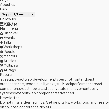
Login
About us
FAQ
Support/Feedback
Follow us
Main menu
Discover
Events
Talks
Workshops
People
Mentors
Articles
Multipass
All tags
Popular
javascript
react
web development
typescript
frontend
best
practices
node.js
code quality
next.js
fullstack
performance
react
components
react hooks
css
testing
state management
design
systems
devtools
web components
advanced
Newsletter
Do not miss a deal from us. Get new talks, workshops, and free or
discounted conference tickets