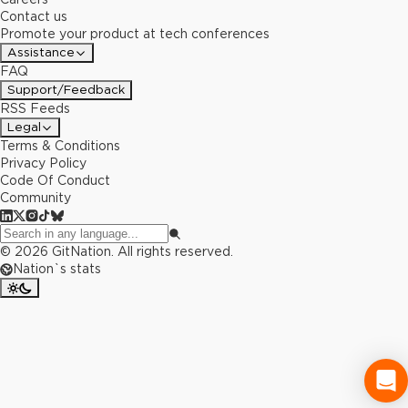
Contact us
Promote your product at tech conferences
Assistance
FAQ
Support/Feedback
RSS Feeds
Legal
Terms & Conditions
Privacy Policy
Code Of Conduct
Community
©
2026
GitNation. All rights reserved.
Nation`s stats