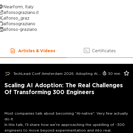
Nearform, Italy
alfonsograziano.it
alfonso_graz
alfonsograziano
alfonso-graziano
Articles & Videos
Certificates
TechLead Conf Amsterdam 2026: Adopting AI in Orgs Edition
30
min
Scaling AI Adoption: The Real Challenges
Of Transforming 300 Engineers
Most companies talk about becoming "AI-native". Very few actually
do it.
In this talk, I’ll share how we’re approaching the upskilling of ~300
engineers to move beyond experimentation and into real,