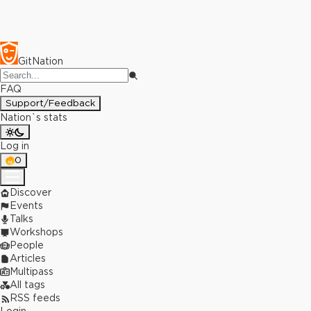
GitNation
FAQ
Support/Feedback
Nation`s stats
Log in
0
Discover
Events
Talks
Workshops
People
Articles
Multipass
All tags
RSS feeds