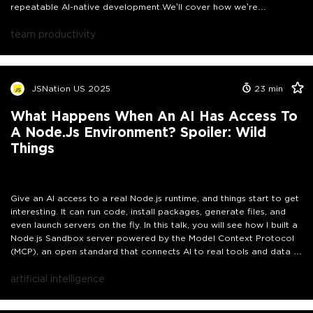
repeatable AI-native development.
We’ll cover how we’re
introducing new paradigms like AI-Native Engineering (AINE) and
Spec-Driven Development, how we’re structuring the individual
team productivity
contributor journey, and how we’re driving adoption across teams
with very different levels of maturity.
More importantly, we’ll dive
into what doesn’t work: resistance patterns, false starts, over-
reliance on tools, and the gap between perceived and actual
JSNation US 2025
23
min
productivity gains.
This talk will give you a concrete blueprint along
with the trade-offs and lessons learned along the way.
What Happens When An AI Has Access To
A Node.js Environment? Spoiler: Wild
Things
Give an AI access to a real Node.js runtime, and things start to get
interesting. It can run code, install packages, generate files, and
even launch servers on the fly. In this talk, you will see how I built a
Node.js Sandbox server powered by the Model Context Protocol
(MCP), an open standard that connects AI to real tools and data in
a safe, controlled way.We will walk through how the sandbox
works: starting fresh Docker containers, installing npm packages on
artificial intelligence
the fly, executing JavaScript, and sending back logs or files.
Everything happens through simple MCP messages, allowing the AI