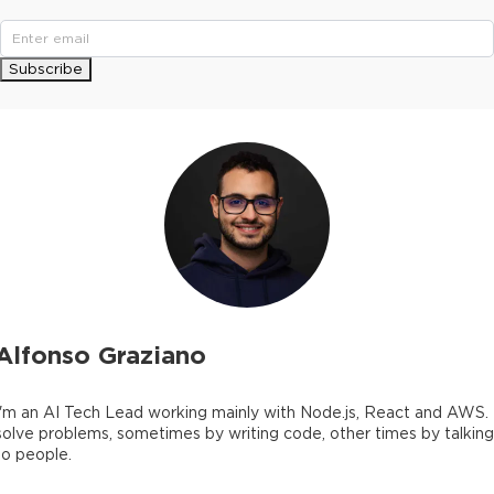
Subscribe
Alfonso Graziano
I'm an AI Tech Lead working mainly with Node.js, React and AWS. 
solve problems, sometimes by writing code, other times by talking
to people.