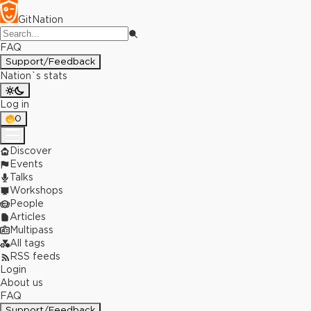
GitNation
FAQ
Support/Feedback
Nation`s stats
Log in
0
Discover
Events
Talks
Workshops
People
Articles
Multipass
All tags
RSS feeds
Login
About us
FAQ
Support/Feedback