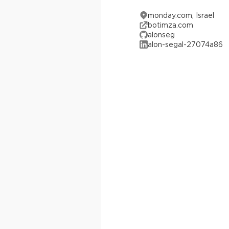
monday.com, Israel
botimza.com
alonseg
alon-segal-27074a86