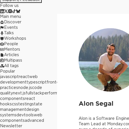
Follow us
Main menu
Discover
Events
Talks
Workshops
People
Mentors
Articles
Multipass
All tags
Popular
javascript
react
web
development
typescript
frontend
best
practices
node.js
code
quality
next.js
fullstack
performance
react
components
react
Alon Segal
hooks
css
testing
state
management
design
systems
devtools
web
Alon is a Software Engine
components
advanced
Team Lead at Monday.co
Newsletter