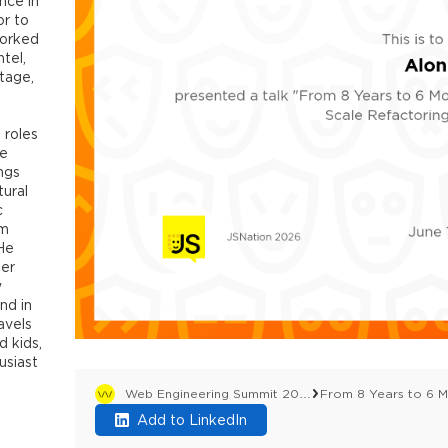
nce in
or to
worked
tel,
tage,
 roles
te
ngs
tural
c
am
 He
ter
w
nd in
avels
d kids,
usiast
Web Engineering Summit 2026
Add to LinkedIn