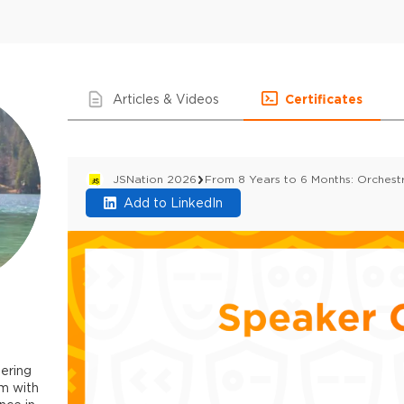
Articles & Videos
Certificates
JSNation 2026
From 8 Years to 6 Months: Orchestr
Add to LinkedIn
ering
m with