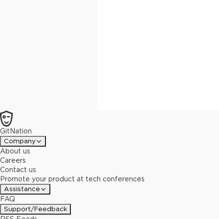
GitNation
Company
About us
Careers
Contact us
Promote your product at tech conferences
Assistance
FAQ
Support/Feedback
RSS Feeds