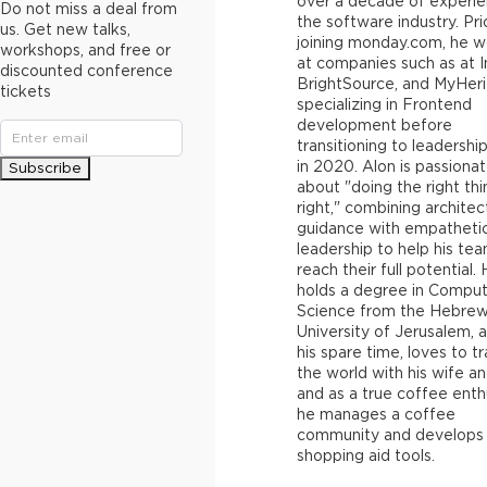
over a decade of experie
Do not miss a deal from
the software industry. Pri
us. Get new talks,
joining monday.com, he 
workshops, and free or
at companies such as at In
discounted conference
BrightSource, and MyHeri
tickets
specializing in Frontend
development before
transitioning to leadership
in 2020. Alon is passiona
Subscribe
about "doing the right thi
right," combining architec
guidance with empatheti
leadership to help his te
reach their full potential.
holds a degree in Compu
Science from the Hebre
University of Jerusalem, a
his spare time, loves to tr
the world with his wife an
and as a true coffee enth
he manages a coffee
community and develops
shopping aid tools.