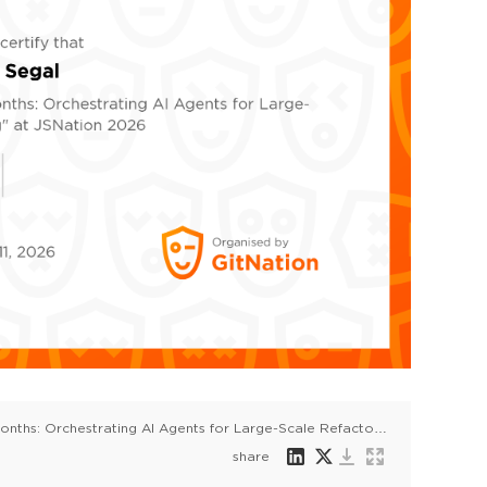
From 8 Years to 6 Months: Orchestrating AI Agents for Large-Scale Refactoring
share