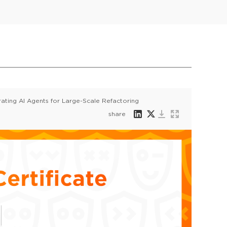
ating AI Agents for Large-Scale Refactoring
share