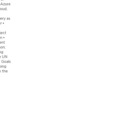
 Azure
loud,
ery as
r •
ject
n •
ent
hon;
ng
e UN
 Goals
ping
e the