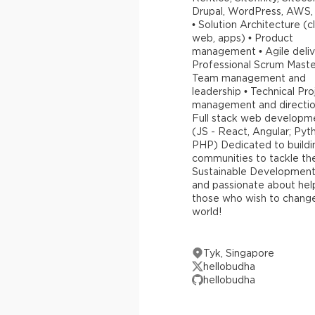
Drupal, WordPress, AWS,
• Solution Architecture (c
web, apps) • Product
management • Agile deliv
Professional Scrum Maste
Team management and
leadership • Technical Pro
management and directio
Full stack web developm
(JS - React, Angular; Pyt
PHP) Dedicated to buildi
communities to tackle th
Sustainable Development
and passionate about hel
those who wish to chang
world!
Tyk, Singapore
hellobudha
hellobudha