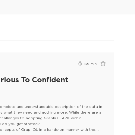
135
min
rious To Confident
complete and understandable description of the data in
tly what they need and nothing more. While there are a
 challenges to adopting GraphQL APIs within
re do you get started?
 concepts of GraphQL in a hands-on manner with the