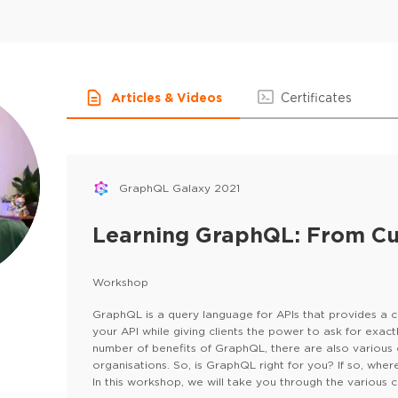
Articles & Videos
Certificates
GraphQL Galaxy 2021
Learning GraphQL: From Cu
Workshop
GraphQL is a query language for APIs that provides a 
your API while giving clients the power to ask for exac
number of benefits of GraphQL, there are also various
organisations. So, is GraphQL right for you? If so, whe
In this workshop, we will take you through the various
,