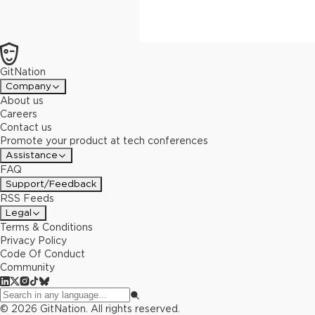
GitNation
Company
About us
Careers
Contact us
Promote your product at tech conferences
Assistance
FAQ
Support/Feedback
RSS Feeds
Legal
Terms & Conditions
Privacy Policy
Code Of Conduct
Community
©
2026
GitNation. All rights reserved.