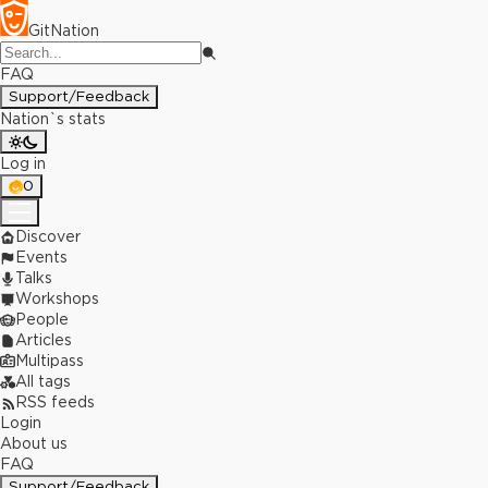
GitNation
FAQ
Support/Feedback
Nation`s stats
Log in
0
Discover
Events
Talks
Workshops
People
Articles
Multipass
All tags
RSS feeds
Login
About us
FAQ
Support/Feedback