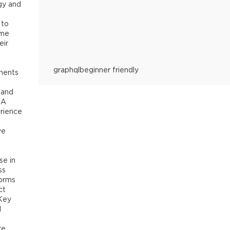
objective of helping the audience understand GraphQL as
gy and
their project/organisation.
Table of contents:
- What is G
exists
- The REST v/s GraphQL debate
- The GraphQL ec
 to
Express + Tyk)
- GraphQL concepts: basic hands-on
- Gr
ome
Tyk Universal Data Graph
- Conclusion
eir
graphql
beginner friendly
nents
e and
 A
rience
ve
,
se in
ss
forms
ct
 Key
l
re,