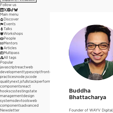
Follow us
Main menu
Discover
Events
Talks
Workshops
People
Mentors
Articles
Multipass
All tags
Popular
javascript
react
web
development
typescript
frontend
best
practices
node.js
code
quality
next.js
fullstack
performance
react
components
react
Buddha
hooks
css
testing
state
management
design
Bhattacharya
systems
devtools
web
components
advanced
Newsletter
Founder of WAYV Digital