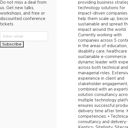
Do not miss a deal from
providing business strate
us. Get new talks,
technology solutions for
workshops, and free or
impact-driven companies
discounted conference
help them scale up, bec
tickets
sustainable and spread th
impact around the world.
Currently working with
companies across 5 conti
Subscribe
in the areas of education,
disability care, healthcar
sustainable e-commerce.
dynamic leader with expe
across both technical and
managerial roles. Extensi
experience in client and
stakeholder engagement
combined with an experti
solution consultancy acro
multiple technology plat
ensures successful produ
delivery time after time.
competencies: • Technica
consultancy and delivery-
Kentico, Sitefinity, Siteco