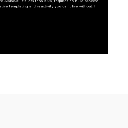
 AlpineJS. It’s less than 10kb, requires no build process,
tive templating and reactivity you can’t live without. I