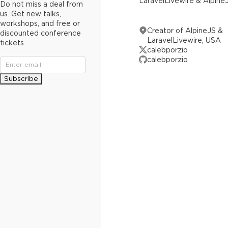
LaravelLivewire & Alpine
Do not miss a deal from
us. Get new talks,
workshops, and free or
Creator of AlpineJS &
discounted conference
LaravelLivewire, USA
tickets
calebporzio
calebporzio
Subscribe