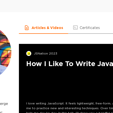
Articles & Videos
Certificates
JSNation 2023
How I Like To Write Jav
merge
I love writing JavaScript. It feels lightweight, free-form, 
me to practice new and interesting techniques. Over tim
help me day to day. In this talk, I'll show you a handful