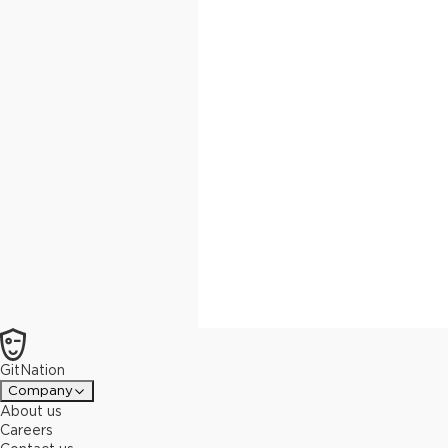
GitNation
Company
About us
Careers