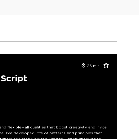
26
min
aScript
and flexible--all qualities that boost creativity and invite
e, I've developed lots of patterns and principles that
 of them and then we'll look at how I apply them inside