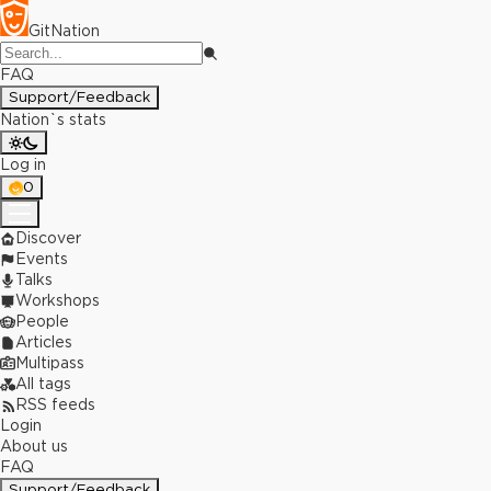
GitNation
FAQ
Support/Feedback
Nation`s stats
Log in
0
Discover
Events
Talks
Workshops
People
Articles
Multipass
All tags
RSS feeds
Login
About us
FAQ
Support/Feedback