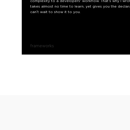
complexity to a developers' workflow. That’s why I wrote
takes almost no time to learn, yet gives you the declara
can’t wait to show it to you.
frameworks