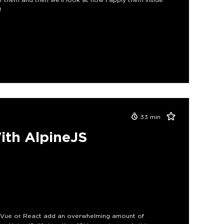
!
33
min
ith AlpineJS
ke Vue or React add an overwhelming amount of