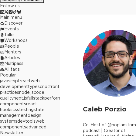
Follow us
Main menu
Discover
Events
Talks
Workshops
People
Mentors
Articles
Multipass
All tags
Popular
javascript
react
web
development
typescript
frontend
best
practices
node.js
code
quality
next.js
fullstack
performance
react
components
react
Caleb Porzio
hooks
css
testing
state
management
design
systems
devtools
web
Co-Host of @noplansto
components
advanced
podcast | Creator of
Newsletter