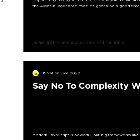
JS
the AlpineJS codebase itself. It's gonna be a good time
javascript
frameworks
builders and founders
JSNation Live 2020
Say No To Complexity W
Modern JavaScript is powerful, but big frameworks li