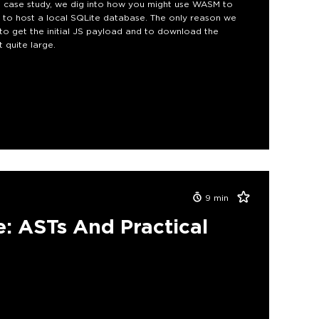
this case study, we dig into how you might use WASM to
 to host a local SQLite database. The only reason we
 to get the initial JS payload and to download the
 quite large.
9
min
e: ASTs And Practical