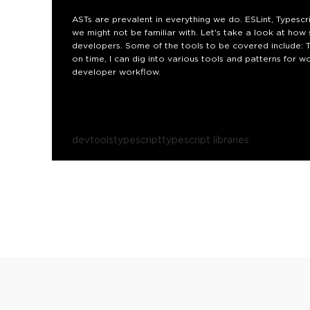
ASTs are prevalent in everything we do. ESLint, Typescr
we might not be familiar with. Let's take a look at ho
developers. Some of the tools to be covered include: TS
on time, I can dig into various tools and patterns for 
developer workflow.
devtools
typescript
typescript libraries