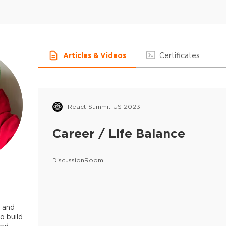
Articles & Videos
Certificates
React Summit US 2023
Career / Life Balance
DiscussionRoom
r and
o build