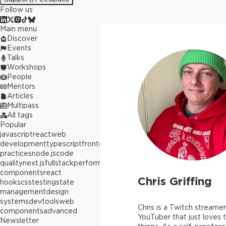
Follow us
Main menu
Discover
Events
Talks
Workshops
People
Mentors
Articles
Multipass
All tags
Popular
javascript
react
web
development
typescript
frontend
best
practices
node.js
code
quality
next.js
fullstack
performance
react
components
react
Chris Griffing
hooks
css
testing
state
management
design
systems
devtools
web
Chris is a Twitch streame
components
advanced
YouTuber that just loves t
Newsletter