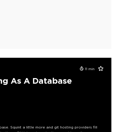
11
min
ng As A Database
ase. Squint a little more and git hosting providers fill