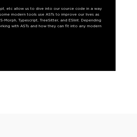
ipt, etc allow us to dive into our source code in a way
w some modern tools use ASTs to improve our lives as
-Morph, Typescript, TreeSitter, and ESlint. Depending
working with ASTs and how they can fit into any modern