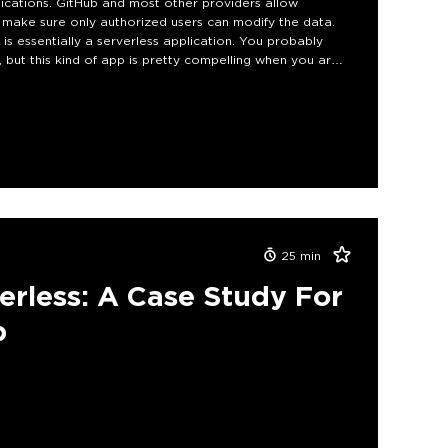
ications. GitHub and most other providers allow
 make sure only authorized users can modify the data.
is essentially a serverless application. You probably
 but this kind of app is pretty compelling when you are
an app can be built and will hopefully inspire developers
25
min
erless: A Case Study For
p