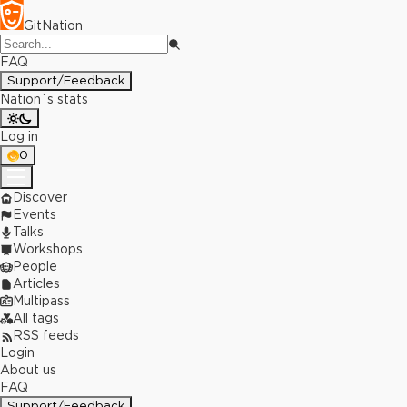
GitNation
FAQ
Support/Feedback
Nation`s stats
Log in
0
Discover
Events
Talks
Workshops
People
Articles
Multipass
All tags
RSS feeds
Login
About us
FAQ
Support/Feedback