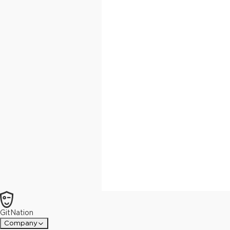
GitNation
Company