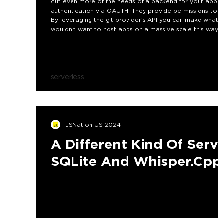
out even more of the needs of a backend for your appl
authentication via OAUTH. They provide permissions to
By leveraging the git provider’s API you can make what 
wouldn’t want to host apps on a massive scale this way,
building internal tools. This talk will dig into how such 
and companies to build more with less overhead.
serverless
JSNation US 2024
A Different Kind Of Serv
SQLite And Whisper.cp