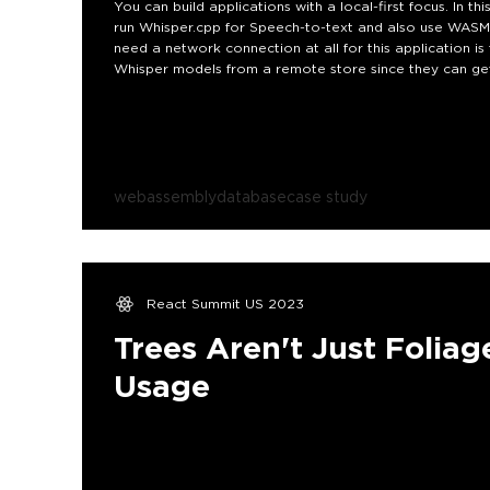
You can build applications with a local-first focus. In 
run Whisper.cpp for Speech-to-text and also use WASM
need a network connection at all for this application is
Whisper models from a remote store since they can get
webassembly
database
case study
React Summit US 2023
Trees Aren't Just Foliag
Usage