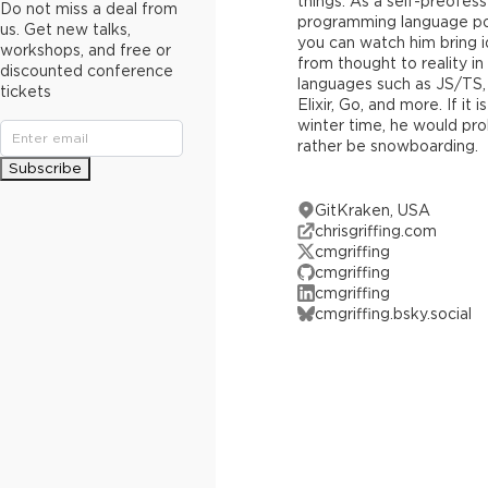
things. As a self-preofes
Do not miss a deal from
programming language po
us. Get new talks,
you can watch him bring 
workshops, and free or
from thought to reality in
discounted conference
languages such as JS/TS,
tickets
Elixir, Go, and more. If it is
winter time, he would pr
rather be snowboarding.
Subscribe
GitKraken, USA
chrisgriffing.com
cmgriffing
cmgriffing
cmgriffing
cmgriffing.bsky.social