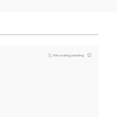
Recording pending