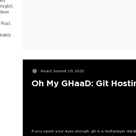
sed
lyglot,
ideas
 Rust,
obably
React Summit US 2025
Oh My GHaaD: Git Hosti
If you squint your eyes enough, git is a multiplayer datab