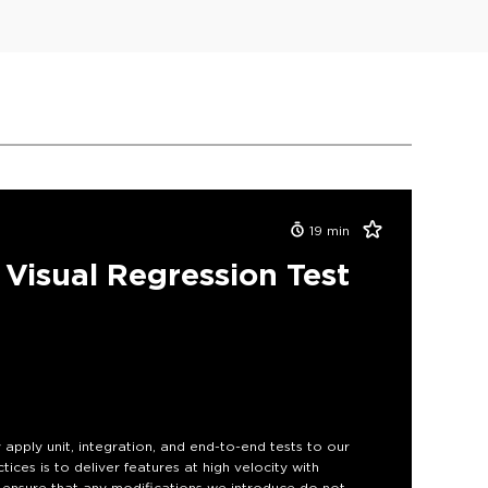
19
min
Visual Regression Test
y apply unit, integration, and end-to-end tests to our
ces is to deliver features at high velocity with
to ensure that any modifications we introduce do not