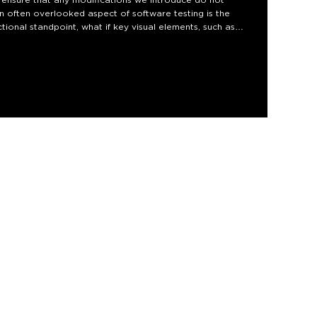
an often overlooked aspect of software testing is the
ctional standpoint, what if key visual elements, such as
 from the user's view?
al regression testing. We'll explore how it functions and
 such a test. We will look into the challenges it