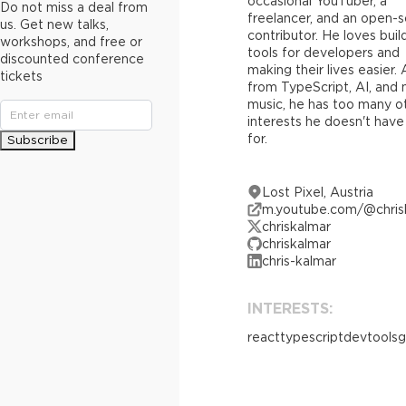
occasional YouTuber, a
Do not miss a deal from
freelancer, and an open-
us. Get new talks,
contributor. He loves buil
workshops, and free or
tools for developers and
discounted conference
making their lives easier.
tickets
from TypeScript, AI, and
music, he has too many o
interests he doesn't have
for.
Subscribe
Lost Pixel, Austria
m.youtube.com/@chris
chriskalmar
chriskalmar
chris-kalmar
INTERESTS:
react
typescript
devtools
g