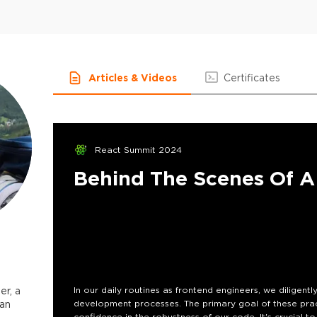
Articles & Videos
Certificates
React Summit 2024
Behind The Scenes Of A 
er, a
In our daily routines as frontend engineers, we diligentl
 an
development processes. The primary goal of these practi
confidence in the robustness of our code. It's crucial 