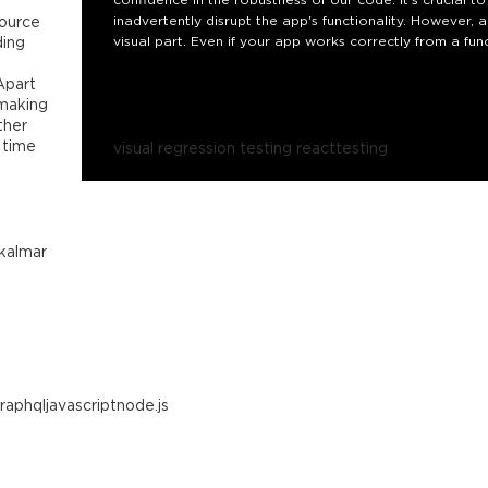
source
inadvertently disrupt the app's functionality. However, 
ding
visual part. Even if your app works correctly from a fun
call-to-action buttons, are obscured or entirely missing
 Apart
In this talk, we will dive into the inner workings of visu
 making
what steps are taken between the start and the result of
ther
encounters along the way as well.
 time
visual regression testing react
testing
kalmar
raphql
javascript
node.js