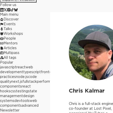
Follow us
Main menu
Discover
Events
Talks
Workshops
People
Mentors
Articles
Multipass
All tags
Popular
javascript
react
web
development
typescript
frontend
best
practices
node.js
code
quality
next.js
fullstack
performance
react
components
react
Chris Kalmar
hooks
css
testing
state
management
design
systems
devtools
web
Chris is a full-stack engine
components
advanced
co-founder at Lost Pixel,
Newsletter