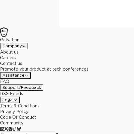
GitNation
Company
About us
Careers
Contact us
Promote your product at tech conferences
Assistance
FAQ
Support/Feedback
RSS Feeds
Legal
Terms & Conditions
Privacy Policy
Code Of Conduct
Community