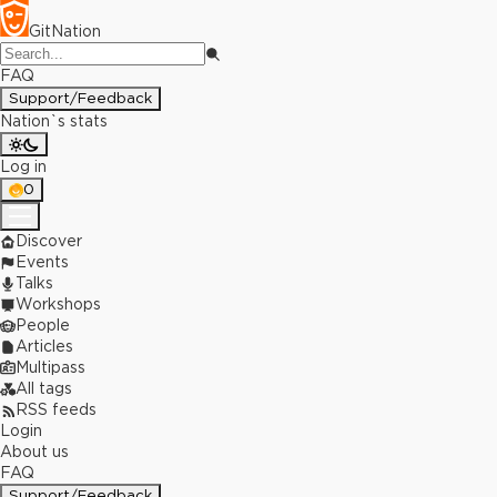
GitNation
FAQ
Support/Feedback
Nation`s stats
Log in
0
Discover
Events
Talks
Workshops
People
Articles
Multipass
All tags
RSS feeds
Login
About us
FAQ
Support/Feedback