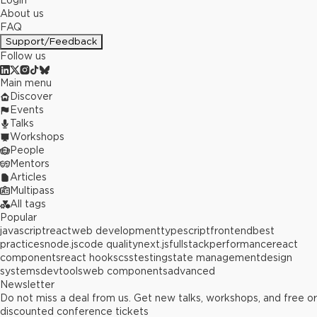
Login
About us
FAQ
Support/Feedback
Follow us
Main menu
Discover
Events
Talks
Workshops
People
Mentors
Articles
Multipass
All tags
Popular
javascript
react
web development
typescript
frontend
best
practices
node.js
code quality
next.js
fullstack
performance
react
components
react hooks
css
testing
state management
design
systems
devtools
web components
advanced
Newsletter
Do not miss a deal from us. Get new talks, workshops, and free or
discounted conference tickets