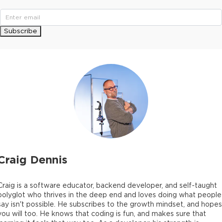
Subscribe
Craig Dennis
Craig is a software educator, backend developer, and self-taught
polyglot who thrives in the deep end and loves doing what people
say isn't possible. He subscribes to the growth mindset, and hopes
you will too. He knows that coding is fun, and makes sure that