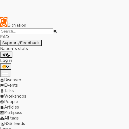
GitNation
FAQ
Support/Feedback
Nation`s stats
Log in
0
Discover
Events
Talks
Workshops
People
Articles
Multipass
All tags
RSS feeds