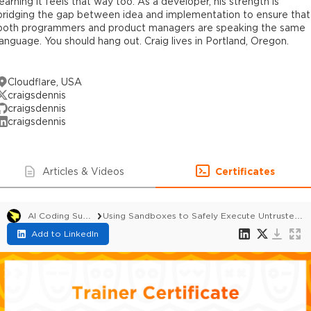
learning it feels that way too. As a developer, his strength is
bridging the gap between idea and implementation to ensure that
both programmers and product managers are speaking the same
language. You should hang out. Craig lives in Portland, Oregon.
Cloudflare, USA
craigsdennis
craigsdennis
craigsdennis
Articles & Videos
Certificates
AI Coding Summit 2026
Using Sandboxes to Safely Execute Untrusted or Dynamic Code
Add to LinkedIn