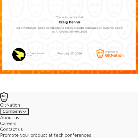
GitNation
Company
About us
Careers
Contact us
Promote your product at tech conferences