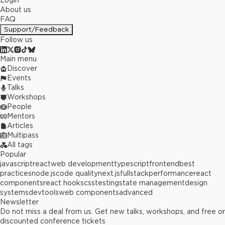
Login
About us
FAQ
Support/Feedback
Follow us
Main menu
Discover
Events
Talks
Workshops
People
Mentors
Articles
Multipass
All tags
Popular
javascript
react
web development
typescript
frontend
best
practices
node.js
code quality
next.js
fullstack
performance
react
components
react hooks
css
testing
state management
design
systems
devtools
web components
advanced
Newsletter
Do not miss a deal from us. Get new talks, workshops, and free or
discounted conference tickets