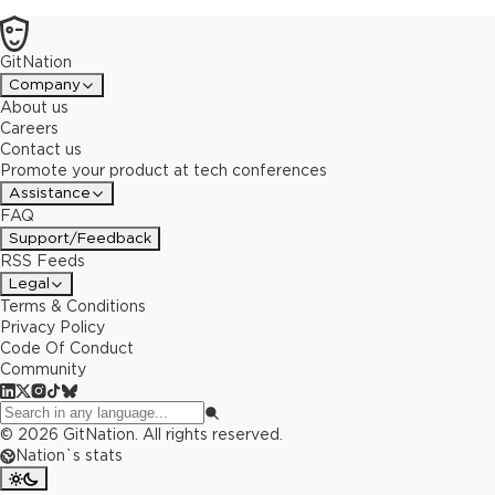
GitNation
Company
About us
Careers
Contact us
Promote your product at tech conferences
Assistance
FAQ
Support/Feedback
RSS Feeds
Legal
Terms & Conditions
Privacy Policy
Code Of Conduct
Community
©
2026
GitNation. All rights reserved.
Nation`s stats