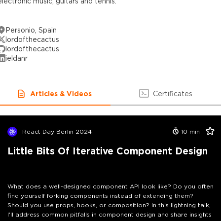
electronic music, guitars and tennis.
Personio, Spain
lordofthecactus
lordofthecactus
ieldanr
Articles & Videos
Certificates
React Day Berlin 2024
10
min
Little Bits Of Iterative Component Design
What does a well-designed component API look like? Do you often
find yourself forking components instead of extending them?
Should you use props, hooks, or composition? In this lightning talk,
I'll address common pitfalls in component design and share insights