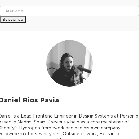
Subscribe
Daniel Rios Pavia
Daniel is a Lead Frontend Engineer in Design Systems at Personio
based in Madrid, Spain. Previously he was a core maintainer of
Shopify's Hydrogen framework and had his own company
yellowme.mx for seven years. Outside of work, He is into