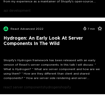
from my experience as a maintainer of Shopify's open-source
framework, Hydrogen, and from building scalable design systems at
Personio. By the end, I'll present a framework I use for iterating on
api development
and creating effective APIs.
React Advanced 2022
7
min
Hydrogen: An Early Look At Server
Components In The Wild
Shopify's Hydrogen framework has been released with an early
version of React's server components. In this talk I will discuss: *
What is Hydrogen? * What are server component and how are we
using them? * How are they different than client and shared
components? * How are server side rendering and server
components different? * I'll also show examples in the wild After
the talk I hope the attendees will understand the Hydrogen
react server components
hydrogen
shopify
framework and React server components better.