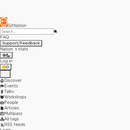
GitNation
FAQ
Support/Feedback
Nation`s stats
Log in
0
Discover
Events
Talks
Workshops
People
Articles
Multipass
All tags
RSS feeds