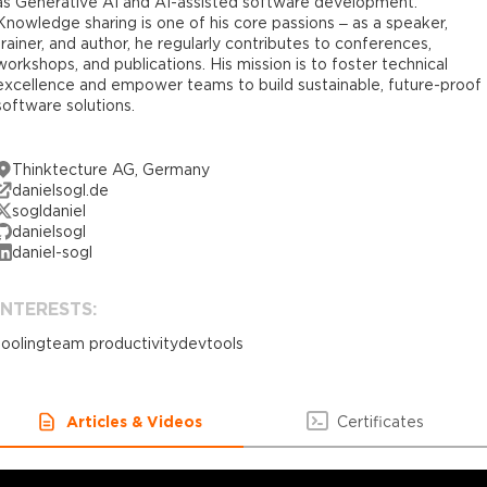
as Generative AI and AI-assisted software development.
Knowledge sharing is one of his core passions – as a speaker,
trainer, and author, he regularly contributes to conferences,
workshops, and publications. His mission is to foster technical
excellence and empower teams to build sustainable, future-proof
software solutions.
Thinktecture AG, Germany
danielsogl.de
sogldaniel
danielsogl
daniel-sogl
INTERESTS:
tooling
team productivity
devtools
Articles & Videos
Certificates