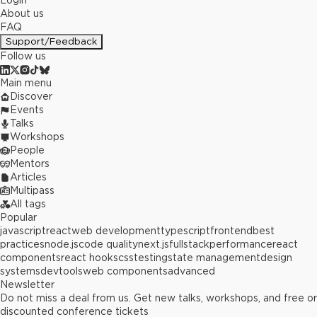
Login
About us
FAQ
Support/Feedback
Follow us
Main menu
Discover
Events
Talks
Workshops
People
Mentors
Articles
Multipass
All tags
Popular
javascript
react
web development
typescript
frontend
best
practices
node.js
code quality
next.js
fullstack
performance
react
components
react hooks
css
testing
state management
design
systems
devtools
web components
advanced
Newsletter
Do not miss a deal from us. Get new talks, workshops, and free or
discounted conference tickets