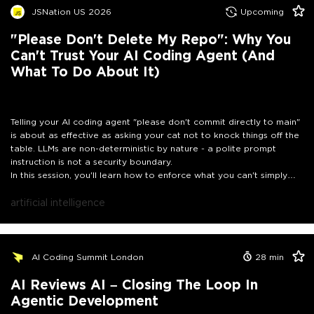
JSNation US 2026
Upcoming
"Please Don't Delete My Repo": Why You
Can't Trust Your AI Coding Agent (And
What To Do About It)
Telling your AI coding agent "please don't commit directly to main"
is about as effective as asking your cat not to knock things off the
table. LLMs are non-deterministic by nature - a polite prompt
instruction is not a security boundary.
In this session, you'll learn how to enforce what you can't simply
ask for. We'll dive into lifecycle hooks that intercept tool calls
before they execute, blocking unauthorized Git commits, file
artificial intelligence
deletions, or rogue shell commands at the architectural level. We'll
also explore how to run coding agents autonomously and safely
inside sandboxes - so your agent can do real work without being a
liability.
Whether you're building agentic workflows or just trying to
AI Coding Summit London
28
min
stop your AI colleague from pushing directly to production: this
talk gives you the controls that prompts never will.
AI Reviews AI – Closing The Loop In
Agentic Development