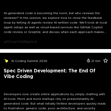
AI-generated code is becoming the norm, but who reviews the
reviewer? In this session, we explore how to close the feedback
loop by letting AI agents review AI-written code. We'll look at local
agent setups as well as cloud-based services like GitHub Copilot
code review or Greptile, and discuss when each approach makes
sense. Walk away with a practical mental model for building a self-
correcting AI development workflow, without losing control over
artificial intelligence
your codebase.
AI Coding Summit 2026
21
min
Spec Driven Development: The End Of
Vibe Coding
Developers now create entire applications by simply chatting with
AI tools. More and more startups rely on predominantly AI-
generated code. But what initially thrilled developers quickly leads
to frustration: generic code, poor architecture, and security