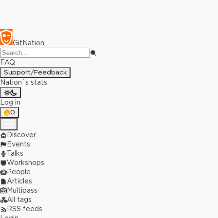
GitNation
FAQ
Support/Feedback
Nation`s stats
Log in
0
Discover
Events
Talks
Workshops
People
Articles
Multipass
All tags
RSS feeds