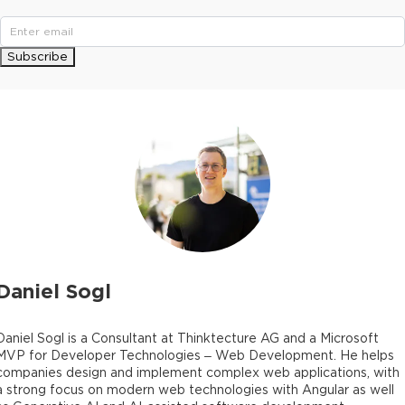
Subscribe
Daniel Sogl
Daniel Sogl is a Consultant at Thinktecture AG and a Microsoft
MVP for Developer Technologies – Web Development. He helps
companies design and implement complex web applications, with
a strong focus on modern web technologies with Angular as well