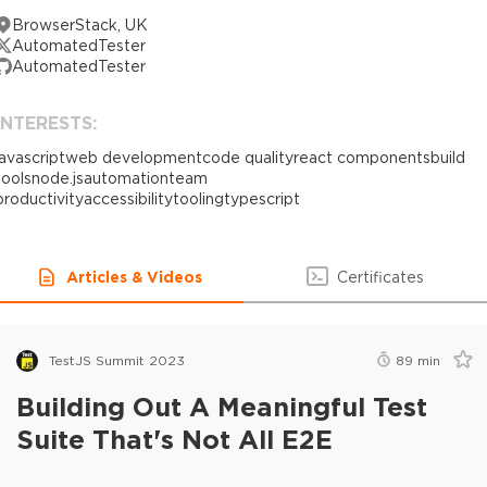
BrowserStack, UK
AutomatedTester
AutomatedTester
INTERESTS:
javascript
web development
code quality
react components
build
tools
node.js
automation
team
productivity
accessibility
tooling
typescript
Articles & Videos
Certificates
TestJS Summit 2023
89
min
Building Out A Meaningful Test
Suite That's Not All E2E