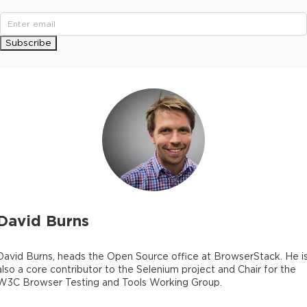
Subscribe
David Burns
David Burns, heads the Open Source office at BrowserStack. He i
also a core contributor to the Selenium project and Chair for the
W3C Browser Testing and Tools Working Group.