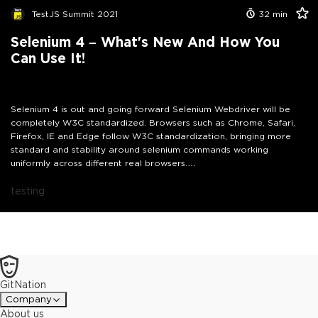
TestJS Summit 2021
32
min
Selenium 4 – What's New And How You
Can Use It!
Selenium 4 is out and going forward Selenium Webdriver will be
completely W3C standardized. Browsers such as Chrome, Safari,
Firefox, IE and Edge follow W3C standardization, bringing more
standard and stability around selenium commands working
uniformly across different real browsers.
Join David Burns, Core Contributor to Selenium as he talks about
how this would impact your tests and about the brilliant new
testing
features that you can start using straight away. David will show
how you can access a site protected basic authentication, identify
a DOM mutation, get JS errors or console messages as they
happen, use new Print and Window APIs to help with your testing
and more.
GitNation
Company
About us