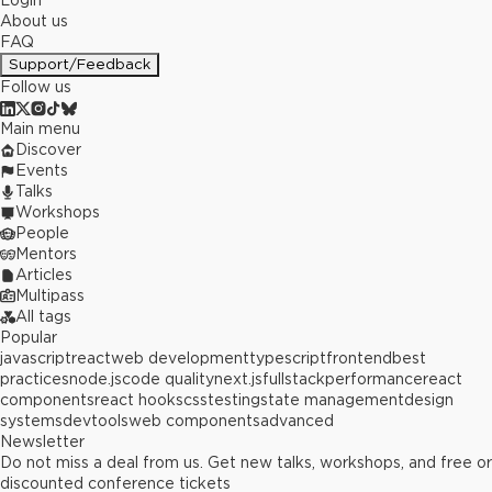
Login
About us
FAQ
Support/Feedback
Follow us
Main menu
Discover
Events
Talks
Workshops
People
Mentors
Articles
Multipass
All tags
Popular
javascript
react
web development
typescript
frontend
best
practices
node.js
code quality
next.js
fullstack
performance
react
components
react hooks
css
testing
state management
design
systems
devtools
web components
advanced
Newsletter
Do not miss a deal from us. Get new talks, workshops, and free or
discounted conference tickets