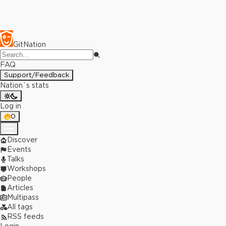
GitNation
FAQ
Support/Feedback
Nation`s stats
Log in
0
Discover
Events
Talks
Workshops
People
Articles
Multipass
All tags
RSS feeds