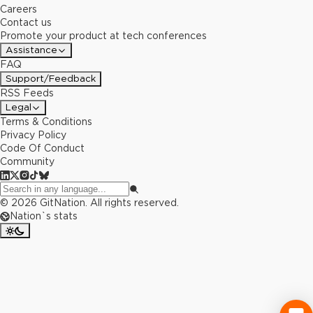
Careers
Contact us
Promote your product at tech conferences
Assistance
FAQ
Support/Feedback
RSS Feeds
Legal
Terms & Conditions
Privacy Policy
Code Of Conduct
Community
©
2026
GitNation. All rights reserved.
Nation`s stats