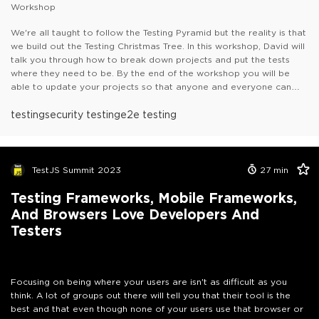
Workshop
We're all taught to follow the Testing Pyramid but the reality is that
we build out the Testing Christmas Tree. In this workshop, David will
talk you through how to break down projects and put the tests
where they need to be. By the end of the workshop you will be
able to update your projects so that anyone and everyone can
start contributing and truly living up to "Quality is everyone job".
He will walk you through:- Component Testing- API Testing- Visual
testing
security testing
e2e testing
Regression Testing- A11Y testing
He will also talk you through how
to get these all setup in your CI/CD pipeline so that you can get
shorter and faster feedback loops.
TestJS Summit 2023
27
min
Testing Frameworks, Mobile Frameworks,
And Browsers Love Developers And
Testers
Focusing on being where your users are isn't as difficult as you
think. A lot of groups out there will tell you that their tool is the
best and that even though none of your users use that browser or