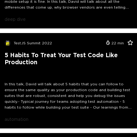
mobile setup it is fine. In this talk, David will talk about all the
differences that come up, why browser vendors are even telling
folks not to focus on browser engines or virtual doms, and how the
setup of development environments is simple to set up these days.
deep dive
By ignoring the love that is being pushed to developers and
testers through the work being done there can be tests that are
passing but your users are failing to use your application! Don't
worry, David will have the real world examples to show you how
TestJS Summit 2022
22
min
broken things are :)
5 Habits To Treat Your Test Code Like
Production
In this talk, David will talk about 5 habits that you can follow to
ensure the same quality as your production code and building test
suites that are robust, consistent and help you debug the issues
quickly.- Typical journey for teams adopting test automation - 5
habits to follow while building your test suite - Our learnings from a
recent refactoring activity
automation