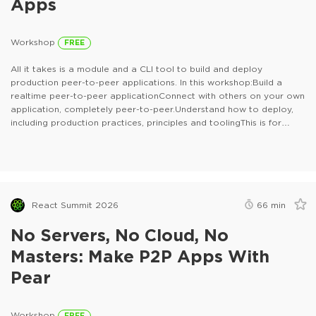
Apps
Workshop
FREE
All it takes is a module and a CLI tool to build and deploy
production peer-to-peer applications. In this workshop:Build a
realtime peer-to-peer applicationConnect with others on your own
application, completely peer-to-peer.Understand how to deploy,
including production practices, principles and toolingThis is for
anyone who builds with JavaScript and anyone who deploys
applications.
React Summit 2026
66
min
No Servers, No Cloud, No
Masters: Make P2P Apps With
Pear
Workshop
FREE