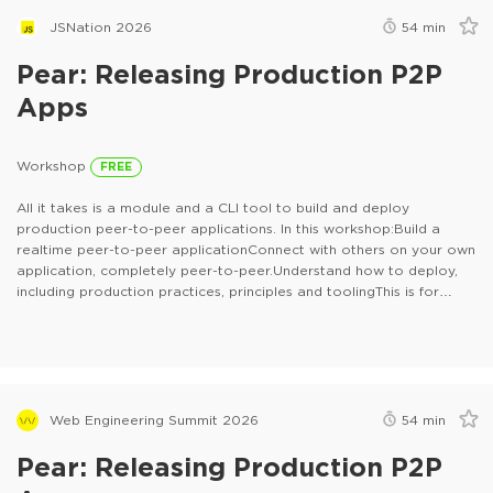
JSNation 2026
54
min
Pear: Releasing Production P2P
Apps
Workshop
FREE
All it takes is a module and a CLI tool to build and deploy
production peer-to-peer applications. In this workshop:Build a
realtime peer-to-peer applicationConnect with others on your own
application, completely peer-to-peer.Understand how to deploy,
including production practices, principles and toolingThis is for
anyone who builds with JavaScript and anyone who deploys
applications.
Web Engineering Summit 2026
54
min
Pear: Releasing Production P2P