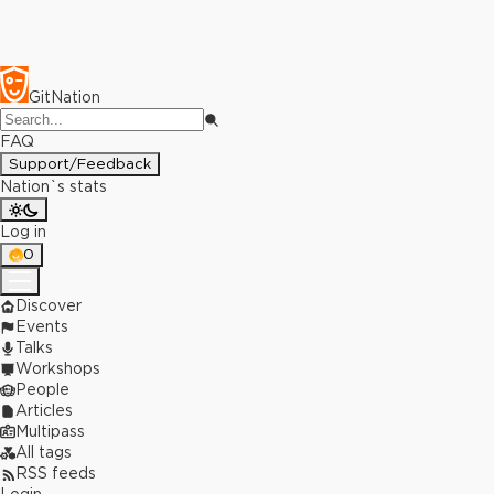
GitNation
FAQ
Support/Feedback
Nation`s stats
Log in
0
Discover
Events
Talks
Workshops
People
Articles
Multipass
All tags
RSS feeds