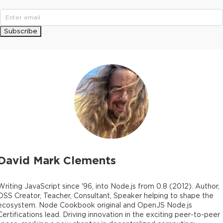
Subscribe
David Mark Clements
Writing JavaScript since '96, into Node.js from 0.8 (2012). Author,
OSS Creator, Teacher, Consultant, Speaker helping to shape the
ecosystem. Node Cookbook original and OpenJS Node.js
Certifications lead. Driving innovation in the exciting peer-to-peer