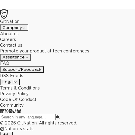
keet.io. Table of content:- Introducing Pear- Initial Q & A- Getting
Setup- Creating a Pear Desktop Application- Sharing a Pear
Application- Running a Pear Application- Creating a Pear Terminal
GitNation
Application- Releasing a Pear Application- Architectural
Discussions- Wrap-up Q & A
Company
About us
Careers
Contact us
Promote your product at tech conferences
Assistance
FAQ
Support/Feedback
RSS Feeds
Legal
Terms & Conditions
Privacy Policy
Code Of Conduct
Community
©
2026
GitNation. All rights reserved.
Nation`s stats