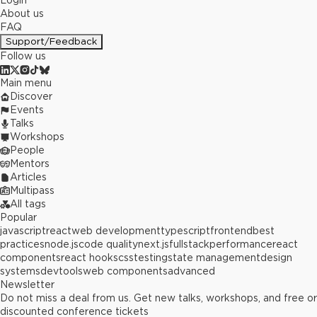
Login
About us
FAQ
Support/Feedback
Follow us
Main menu
Discover
Events
Talks
Workshops
People
Mentors
Articles
Multipass
All tags
Popular
javascript
react
web development
typescript
frontend
best
practices
node.js
code quality
next.js
fullstack
performance
react
components
react hooks
css
testing
state management
design
systems
devtools
web components
advanced
Newsletter
Do not miss a deal from us. Get new talks, workshops, and free or
discounted conference tickets