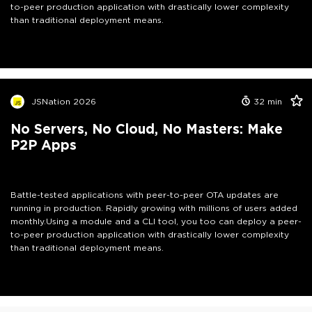
to-peer production application with drastically lower complexity
than traditional deployment means.
JSNation 2026
32
min
No Servers, No Cloud, No Masters: Make
P2P Apps
Battle-tested applications with peer-to-peer OTA updates are
running in production. Rapidly growing with millions of users added
monthly.Using a module and a CLI tool, you too can deploy a peer-
to-peer production application with drastically lower complexity
than traditional deployment means.