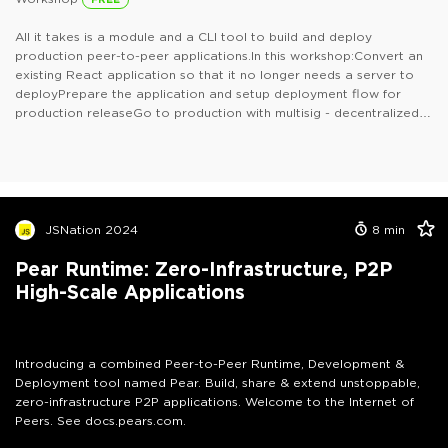
All it takes is a module and a CLI tool to build and deploy
production peer-to-peer applications.In this workshop:Convert an
existing React application so that it no longer needs a server to
deployPrepare the application and setup deployment flow for
production releaseGo to production with multisig - decentralized
quorom-based cryptographic signoff gated releasesThis is for
anyone who builds with React or JavaScript and anyone who
deploys applications.
JSNation 2024
8
min
Pear Runtime: Zero-Infrastructure, P2P
High-Scale Applications
Introducing a combined Peer-to-Peer Runtime, Development &
Deployment tool named Pear. Build, share & extend unstoppable,
zero-infrastructure P2P applications. Welcome to the Internet of
Peers. See docs.pears.com.