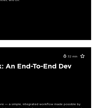
32
min
ck: An End-To-End Dev
ore — a simple, integrated workflow made possible by