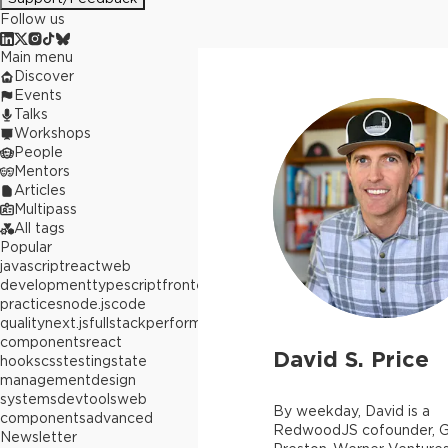
Follow us
Main menu
Discover
Events
Talks
Workshops
People
Mentors
Articles
Multipass
All tags
Popular
javascript
react
web
development
typescript
frontend
best
practices
node.js
code
quality
next.js
fullstack
performance
react
components
react
David S. Price
hooks
css
testing
state
management
design
systems
devtools
web
By weekday, David is a
components
advanced
RedwoodJS cofounder, G
Newsletter