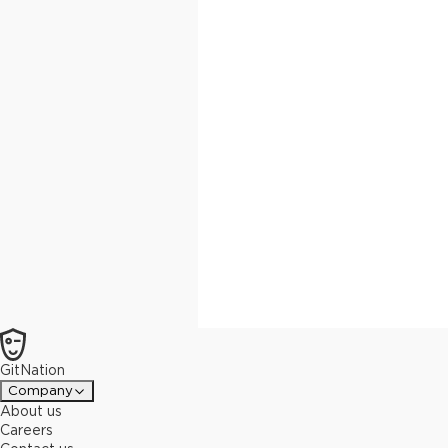
GitNation
Company
About us
Careers