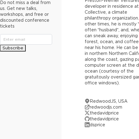
Preston-Werner Ventures
Do not miss a deal from
developer in residence at
us. Get new talks,
Collective, a climate
workshops, and free or
philanthropy organization.
discounted conference
other times, he is mostly 
tickets
often “husband”, and, wh
can sneak away, enjoying
forest, ocean, and coffe
near his home. He can be
Subscribe
in northern Northern Calif
along the coast, gazing pa
computer screen at the d
ocean (courtesy of the
gratuitously oversized ga
office windows).
RedwoodJS, USA
redwoodjs.com
thedavidprice
thedavidprice
dsprice