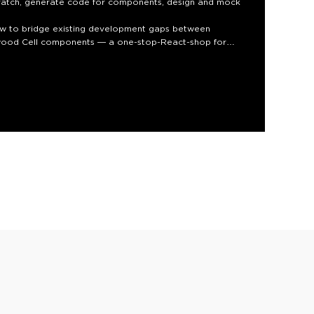
ratch, generate code for components, design and mock
how to bridge existing development gaps between
edwood Cell components — a one-stop-React-shop for
 Solo devs can iterate more quickly. And there are
ccessibility, which add up to improving long-term
 you’ll be able to build!