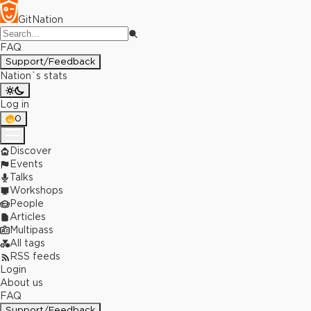
GitNation
FAQ
Support/Feedback
Nation`s stats
Log in
0
Discover
Events
Talks
Workshops
People
Articles
Multipass
All tags
RSS feeds
Login
About us
FAQ
Support/Feedback