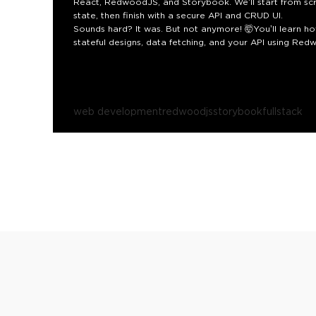
React, RedwoodJS, and Storybook. We’ll start from sc
state, then finish with a secure API and CRUD UI.
Sounds hard? It was. But not anymore! 🤯
You’ll learn 
stateful designs, data fetching, and your API using R
fetch, state, mocks, and design. Teams can move faster.
secondary benefits from documentation to security to a
maintainability at scale.
Get ready to be inspired by what
web development
redwoodjs
storybook
fullstack