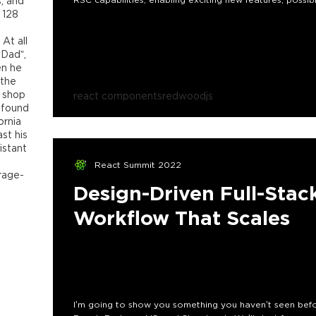
, and
 128
 At all
“Dad”,
en he
 the
e shop
react components
redwoodjs
 found
ornia
st his
istant
React Summit 2022
rage-
Design-Driven Full-Sta
Workflow That Scales
I’m going to show you something you haven’t seen bef