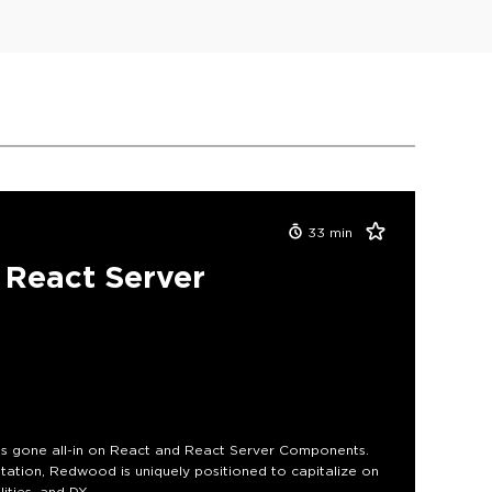
33
min
React Server
s gone all-in on React and React Server Components.
ation, Redwood is uniquely positioned to capitalize on
lities, and DX.