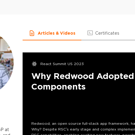
Articles & Videos
Certificates
React Summit US 2023
Why Redwood Adopted 
Components
Redwood, an open source full-stack app framework, ha
P at
Why? Despite RSC’s early stage and complex implement
RSC capabilities, enabling exciting new features, possibi