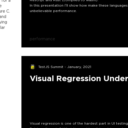
 for a
e
In this presentation l’ll show how make these language
re C.
unbelievable performance.
 and
ying
lar
performance
TestJS Summit - January, 2021
Visual Regression Unde
Visual regression is one of the hardest part in UI testing