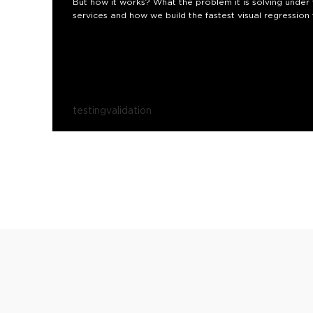
But how it works? What the problem it is solving unde
services and how we build the fastest visual regression t
testing
validation