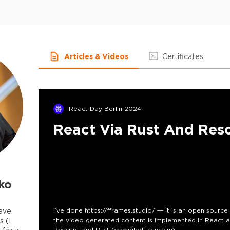
Articles & Videos
Certificates
React Day Berlin 2024
React Via Rust And Res
ko
have
I’ve done https://fframes.studio/ — it is an open sourc
s (I
the video generated content is implemented in React a
Rescript and Rust (compiled to wasm).