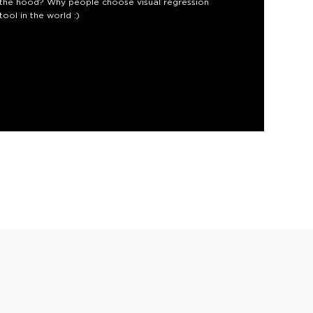
r the hood? Why people choose visual regression
ool in the world :)