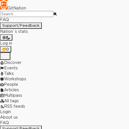
GitNation
FAQ
Support/Feedback
Nation`s stats
Log in
0
Discover
Events
Talks
Workshops
People
Articles
Multipass
All tags
RSS feeds
Login
About us
FAQ
Support/Feedback