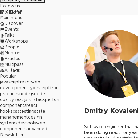
Follow us
Main menu
Discover
Events
Talks
Workshops
People
Mentors
Articles
Multipass
All tags
Popular
javascript
react
web
development
typescript
frontend
best
practices
node.js
code
quality
next.js
fullstack
performance
react
components
react
Dmitry Kovalen
hooks
css
testing
state
management
design
systems
devtools
web
Software engineer that 
components
advanced
been doing react for year
Newsletter