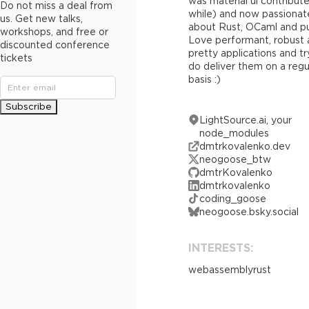
was material ui contribute
Do not miss a deal from
while) and now passionat
us. Get new talks,
about Rust, OCaml and pu
workshops, and free or
Love performant, robust
discounted conference
pretty applications and tr
tickets
do deliver them on a regu
basis :)
Subscribe
LightSource.ai, your
node_modules
dmtrkovalenko.dev
neogoose_btw
dmtrKovalenko
dmtrkovalenko
coding_goose
neogoose.bsky.social
INTERESTS:
webassembly
rust