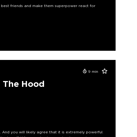
s best friends and make them superpower react for
9
min
r The Hood
. And you will likely agree that it is extremely powerful.