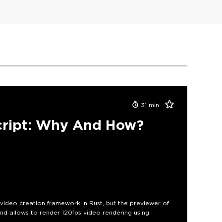
31
min
cript: Why And How?
e video creation framework in Rust, but the previewer of
nd allows to render 120fps video rendering using