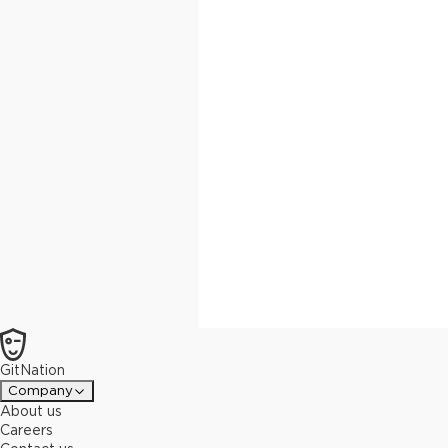
GitNation
Company
About us
Careers