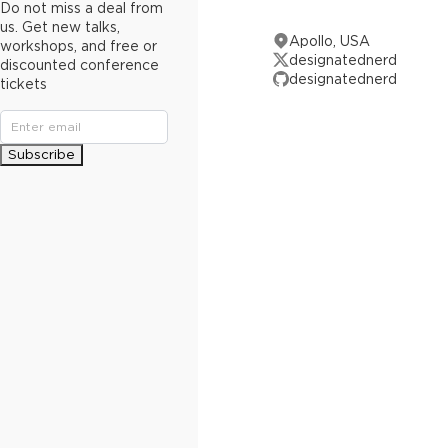
Do not miss a deal from
us. Get new talks,
Apollo, USA
workshops, and free or
designatednerd
discounted conference
designatednerd
tickets
Subscribe