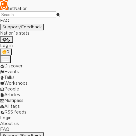
GitNation
FAQ
Support/Feedback
Nation`s stats
Log in
0
Discover
Events
Talks
Workshops
People
Articles
Multipass
All tags
RSS feeds
Login
About us
FAQ
Support/Feedback