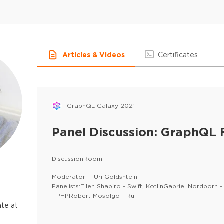
Articles & Videos
Certificates
GraphQL Galaxy 2021
Panel Discussion: GraphQL
DiscussionRoom
Moderator - Uri Goldshtein
Panelists:Ellen Shapiro - Swift, KotlinGabriel Nordborn
- PHPRobert Mosolgo - Ru
te at