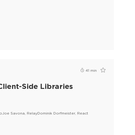
41
min
lient-Side Libraries
lloJoe Savona, RelayDominik Dorfmeister, React