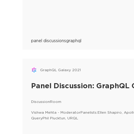
panel discussions
graphql
GraphQL Galaxy 2021
Panel Discussion: GraphQL C
DiscussionRoom
Vishwa Mehta - ModeratorPanelists:Ellen Shapiro, Apo
QueryPhil Plucktun, URQL