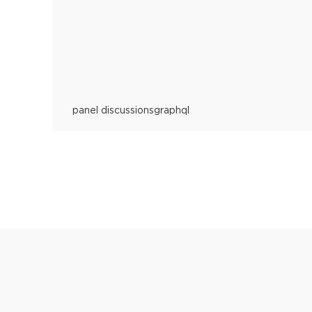
panel discussions
graphql