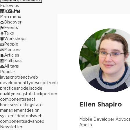
Follow us
Main menu
Discover
Events
Talks
Workshops
People
Mentors
Articles
Multipass
All tags
Popular
javascript
react
web
development
typescript
frontend
best
practices
node.js
code
quality
next.js
fullstack
performance
react
components
react
Ellen Shapiro
hooks
css
testing
state
management
design
systems
devtools
web
Mobile Developer Advoca
components
advanced
Apollo
Newsletter