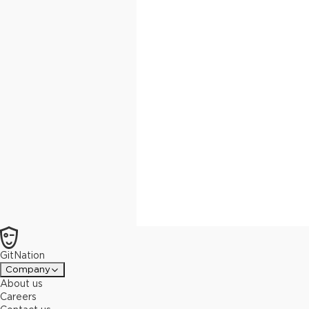
GitNation
Company
About us
Careers