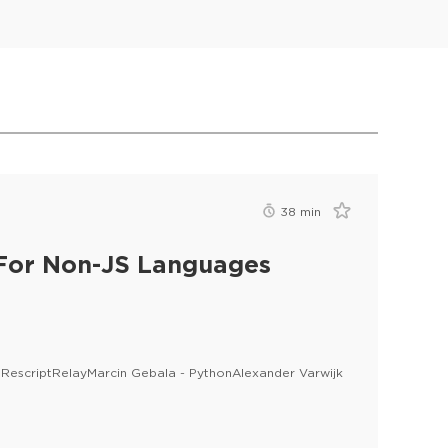
38
min
 For Non-JS Languages
 - RescriptRelayMarcin Gebala - PythonAlexander Varwijk