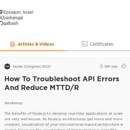
Epsagon, Israel
bashangal
galbash
Articles & Videos
Certificates
Node Congress 2021
149
min
How To Troubleshoot API Errors
And Reduce MTTD/R
Workshop
The benefits of Node.js to develop real-time applications at scale
are very well known. As Node.js architectures get more and more
complex, visualization of your microservices-based architecture is
crucial. However, the visualization of microservices is incredibly