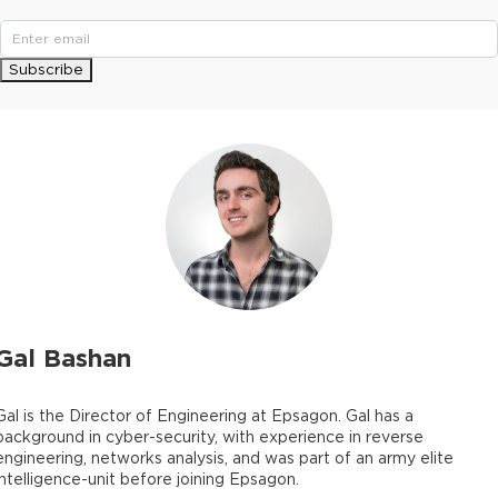
Subscribe
Gal Bashan
Gal is the Director of Engineering at Epsagon. Gal has a
background in cyber-security, with experience in reverse
engineering, networks analysis, and was part of an army elite
intelligence-unit before joining Epsagon.