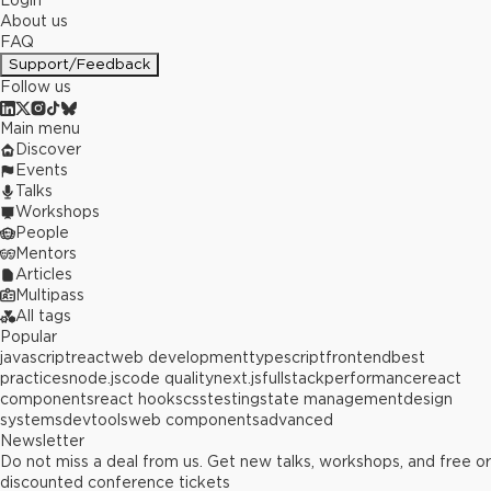
Login
About us
FAQ
Support/Feedback
Follow us
Main menu
Discover
Events
Talks
Workshops
People
Mentors
Articles
Multipass
All tags
Popular
javascript
react
web development
typescript
frontend
best
practices
node.js
code quality
next.js
fullstack
performance
react
components
react hooks
css
testing
state management
design
systems
devtools
web components
advanced
Newsletter
Do not miss a deal from us. Get new talks, workshops, and free or
discounted conference tickets