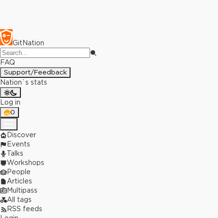
GitNation
FAQ
Support/Feedback
Nation`s stats
Log in
0
Discover
Events
Talks
Workshops
People
Articles
Multipass
All tags
RSS feeds