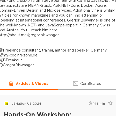
web- and cross-platform development with C# and JavaScript. Hi
key aspects are MEAN-Stack, ASP.NET-Core, Docker, Azure,
Domain-Driven Design and Microservices. Additionally he is writing
articles for known magazines and you can find attending or
speaking at international conferences. Gregor Biswanger is one of
the well-known .NET- and JavaScript-expert in Germany, Swiss
and Austria. You´ll reach him here:
http://about.me/gregor.biswanger
Freelance consultant, trainer, author and speaker, Germany
my-coding-zone.de
BFreakout
GregorBiswanger
Articles & Videos
Certificates
JSNation US 2024
148
min
Hands-On Workshop: