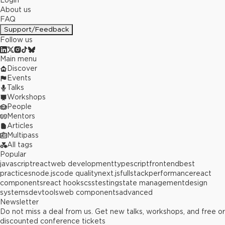
Login
About us
FAQ
Support/Feedback
Follow us
Main menu
Discover
Events
Talks
Workshops
People
Mentors
Articles
Multipass
All tags
Popular
javascript
react
web development
typescript
frontend
best
practices
node.js
code quality
next.js
fullstack
performance
react
components
react hooks
css
testing
state management
design
systems
devtools
web components
advanced
Newsletter
Do not miss a deal from us. Get new talks, workshops, and free or
discounted conference tickets