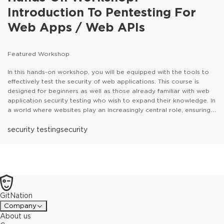
Introduction To Pentesting For
Web Apps / Web APIs
Featured Workshop
In this hands-on workshop, you will be equipped with the tools to
effectively test the security of web applications. This course is
designed for beginners as well as those already familiar with web
application security testing who wish to expand their knowledge. In
a world where websites play an increasingly central role, ensuring
the security of these technologies is crucial. Understanding the
attacker's perspective and knowing the appropriate defense
security testing
security
mechanisms have become essential skills for IT professionals.This
workshop, led by the renowned trainer Gregor Biswanger, will
guide you through the use of industry-standard pentesting tools
such as Burp Suite, OWASP ZAP, and the professional pentesting
framework Metasploit. You will learn how to identify and exploit
common vulnerabilities in web applications. Through practical
GitNation
exercises and challenges, you will be able to put your theoretical
knowledge into practice and expand it. In this course, you will
Company
acquire the fundamental skills necessary to protect your websites
About us
from attacks and enhance the security of your systems.