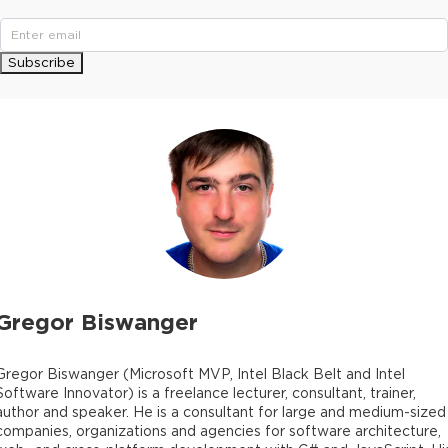
Subscribe
Gregor Biswanger
Gregor Biswanger (Microsoft MVP, Intel Black Belt and Intel
Software Innovator) is a freelance lecturer, consultant, trainer,
author and speaker. He is a consultant for large and medium-sized
companies, organizations and agencies for software architecture,