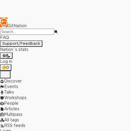
GitNation
FAQ
Support/Feedback
Nation`s stats
Log in
0
Discover
Events
Talks
Workshops
People
Articles
Multipass
All tags
RSS feeds