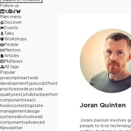
Follow us
Main menu
Discover
Events
Talks
Workshops
People
Mentors
Articles
Multipass
All tags
Popular
javascript
react
web
development
typescript
frontend
best
practices
node.js
code
quality
next.js
fullstack
performance
react
components
react
Joran Quinten
hooks
css
testing
state
management
design
systems
devtools
web
Jorans passion involves g
components
advanced
people to love technolog
Newsletter