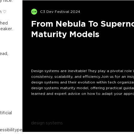
y nice.
th ♡
C3 Dev Festival 2024
From Nebula To Superno
ished
eaker.
Maturity Models
ead,
Design systems are inevitable! They play a pivotal rol
consistency, scalability, and efficiency.Join us for an ins
design systems and their evolution within tech organizati
design systems maturity model, offering practical guida
learned and expert advice on how to adapt your approa
Why does this matter? Implementing and maturing a de
understanding the different maturity levels, you'll be
tificial
design systems
essibility
performance
frontend
web