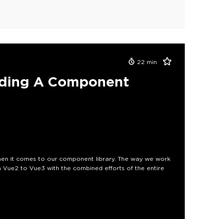
22
min
ading A Component
en it comes to our component library. The way we work
 Vue2 to Vue3 with the combined efforts of the entire