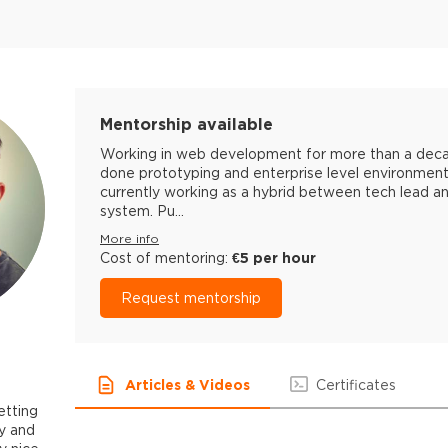
Mentorship available
Working in web development for more than a decade
done prototyping and enterprise level environment
currently working as a hybrid between tech lead a
system. Pu...
More info
Cost of mentoring:
€5 per hour
Request mentorship
Articles & Videos
Certificates
etting
y and