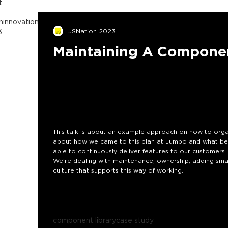
t
n
innovation
inspiration
component
3
JSNation 2023
Maintaining A Componen
This talk is about an example approach on how to orga
about how we came to this plan at Jumbo and what bene
able to continuously deliver features to our customers.
We're dealing with maintenance, ownership, adding sma
culture that supports this way of working.
component library
case study