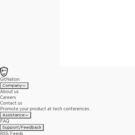
GitNation
Company
About us
Careers
Contact us
Promote your product at tech conferences
Assistance
FAQ
Support/Feedback
RSS Feeds