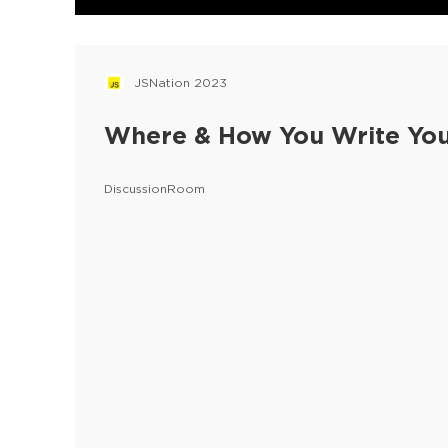
JSNation 2023
Where & How You Write Yo
DiscussionRoom