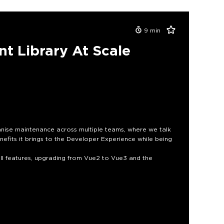
9
min
t Library At Scale
nise maintenance across multiple teams, where we talk
fits it brings to the Developer Experience while being
ll features, upgrading from Vue2 to Vue3 and the