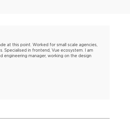
 at this point. Worked for small scale agencies,
s. Specialised in frontend, Vue ecosystem. I am
nd engineering manager, working on the design