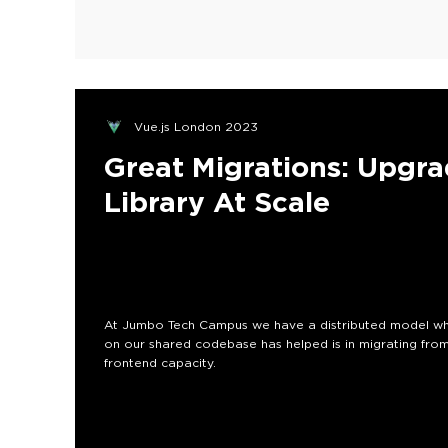
Vue.js London 2023
Great Migrations: Upgr
Library At Scale
At Jumbo Tech Campus we have a distributed model wh
on our shared codebase has helped is in migrating from
frontend capacity.