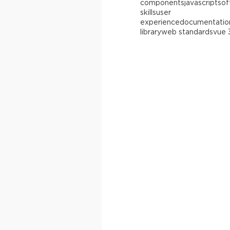
components
javascript
sof
skills
user
experience
documentatio
library
web standards
vue 