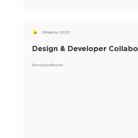
JSNation 2023
Design & Developer Collabo
DiscussionRoom