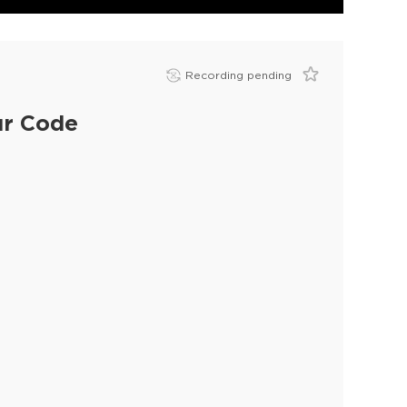
Recording pending
ur Code