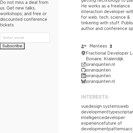
getting technology to pla
Do not miss a deal from
He works as a freelance
us. Get new talks,
interaction developer wi
workshops, and free or
for web, tech, science &
discounted conference
tinkering with stuff. Publ
tickets
author and conference sp
Subscribe
Mentees
3
Fractional Developer L
Bonaire, Kralendijk
joranquinten.nl
joranquinten
joranquinten
joranquinten.nl
INTERESTS:
vue
design systems
web
development
typescript
ar
intelligence
developer
experience
future of
development
patterns
acc