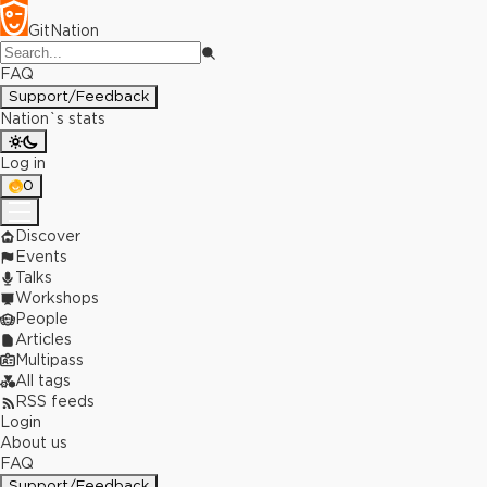
GitNation
FAQ
Support/Feedback
Nation`s stats
Log in
0
Discover
Events
Talks
Workshops
People
Articles
Multipass
All tags
RSS feeds
Login
About us
FAQ
Support/Feedback