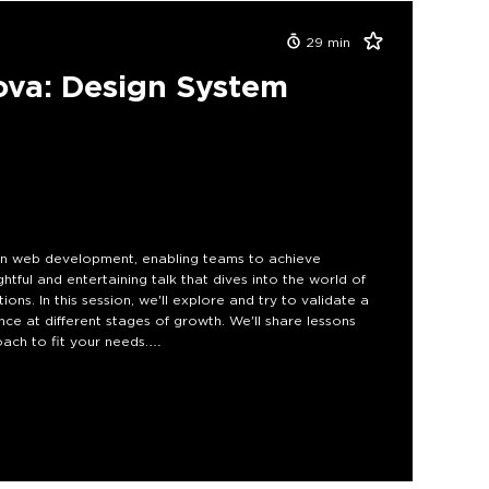
29
min
va: Design System
e in web development, enabling teams to achieve
ightful and entertaining talk that dives into the world of
ons. In this session, we'll explore and try to validate a
nce at different stages of growth. We'll share lessons
ch to fit your needs.
sign system can be complex as organizations evolve. By
 empowered to make informed decisions.