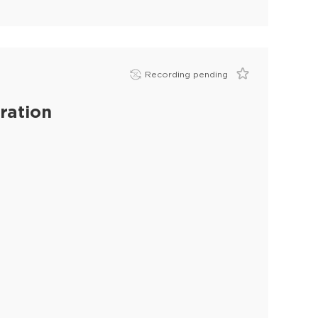
Recording pending
ration