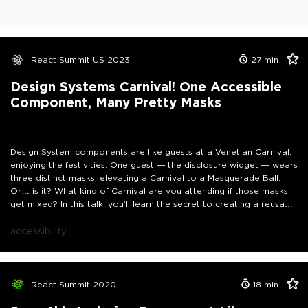
React Summit US 2023
27
min
Design Systems Carnival! One Accessible
Component, Many Pretty Masks
Design System components are like guests at a Venetian Carnival,
enjoying the festivities. One guest — the disclosure widget — wears
three distinct masks, elevating a Carnival to a Masquerade Ball.
Or… is it? What kind of Carnival are you attending if those masks
get mixed? In this talk, you’ll learn the secret to creating a reusable
— and accessible — component that can masquerade as many and
give your component library access to the most exclusive of
accessibility
Carnival attractions.
React Summit 2020
18
min