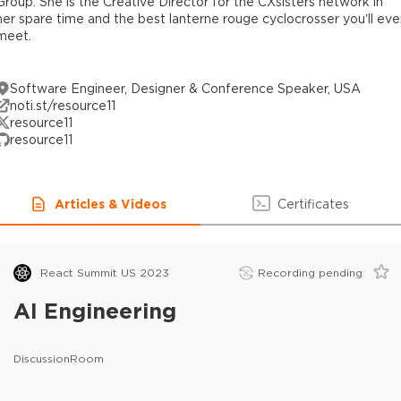
Group. She is the Creative Director for the CXsisters network in
her spare time and the best lanterne rouge cyclocrosser you’ll eve
meet.
Software Engineer, Designer & Conference Speaker, USA
noti.st/resource11
resource11
resource11
Articles & Videos
Certificates
React Summit US 2023
Recording pending
AI Engineering
DiscussionRoom