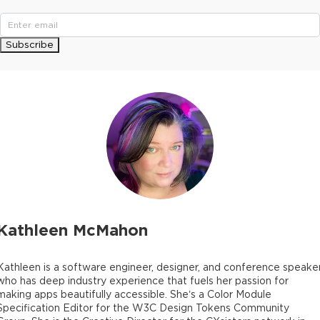
Subscribe
Kathleen McMahon
Kathleen is a software engineer, designer, and conference speaker
who has deep industry experience that fuels her passion for
making apps beautifully accessible. She’s a Color Module
Specification Editor for the W3C Design Tokens Community