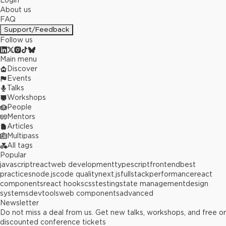
Login
About us
FAQ
Support/Feedback
Follow us
Main menu
Discover
Events
Talks
Workshops
People
Mentors
Articles
Multipass
All tags
Popular
javascript
react
web development
typescript
frontend
best
practices
node.js
code quality
next.js
fullstack
performance
react
components
react hooks
css
testing
state management
design
systems
devtools
web components
advanced
Newsletter
Do not miss a deal from us. Get new talks, workshops, and free or
discounted conference tickets