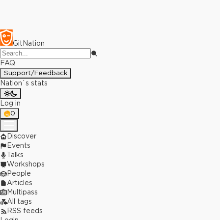
GitNation
FAQ
Support/Feedback
Nation`s stats
Log in
0
Discover
Events
Talks
Workshops
People
Articles
Multipass
All tags
RSS feeds