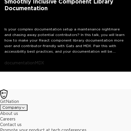
Smoothly Inclusive Component Library
Documentation
Is your complex documentation setup a maintenance nightmare
and chasing away potential contributors? In this talk, you will learn
how to make your React component library documentation more
user and contributor-friendly with Gats and MDX. Pair this with
accessibility best practices, and your documentation will be
inclusively smooth.
documentation
MDX
GitNation
Company
About us
Careers
Contact us
Promote your product at tech conferences