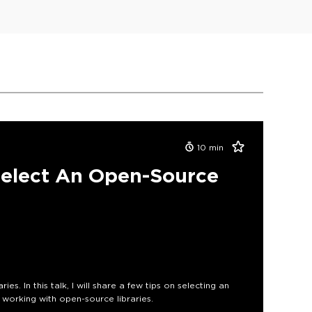
10
min
Select An Open-Source
s. In this talk, I will share a few tips on selecting an
working with open-source libraries.