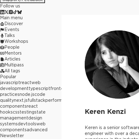
Follow us
Main menu
Discover
Events
Talks
Workshops
People
Mentors
Articles
Multipass
All tags
Popular
javascript
react
web
development
typescript
frontend
best
practices
node.js
code
quality
next.js
fullstack
performance
react
components
react
Keren Kenzi
hooks
css
testing
state
management
design
systems
devtools
web
Keren is a senior softwar
components
advanced
engineer with over a dec
Newsletter