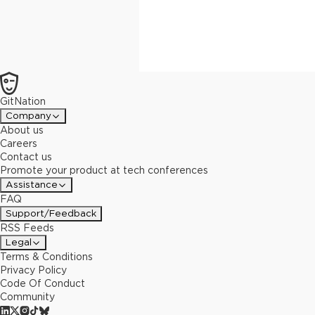
GitNation
Company
About us
Careers
Contact us
Promote your product at tech conferences
Assistance
FAQ
Support/Feedback
RSS Feeds
Legal
Terms & Conditions
Privacy Policy
Code Of Conduct
Community