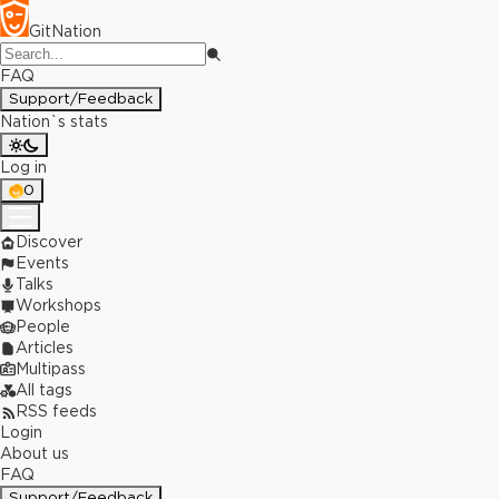
GitNation
FAQ
Support/Feedback
Nation`s stats
Log in
0
Discover
Events
Talks
Workshops
People
Articles
Multipass
All tags
RSS feeds
Login
About us
FAQ
Support/Feedback