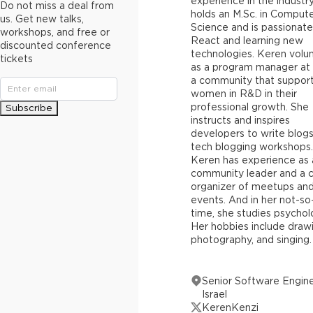
experience in the industr
Do not miss a deal from
holds an M.Sc. in Comput
us. Get new talks,
Science and is passionat
workshops, and free or
React and learning new
discounted conference
technologies. Keren volu
tickets
as a program manager at
a community that suppor
women in R&D in their
professional growth. She
Subscribe
instructs and inspires
developers to write blogs
tech blogging workshops.
Keren has experience as 
community leader and a 
organizer of meetups an
events. And in her not-so
time, she studies psychol
Her hobbies include drawi
photography, and singing.
Senior Software Engine
Israel
KerenKenzi