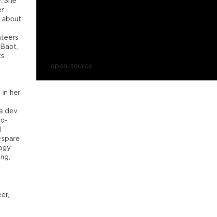
y. She
er
e about
nteers
 Baot,
ts
open-source
 in her
a dev
co-
d
-spare
ogy.
ng,
er,