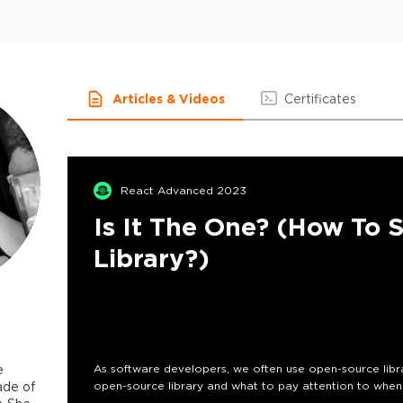
Articles & Videos
Certificates
React Advanced 2023
Is It The One? (How To 
Library?)
e
As software developers, we often use open-source librarie
ade of
open-source library and what to pay attention to when 