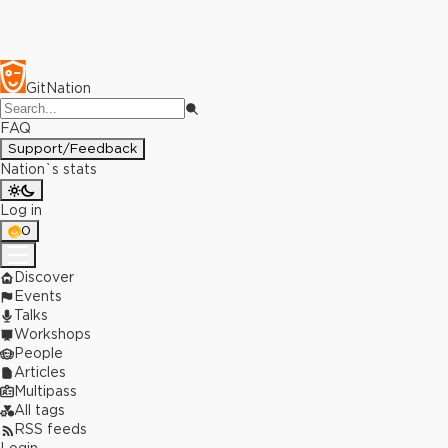
GitNation
FAQ
Support/Feedback
Nation`s stats
Log in
0
Discover
Events
Talks
Workshops
People
Articles
Multipass
All tags
RSS feeds