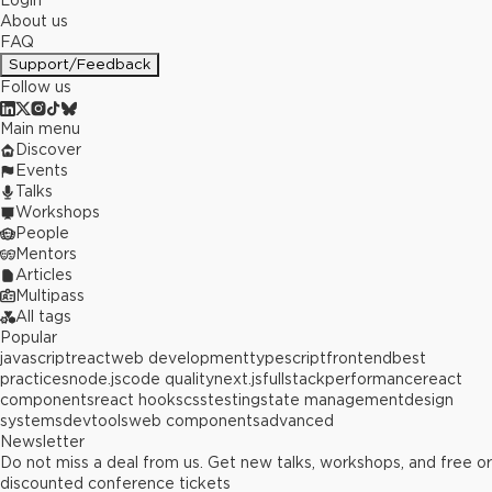
Login
About us
FAQ
Support/Feedback
Follow us
Main menu
Discover
Events
Talks
Workshops
People
Mentors
Articles
Multipass
All tags
Popular
javascript
react
web development
typescript
frontend
best
practices
node.js
code quality
next.js
fullstack
performance
react
components
react hooks
css
testing
state management
design
systems
devtools
web components
advanced
Newsletter
Do not miss a deal from us. Get new talks, workshops, and free or
discounted conference tickets