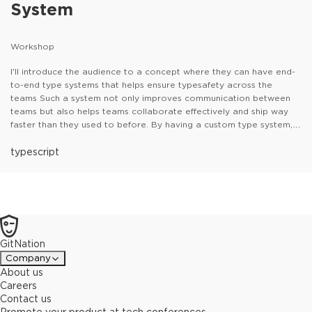
System
Workshop
I'll introduce the audience to a concept where they can have end-
to-end type systems that helps ensure typesafety across the
teams Such a system not only improves communication between
teams but also helps teams collaborate effectively and ship way
faster than they used to before. By having a custom type system,
teams can also identify the errors and modify the API contracts on
their IDE, which contributes to a better Developer Experience. The
typescript
workshop would primarily leverage TS to showcase the concept
and use tools like OpenAPI to generate the typesystem on the
client side.
GitNation
Company
About us
Careers
Contact us