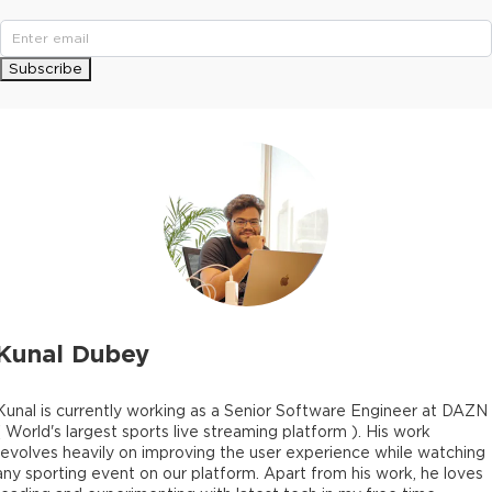
Subscribe
Kunal Dubey
Kunal is currently working as a Senior Software Engineer at DAZN
( World's largest sports live streaming platform ). His work
revolves heavily on improving the user experience while watching
any sporting event on our platform. Apart from his work, he loves