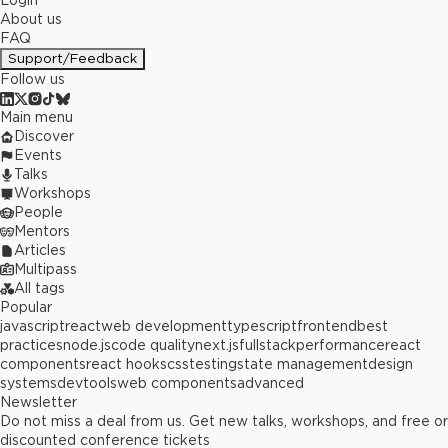
Login
About us
FAQ
Support/Feedback
Follow us
Main menu
Discover
Events
Talks
Workshops
People
Mentors
Articles
Multipass
All tags
Popular
javascript
react
web development
typescript
frontend
best
practices
node.js
code quality
next.js
fullstack
performance
react
components
react hooks
css
testing
state management
design
systems
devtools
web components
advanced
Newsletter
Do not miss a deal from us. Get new talks, workshops, and free or
discounted conference tickets