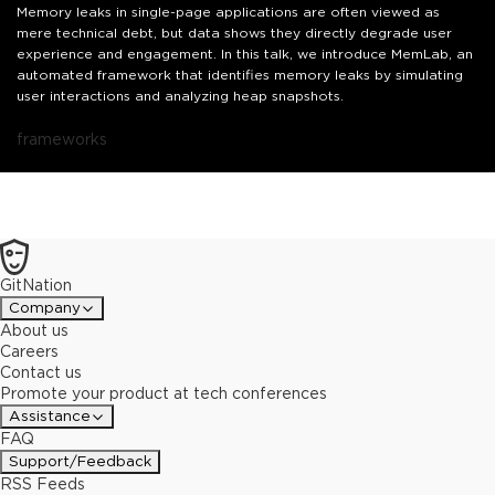
Memory leaks in single-page applications are often viewed as
mere technical debt, but data shows they directly degrade user
experience and engagement. In this talk, we introduce MemLab, an
automated framework that identifies memory leaks by simulating
user interactions and analyzing heap snapshots.
frameworks
GitNation
Company
About us
Careers
Contact us
Promote your product at tech conferences
Assistance
FAQ
Support/Feedback
RSS Feeds