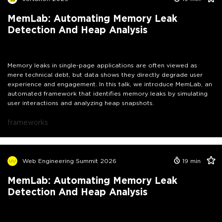
MemLab: Automating Memory Leak
Detection And Heap Analysis
Memory leaks in single-page applications are often viewed as
mere technical debt, but data shows they directly degrade user
experience and engagement. In this talk, we introduce MemLab, an
automated framework that identifies memory leaks by simulating
user interactions and analyzing heap snapshots.
frameworks
Web Engineering Summit 2026
19
min
MemLab: Automating Memory Leak
Detection And Heap Analysis