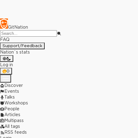
GitNation
FAQ
Support/Feedback
Nation`s stats
Log in
0
Discover
Events
Talks
Workshops
People
Articles
Multipass
All tags
RSS feeds