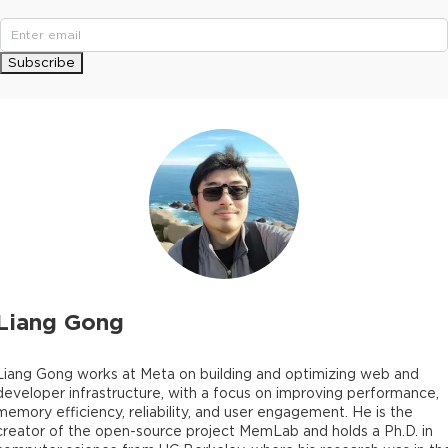
Subscribe
Liang Gong
Liang Gong works at Meta on building and optimizing web and
developer infrastructure, with a focus on improving performance,
memory efficiency, reliability, and user engagement. He is the
creator of the open-source project MemLab and holds a Ph.D. in