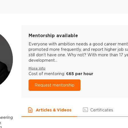
Mentorship available
Everyone with ambition needs a good career mentor
promoted more frequently, and report higher job s
still don’t have one. Why not? With more than 17 
development...
More info
Cost of mentoring:
€65 per hour
Request mentorship
Articles & Videos
Certificates
neering
h