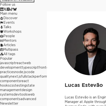
Follow us
Main menu
Discover
Events
Talks
Workshops
People
Mentors
Articles
Multipass
All tags
Popular
javascript
react
web
development
typescript
frontend
best
practices
node.js
code
quality
next.js
fullstack
performance
react
components
react
Lucas Estevão
hooks
css
testing
state
management
design
systems
devtools
web
Lucas Estevão is an Engi
components
advanced
Manager at Apple throug
Newsletter