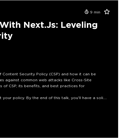
9
min
With Next.js: Leveling
ity
 of Content Security Policy (CSP) and how it can be
ses against common web attacks like Cross-Site
s of CSP, its benefits, and best practices for
your policy. By the end of this talk, you'll have a solid
ty with CSP and protect your users from the ever-