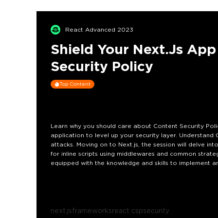
React Advanced 2023
Shield Your Next.js Ap
Security Policy
Top Content
Learn why you should care about Content Security Poli
application to level up your security layer. Understand 
attacks. Moving on to Next.js, the session will delve in
for inline scripts using middlewares and common strategy 
equipped with the knowledge and skills to implement and
latest features from version 13, effectively safeguarding
next.js
frameworks
react csp
security