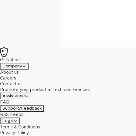
GitNation
Company
About us
Careers
Contact us
Promote your product at tech conferences
Assistance
FAQ
Support/Feedback
RSS Feeds
Legal
Terms & Conditions
Privacy Policy