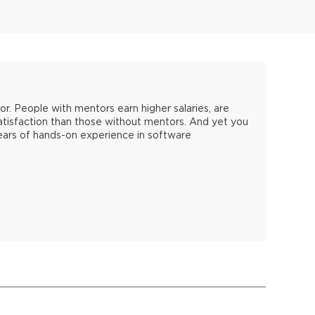
. People with mentors earn higher salaries, are
atisfaction than those without mentors. And yet you
years of hands-on experience in software