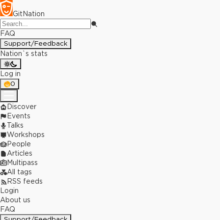
GitNation
FAQ
Support/Feedback
Nation`s stats
Log in
0
Discover
Events
Talks
Workshops
People
Articles
Multipass
All tags
RSS feeds
Login
About us
FAQ
Support/Feedback