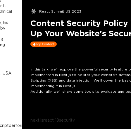
7
ont-
hnical
React Summit US 2023
Content Security Policy 
, his
 by
Up Your Website's Secur
 a
ing
Top Content
In this talk, we'll explore the powerful security feature
e, USA
implemented in Next.js to bolster your website's defen
Scripting (XSS) and data injection. We'll cover the basic
implementing it in Next.js.
Additionally, we'll share some tools to evaluate and test 
understanding of how to level up your website's securi
present threats of the modern web.
next.js
react 18
security
cript
performance
micro-