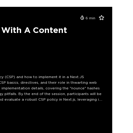
6
min
p With A Content
cy (CSP) and how to implement it in a Next.JS
CSP basics, directives, and their role in thwarting web
to implementation details, covering the "nounce" hashes
pitfalls. By the end of the session, participants will be
 evaluate a robust CSP policy in Next.js, leveraging its
 their web applications against online attacks.