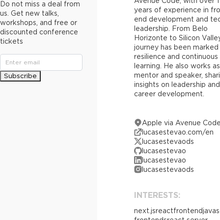
Avenue Code, with over 1
Do not miss a deal from
years of experience in fr
us. Get new talks,
end development and tec
workshops, and free or
leadership. From Belo
discounted conference
Horizonte to Silicon Valley
tickets
journey has been marked
resilience and continuous
learning. He also works as
mentor and speaker, shar
Subscribe
insights on leadership and
career development.
Apple via Avenue Cod
lucasestevao.com/en
lucasestevaods
lucasestevao
lucasestevao
lucasestevaods
INTERESTS:
next.js
react
frontend
javas