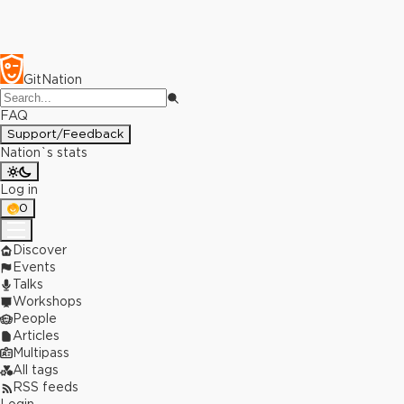
GitNation
FAQ
Support/Feedback
Nation`s stats
Log in
0
Discover
Events
Talks
Workshops
People
Articles
Multipass
All tags
RSS feeds