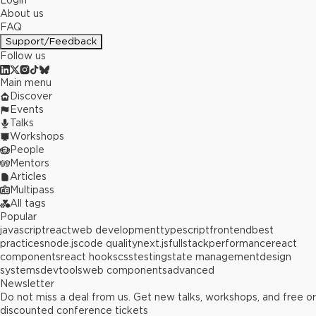
Login
About us
FAQ
Support/Feedback
Follow us
Main menu
Discover
Events
Talks
Workshops
People
Mentors
Articles
Multipass
All tags
Popular
javascript
react
web development
typescript
frontend
best
practices
node.js
code quality
next.js
fullstack
performance
react
components
react hooks
css
testing
state management
design
systems
devtools
web components
advanced
Newsletter
Do not miss a deal from us. Get new talks, workshops, and free or
discounted conference tickets