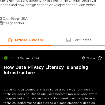
She is enthusiastic about bringing design into highly technical
spaces and how design shapes development and vice versa.
Cloudflare, USA
meaghanchoi
Articles & Videos
Certificates
React Summit 2024
19
min
How Data Privacy Literacy Is Shaping
Infrastructure
Cloud vs. local compute is used to be a purely performance or
technical decision. But as our users become more privacy aware,
the granularity of data and where it's stored is evolving from a
technical performance decision to a human emotional decision.