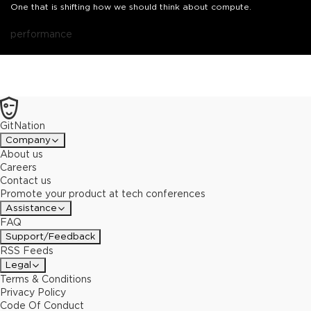
One that is shifting how we should think about compute.
performance
GitNation
Company
About us
Careers
Contact us
Promote your product at tech conferences
Assistance
FAQ
Support/Feedback
RSS Feeds
Legal
Terms & Conditions
Privacy Policy
Code Of Conduct