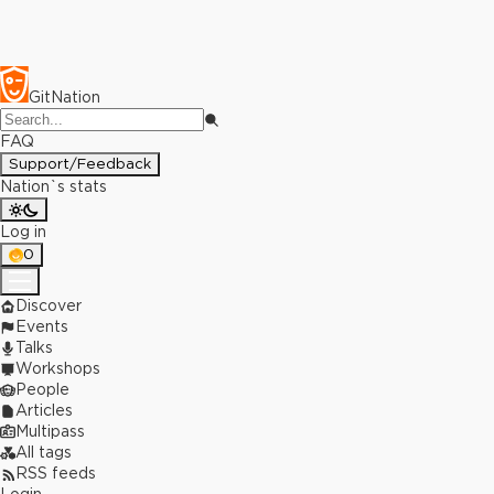
GitNation
FAQ
Support/Feedback
Nation`s stats
Log in
0
Discover
Events
Talks
Workshops
People
Articles
Multipass
All tags
RSS feeds