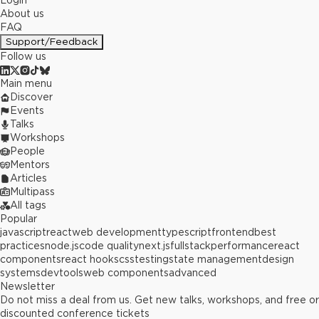
Login
About us
FAQ
Support/Feedback
Follow us
Main menu
Discover
Events
Talks
Workshops
People
Mentors
Articles
Multipass
All tags
Popular
javascript
react
web development
typescript
frontend
best
practices
node.js
code quality
next.js
fullstack
performance
react
components
react hooks
css
testing
state management
design
systems
devtools
web components
advanced
Newsletter
Do not miss a deal from us. Get new talks, workshops, and free or
discounted conference tickets