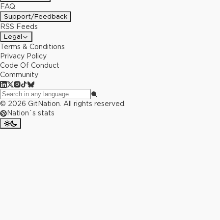
FAQ
Support/Feedback
RSS Feeds
Legal
Terms & Conditions
Privacy Policy
Code Of Conduct
Community
©
2026
GitNation. All rights reserved.
Nation`s stats