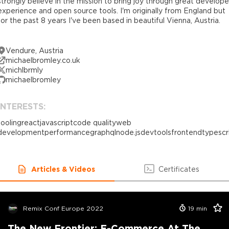
strongly believe in the mission to bring joy through great develope
experience and open source tools. I'm originally from England but
for the past 8 years I've been based in beautiful Vienna, Austria.
Vendure, Austria
michaelbromley.co.uk
michlbrmly
michaelbromley
INTERESTS:
tooling
react
javascript
code quality
web
development
performance
graphql
node.js
devtools
frontend
typescr
Articles & Videos
Certificates
Remix Conf Europe 2022
19
min
The New Frontier: E-Commerce At The