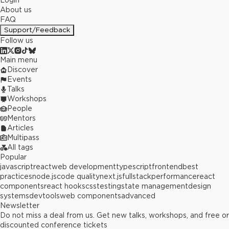
Login
About us
FAQ
Support/Feedback
Follow us
Main menu
Discover
Events
Talks
Workshops
People
Mentors
Articles
Multipass
All tags
Popular
javascript
react
web development
typescript
frontend
best
practices
node.js
code quality
next.js
fullstack
performance
react
components
react hooks
css
testing
state management
design
systems
devtools
web components
advanced
Newsletter
Do not miss a deal from us. Get new talks, workshops, and free or
discounted conference tickets