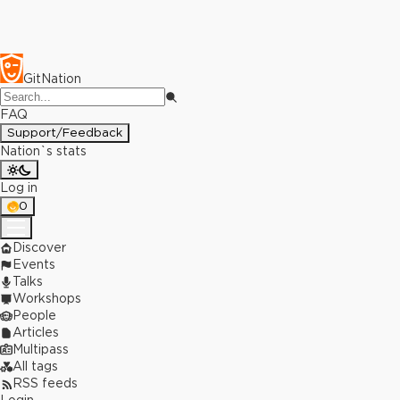
GitNation
FAQ
Support/Feedback
Nation`s stats
Log in
0
Discover
Events
Talks
Workshops
People
Articles
Multipass
All tags
RSS feeds