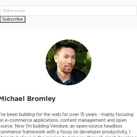
Subscribe
Michael Bromley
I've been building for the web for over 15 years - mainly focusing
on e-commerce applications, content management and open
source. Now I'm building Vendure, an open-source headless
commerce framework with a focus on developer productivity. I