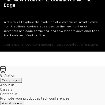
Edge
In this talk I'll explore the evolution of e-commerce infrastructure
from traditional co-located servers to the new frontier of
serverless and edge computing, and how modern developer tools
like Remix and Vendure fit in.
user experience
e-commerce
remix
javascript
edge functions
GitNation
Company
About us
Careers
Contact us
Promote your product at tech conferences
Assistance