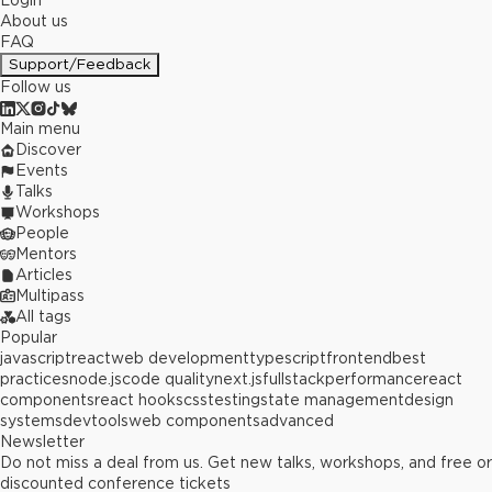
Login
About us
FAQ
Support/Feedback
Follow us
Main menu
Discover
Events
Talks
Workshops
People
Mentors
Articles
Multipass
All tags
Popular
javascript
react
web development
typescript
frontend
best
practices
node.js
code quality
next.js
fullstack
performance
react
components
react hooks
css
testing
state management
design
systems
devtools
web components
advanced
Newsletter
Do not miss a deal from us. Get new talks, workshops, and free or
discounted conference tickets