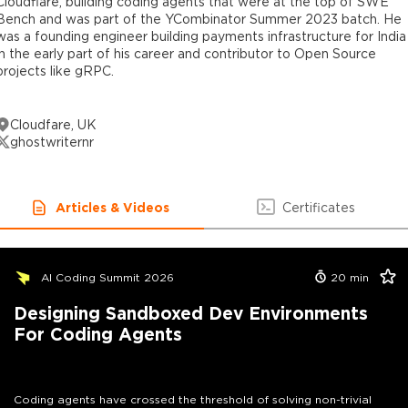
Cloudflare, building coding agents that were at the top of SWE
Bench and was part of the YCombinator Summer 2023 batch. He
was a founding engineer building payments infrastructure for India
in the early part of his career and contributor to Open Source
projects like gRPC.
Cloudfare, UK
ghostwriternr
Articles & Videos
Certificates
AI Coding Summit 2026
20
min
Designing Sandboxed Dev Environments
For Coding Agents
Coding agents have crossed the threshold of solving non-trivial