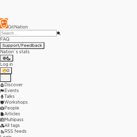
GitNation
FAQ
Support/Feedback
Nation`s stats
Log in
0
Discover
Events
Talks
Workshops
People
Articles
Multipass
All tags
RSS feeds