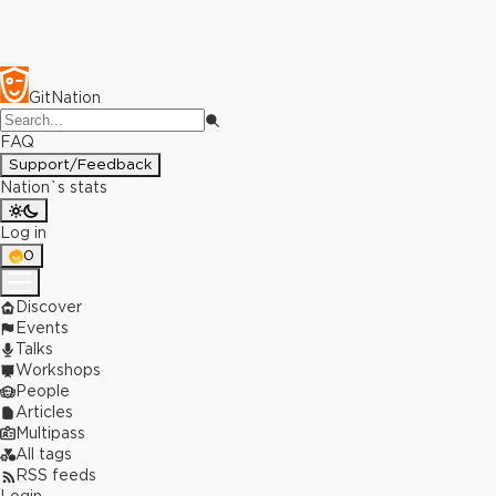
GitNation
FAQ
Support/Feedback
Nation`s stats
Log in
0
Discover
Events
Talks
Workshops
People
Articles
Multipass
All tags
RSS feeds