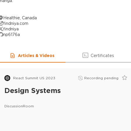
manga.
Healthie, Canada
findniya.com
findniya
np6176a
Articles & Videos
Certificates
React Summit US 2023
Recording pending
Design Systems
DiscussionRoom