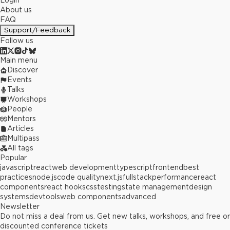
Login
About us
FAQ
Support/Feedback
Follow us
Main menu
Discover
Events
Talks
Workshops
People
Mentors
Articles
Multipass
All tags
Popular
javascript
react
web development
typescript
frontend
best
practices
node.js
code quality
next.js
fullstack
performance
react
components
react hooks
css
testing
state management
design
systems
devtools
web components
advanced
Newsletter
Do not miss a deal from us. Get new talks, workshops, and free or
discounted conference tickets