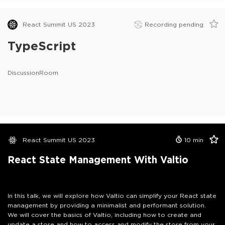
React Summit US 2023
Recording pending
TypeScript
DiscussionRoom
React Summit US 2023
10
min
React State Management With Valtio
In this talk, we will explore how Valtio can simplify your React state
management by providing a minimalist and performant solution.
We will cover the basics of Valtio, including how to create and
update a store and how to access and modify the store from your