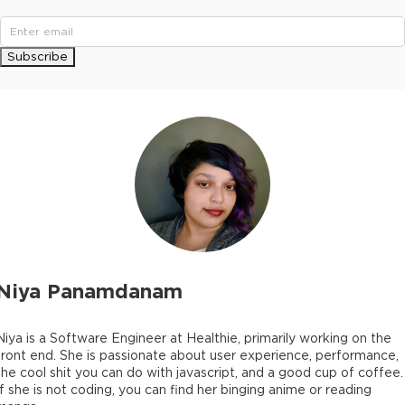
Subscribe
Niya Panamdanam
Niya is a Software Engineer at Healthie, primarily working on the
front end. She is passionate about user experience, performance,
the cool shit you can do with javascript, and a good cup of coffee.
If she is not coding, you can find her binging anime or reading