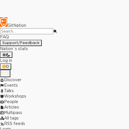
GitNation
FAQ
Support/Feedback
Nation`s stats
Log in
0
Discover
Events
Talks
Workshops
People
Articles
Multipass
All tags
RSS feeds