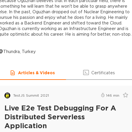
Because Oguzhan believes that in each particular field, there is
something he will learn that he won't be able to grasp anywhere
else. In the past, Oguzhan dropped out of Nuclear Engineering to
pursue his passion and enjoy what he does for a living. He mainly
worked as a Backend Engineer and shifted toward the Cloud.
Oguzhan is currently working as an Infrastructure Engineer and is
quite optimistic about his career. He is aiming for better, non-stop.
Thundra, Turkey
Articles & Videos
Certificates
TestJS Summit 2021
146
min
Live E2e Test Debugging For A
Distributed Serverless
Application