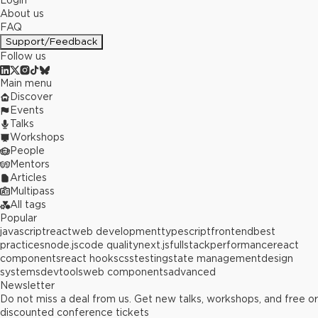
Login
About us
FAQ
Support/Feedback
Follow us
Main menu
Discover
Events
Talks
Workshops
People
Mentors
Articles
Multipass
All tags
Popular
javascript
react
web development
typescript
frontend
best
practices
node.js
code quality
next.js
fullstack
performance
react
components
react hooks
css
testing
state management
design
systems
devtools
web components
advanced
Newsletter
Do not miss a deal from us. Get new talks, workshops, and free or
discounted conference tickets