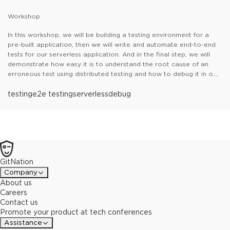
Workshop
In this workshop, we will be building a testing environment for a
pre-built application, then we will write and automate end-to-end
tests for our serverless application. And in the final step, we will
demonstrate how easy it is to understand the root cause of an
erroneous test using distributed testing and how to debug it in our
CI/CD pipeline with Thundra Foresight.
Table of contents:
testing
e2e testing
- How to set up and test your cloud
serverless
debug
infrastructure
- How to write and automate end-to-end tests for
your serverless workloads
- How to debug, trace, and troubleshot
test failures with Thundra Foresight in your CI/CD pipelines
GitNation
Company
About us
Careers
Contact us
Promote your product at tech conferences
Assistance