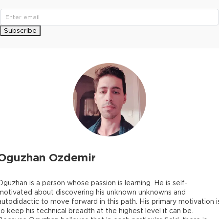
Subscribe
Oguzhan Ozdemir
Oguzhan is a person whose passion is learning. He is self-
motivated about discovering his unknown unknowns and
autodidactic to move forward in this path. His primary motivation i
to keep his technical breadth at the highest level it can be.