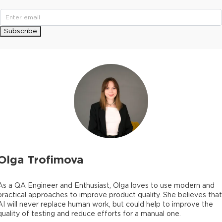
Subscribe
Olga Trofimova
As a QA Engineer and Enthusiast, Olga loves to use modern and
practical approaches to improve product quality. She believes that
AI will never replace human work, but could help to improve the
quality of testing and reduce efforts for a manual one.