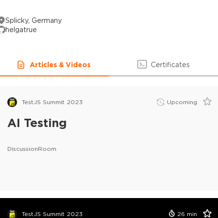
Splicky, Germany
helgatrue
Articles & Videos
Certificates
TestJS Summit 2023
Upcoming
AI Testing
DiscussionRoom
TestJS Summit 2023
26
min