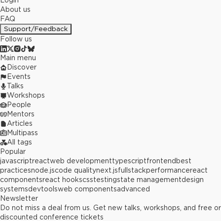
Login
About us
FAQ
Support/Feedback
Follow us
Main menu
Discover
Events
Talks
Workshops
People
Mentors
Articles
Multipass
All tags
Popular
javascript
react
web development
typescript
frontend
best
practices
node.js
code quality
next.js
fullstack
performance
react
components
react hooks
css
testing
state management
design
systems
devtools
web components
advanced
Newsletter
Do not miss a deal from us. Get new talks, workshops, and free or
discounted conference tickets