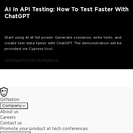
AI In API Testing: How To Test Faster With
ChatGPT
Start using AI at full power. Generate scenarios, write tests, and
create test data faster with ChatGPT. The demonstration will be
provided via Cypress tool.
testing
artificial intelligence
GitNation
Company
About us
Careers
Contact us
Promote your product at tech conferences