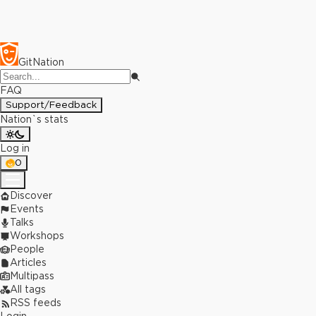
GitNation
FAQ
Support/Feedback
Nation`s stats
Log in
0
Discover
Events
Talks
Workshops
People
Articles
Multipass
All tags
RSS feeds